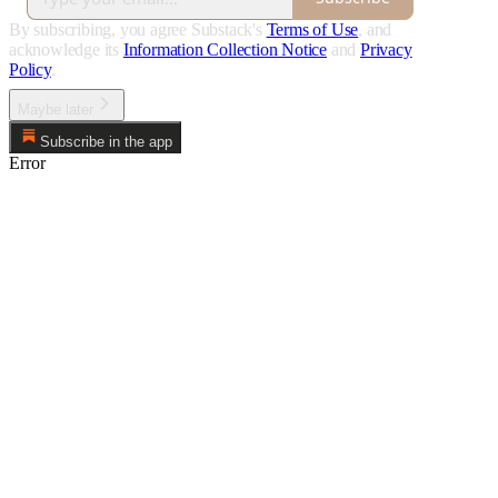
By subscribing, you agree Substack's
Terms of Use
, and
acknowledge its
Information Collection Notice
and
Privacy
Policy
.
Maybe later
Subscribe in the app
Error