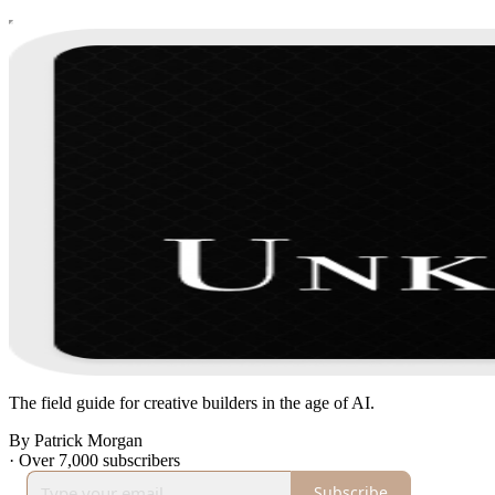
The field guide for creative builders in the age of AI.
By Patrick Morgan
·
Over 7,000 subscribers
Subscribe