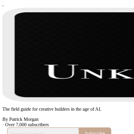
The field guide for creative builders in the age of AI.
By Patrick Morgan
·
Over 7,000 subscribers
Subscribe