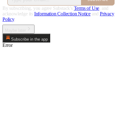
By subscribing, you agree Substack's
Terms of Use
, and
acknowledge its
Information Collection Notice
and
Privacy
Policy
.
Maybe later
Subscribe in the app
Error