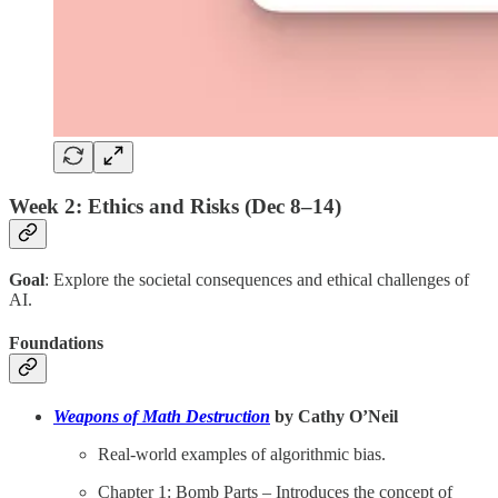
Week 2: Ethics and Risks (Dec 8–14)
Goal
: Explore the societal consequences and ethical challenges of
AI.
Foundations
Weapons of Math Destruction
by Cathy O’Neil
Real-world examples of algorithmic bias.
Chapter 1: Bomb Parts – Introduces the concept of