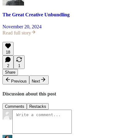
The Great Creative Unbundling
November 20, 2024
Read full story
18
2
1
Share
Previous
Next
Discussion about this post
Comments
Restacks