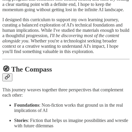
a clear starting point with a definite end, I hope to keep the
momentum going without getting lost in the infinite AI landscape.
I designed this curriculum to support my own learning journey,
curating a balanced exploration of AI's technical foundations and
human implications. While I've studied the materials enough to build
a thoughtful progression,
I'll be discovering most of the content
alongside you
. Whether you're a technologist seeking broader
context or a creative wanting to understand AI's impact, I hope
you'll find something valuable in this exploration.
🧭 The Compass
This journey weaves together three perspectives that complement
each other:
Foundations
: Non-fiction works that ground us in the real
implications of AI
Stories
: Fiction that helps us imagine possibilities and wrestle
with future dilemmas