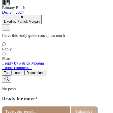
Brittany Ellich
Dec 24, 2024
Liked by Patrick Morgan
I love this study guide concept so much
Reply
Share
1 reply by Patrick Morgan
1 more comment...
Top
Latest
Discussions
No posts
Ready for more?
Subscribe