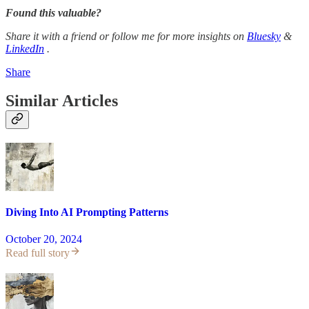
Found this valuable?
Share it with a friend or follow me for more insights on
Bluesky
&
LinkedIn
.
Share
Similar Articles
Diving Into AI Prompting Patterns
October 20, 2024
Read full story