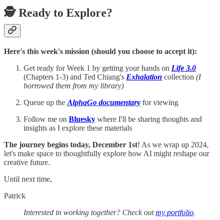
🕵️ Ready to Explore?
Here's this week's mission (should you choose to accept it):
Get ready for Week 1 by getting your hands on
Life 3.0
(Chapters 1-3) and Ted Chiang's
Exhalation
collection
(I
borrowed them from my library)
Queue up the
AlphaGo documentary
for viewing
Follow me on
Bluesky
where I'll be sharing thoughts and
insights as I explore these materials
The journey begins today, December 1st
! As we wrap up 2024,
let's make space to thoughtfully explore how AI might reshape our
creative future.
Until next time,
Patrick
Interested in working together? Check out
my portfolio
.