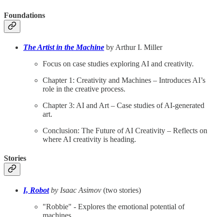
Foundations
The Artist in the Machine
by Arthur I. Miller
Focus on case studies exploring AI and creativity.
Chapter 1: Creativity and Machines – Introduces AI’s
role in the creative process.
Chapter 3: AI and Art – Case studies of AI-generated
art.
Conclusion: The Future of AI Creativity – Reflects on
where AI creativity is heading.
Stories
I, Robot
by Isaac Asimov
(two stories)
"Robbie" - Explores the emotional potential of
machines.