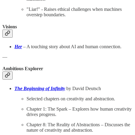
"Liar!" - Raises ethical challenges when machines
overstep boundaries.
Visions
Her
– A touching story about AI and human connection.
—
Ambitious Explorer
The Beginning of Infinity
by David Deutsch
Selected chapters on creativity and abstraction.
Chapter 1: The Spark – Explores how human creativity
drives progress.
Chapter 8: The Reality of Abstractions – Discusses the
nature of creativity and abstraction.