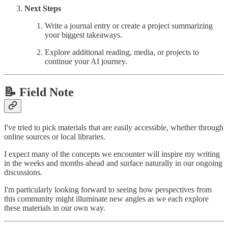
Next Steps
Write a journal entry or create a project summarizing
your biggest takeaways.
Explore additional reading, media, or projects to
continue your AI journey.
📝 Field Note
I've tried to pick materials that are easily accessible, whether through
online sources or local libraries.
I expect many of the concepts we encounter will inspire my writing
in the weeks and months ahead and surface naturally in our ongoing
discussions.
I'm particularly looking forward to seeing how perspectives from
this community might illuminate new angles as we each explore
these materials in our own way.