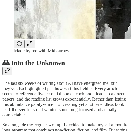
Made by me with Midjourney
🌄 Into the Unknown
The last six weeks of writing about AI have energized me, but
they've also highlighted just how vast this field is. Every article
seems to reference five essential books, each book leads to a dozen
papers, and the reading list grows exponentially. Rather than letting
this abundance paralyze me—or creating yet another endless book
list I’ll never finish—I wanted something focused and actually
completable.
So alongside my regular writing, I decided to make myself a month-
long program that combines non-fiction, fiction, and film. By setting