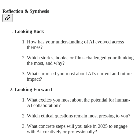
Reflection & Synthesis
Looking Back
How has your understanding of AI evolved across
themes?
Which stories, books, or films challenged your thinking
the most, and why?
What surprised you most about AI’s current and future
impact?
Looking Forward
What excites you most about the potential for human-
AI collaboration?
Which ethical questions remain most pressing to you?
What concrete steps will you take in 2025 to engage
with AI creatively or professionally?