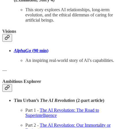
This story explores AI relationships, long-term
evolution, and the ethical dilemmas of caring for
artificial beings.
Visions
AlphaGo
(90 min)
An inspiring real-world story of AI’s capabilities.
—
Ambitious Explorer
Tim Urban’s
The AI Revolution
(2-part article)
Part 1 -
The AI Revolution: The Road to
Superintelligence
Part 2 -
The AI Revolution: Our Immortality or