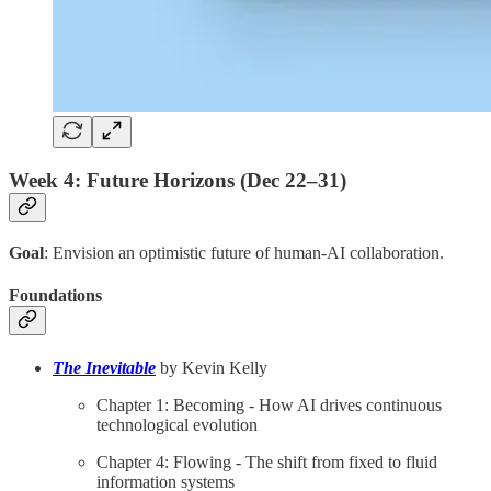
Week 4: Future Horizons (Dec 22–31)
Goal
: Envision an optimistic future of human-AI collaboration.
Foundations
The Inevitable
by Kevin Kelly
Chapter 1: Becoming - How AI drives continuous
technological evolution
Chapter 4: Flowing - The shift from fixed to fluid
information systems