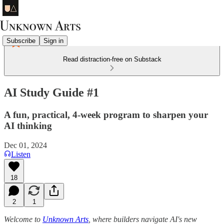
Subscribe
Sign in
Read distraction-free on Substack
AI Study Guide #1
A fun, practical, 4-week program to sharpen your
AI thinking
Dec 01, 2024
Listen
18
2
1
Welcome to
Unknown Arts
, where builders navigate AI's new