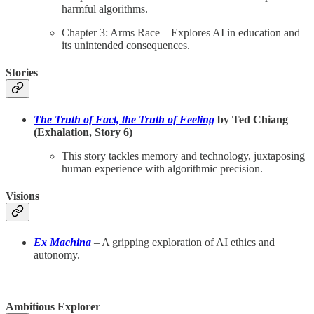
harmful algorithms.
Chapter 3: Arms Race – Explores AI in education and
its unintended consequences.
Stories
The Truth of Fact, the Truth of Feeling
by Ted Chiang
(Exhalation, Story 6)
This story tackles memory and technology, juxtaposing
human experience with algorithmic precision.
Visions
Ex Machina
– A gripping exploration of AI ethics and
autonomy.
—
Ambitious Explorer