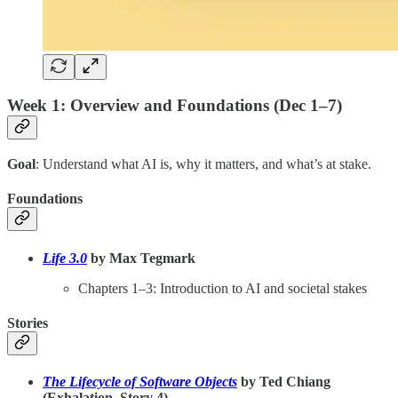
Week 1: Overview and Foundations (Dec 1–7)
Goal
: Understand what AI is, why it matters, and what’s at stake.
Foundations
Life 3.0
by Max Tegmark
Chapters 1–3: Introduction to AI and societal stakes
Stories
The Lifecycle of Software Objects
by Ted Chiang
(Exhalation, Story 4)