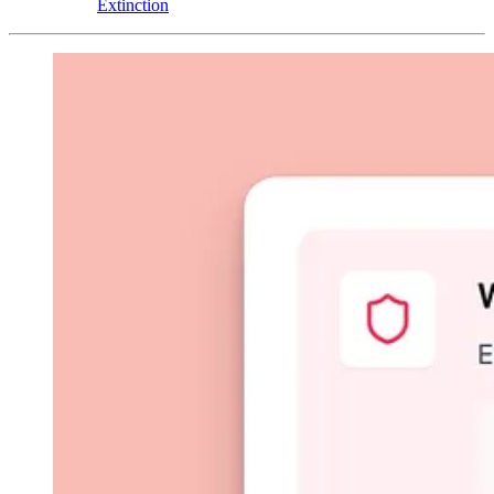
Extinction