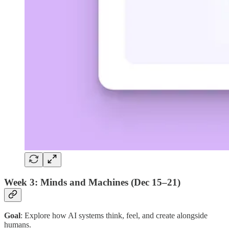
Week 3: Minds and Machines (Dec 15–21)
Goal
: Explore how AI systems think, feel, and create alongside
humans.