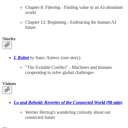
Chapter 8: Filtering - Finding value in an AI-abundant
world
Chapter 12: Beginning - Embracing the human-AI
future
Stories
I, Robot
by Isaac Asimov
(one story)
"The Evitable Conflict" - Machines and humans
cooperating to solve global challenges
Visions
Lo and Behold: Reveries of the Connected World
(98 min)
Werner Herzog's wandering curiosity about our
connected future
—