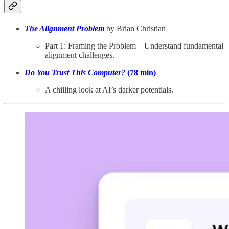
The Alignment Problem
by Brian Christian
Part 1: Framing the Problem – Understand fundamental
alignment challenges.
Do You Trust This Computer?
(78 min)
A chilling look at AI’s darker potentials.