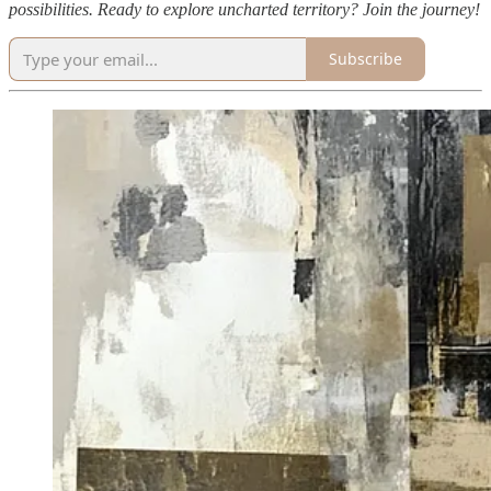
possibilities. Ready to explore uncharted territory? Join the journey!
Subscribe