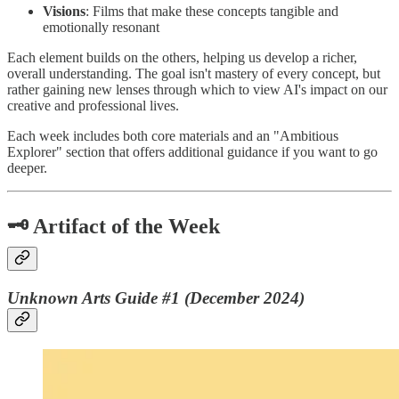
Visions
: Films that make these concepts tangible and
emotionally resonant
Each element builds on the others, helping us develop a richer,
overall understanding. The goal isn't mastery of every concept, but
rather gaining new lenses through which to view AI's impact on our
creative and professional lives.
Each week includes both core materials and an "Ambitious
Explorer" section that offers additional guidance if you want to go
deeper.
🗝️ Artifact of the Week
Unknown Arts Guide #1 (December 2024)