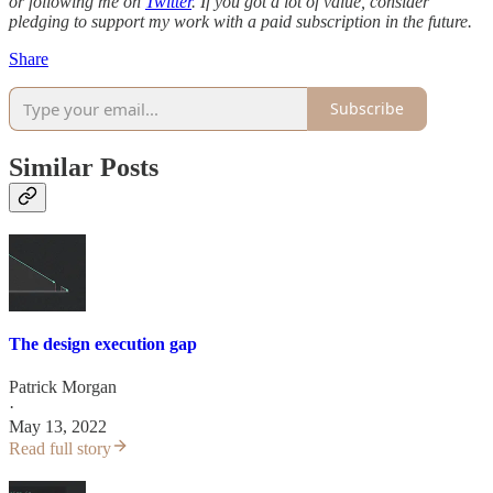
or following me on
Twitter
. If you got a lot of value, consider
pledging to support my work with a paid subscription in the future.
Share
Subscribe
Similar Posts
The design execution gap
Patrick Morgan
·
May 13, 2022
Read full story