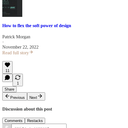
How to flex the soft power of design
Patrick Morgan
·
November 22, 2022
Read full story
11
1
Share
Previous
Next
Discussion about this post
Comments
Restacks