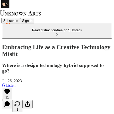
Subscribe
Sign in
Read distraction-free on Substack
Embracing Life as a Creative Technology
Misfit
Where is a design technology hybrid supposed to
go?
Jul 26, 2023
Listen
11
1