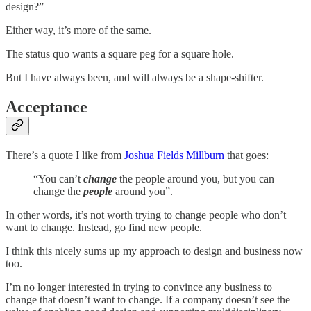
design?”
Either way, it’s more of the same.
The status quo wants a square peg for a square hole.
But I have always been, and will always be a shape-shifter.
Acceptance
There’s a quote I like from
Joshua Fields Millburn
that goes:
“You can’t
change
the people around you, but you can
change the
people
around you”.
In other words, it’s not worth trying to change people who don’t
want to change. Instead, go find new people.
I think this nicely sums up my approach to design and business now
too.
I’m no longer interested in trying to convince any business to
change that doesn’t want to change. If a company doesn’t see the