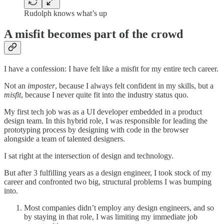
Rudolph knows what’s up
A misfit becomes part of the crowd
I have a confession: I have felt like a misfit for my entire tech career.
Not an
imposter
, because I always felt confident in my skills, but a
misfit
, because I never quite fit into the industry status quo.
My first tech job was as a UI developer embedded in a product
design team. In this hybrid role, I was responsible for leading the
prototyping process by designing with code in the browser
alongside a team of talented designers.
I sat right at the intersection of design and technology.
But after 3 fulfilling years as a design engineer, I took stock of my
career and confronted two big, structural problems I was bumping
into.
Most companies didn’t employ any design engineers, and so
by staying in that role, I was limiting my immediate job