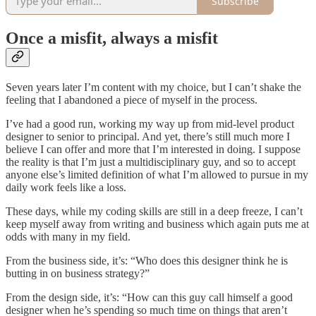
Subscribe
Once a misfit, always a misfit
Seven years later I’m content with my choice, but I can’t shake the
feeling that I abandoned a piece of myself in the process.
I’ve had a good run, working my way up from mid-level product
designer to senior to principal. And yet, there’s still much more I
believe I can offer and more that I’m interested in doing. I suppose
the reality is that I’m just a multidisciplinary guy, and so to accept
anyone else’s limited definition of what I’m allowed to pursue in my
daily work feels like a loss.
These days, while my coding skills are still in a deep freeze, I can’t
keep myself away from writing and business which again puts me at
odds with many in my field.
From the business side, it’s: “Who does this designer think he is
butting in on business strategy?”
From the design side, it’s: “How can this guy call himself a good
designer when he’s spending so much time on things that aren’t