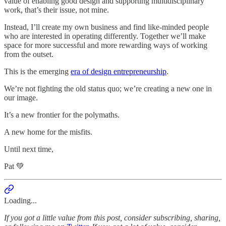
value of enabling good design and supporting multidisciplinary
work, that’s their issue, not mine.
Instead, I’ll create my own business and find like-minded people
who are interested in operating differently. Together we’ll make
space for more successful and more rewarding ways of working
from the outset.
This is the emerging
era of design entrepreneurship
.
We’re not fighting the old status quo; we’re creating a new one in
our image.
It’s a new frontier for the polymaths.
A new home for the misfits.
Until next time,
Pat 💚
Loading...
If you got a little value from this post, consider subscribing, sharing,