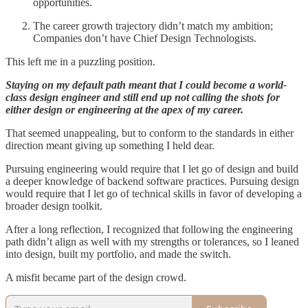
opportunities.
The career growth trajectory didn’t match my ambition;
Companies don’t have Chief Design Technologists.
This left me in a puzzling position.
Staying on my default path meant that I could become a world-
class design engineer and still end up not calling the shots for
either design or engineering at the apex of my career.
That seemed unappealing, but to conform to the standards in either
direction meant giving up something I held dear.
Pursuing engineering would require that I let go of design and build
a deeper knowledge of backend software practices. Pursuing design
would require that I let go of technical skills in favor of developing a
broader design toolkit.
After a long reflection, I recognized that following the engineering
path didn’t align as well with my strengths or tolerances, so I leaned
into design, built my portfolio, and made the switch.
A misfit became part of the design crowd.