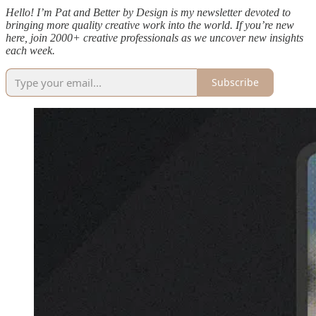
Hello! I’m Pat and Better by Design is my newsletter devoted to
bringing more quality creative work into the world. If you’re new
here, join 2000+ creative professionals as we uncover new insights
each week.
Subscribe