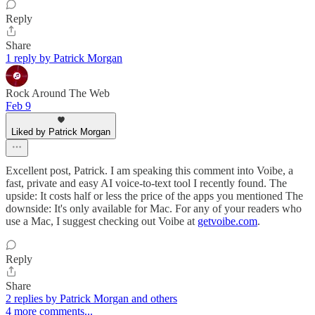
Reply
Share
1 reply by Patrick Morgan
Rock Around The Web
Feb 9
Liked by Patrick Morgan
Excellent post, Patrick. I am speaking this comment into Voibe, a
fast, private and easy AI voice-to-text tool I recently found. The
upside: It costs half or less the price of the apps you mentioned The
downside: It's only available for Mac. For any of your readers who
use a Mac, I suggest checking out Voibe at
getvoibe.com
.
Reply
Share
2 replies by Patrick Morgan and others
4 more comments...