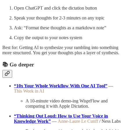
Open ChatGPT and click the dictation button
Speak your thoughts for 2-3 minutes on any topic
Ask: “Format these thoughts as a markdown note”
Copy the output to your notes system
Best for: Getting AI to synthesize your rambling into something
more structured. You get your thoughts plus a layer of synthesis.
📚
Go deeper
“10x Your Whole Workflow With One AI Tool”
—
This Week in AI
A 10-minute video demo-ing WisprFlow and
comparing it with Apple Dictation.
“Thinking Out Loud: How to Use Your Voice in
Knowledge Work”
—
Anne-Laure Le Cunff
/ Ness Labs