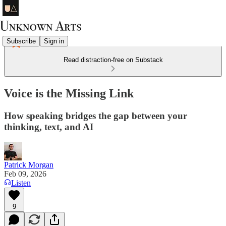
Subscribe
Sign in
Read distraction-free on Substack
Voice is the Missing Link
How speaking bridges the gap between your
thinking, text, and AI
Patrick Morgan
Feb 09, 2026
Listen
9