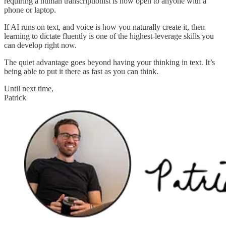
requiring a human transcriptionist is now open to anyone with a
phone or laptop.
If AI runs on text, and voice is how you naturally create it, then
learning to dictate fluently is one of the highest-leverage skills you
can develop right now.
The quiet advantage goes beyond having your thinking in text. It’s
being able to put it there as fast as you can think.
Until next time,
Patrick