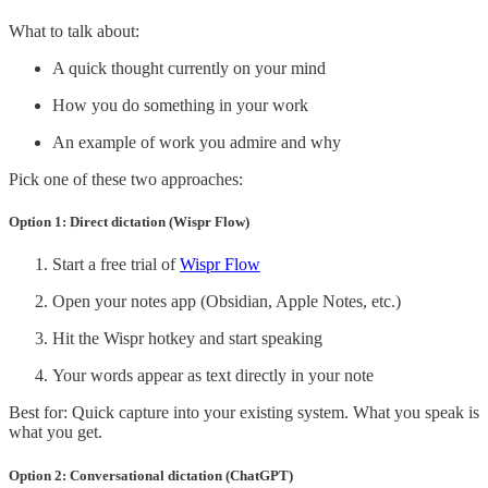
What to talk about:
A quick thought currently on your mind
How you do something in your work
An example of work you admire and why
Pick one of these two approaches:
Option 1: Direct dictation (Wispr Flow)
Start a free trial of
Wispr Flow
Open your notes app (Obsidian, Apple Notes, etc.)
Hit the Wispr hotkey and start speaking
Your words appear as text directly in your note
Best for: Quick capture into your existing system. What you speak is
what you get.
Option 2: Conversational dictation (ChatGPT)