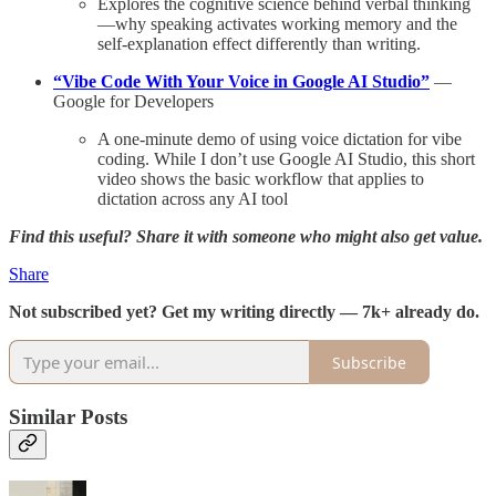
Explores the cognitive science behind verbal thinking
—why speaking activates working memory and the
self-explanation effect differently than writing.
“Vibe Code With Your Voice in Google AI Studio”
—
Google for Developers
A one-minute demo of using voice dictation for vibe
coding. While I don’t use Google AI Studio, this short
video shows the basic workflow that applies to
dictation across any AI tool
Find this useful? Share it with someone who might also get value.
Share
Not subscribed yet? Get my writing directly — 7k+ already do.
Subscribe
Similar Posts