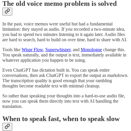
The old voice memo problem is solved
In the past, voice memos were useful but had a fundamental
limitation: they stayed as audio. If you recorded a two-minute idea,
you had to spend two minutes listening to it again later. Audio files
are hard to search, hard to build on over time, hard to share with AI.
Tools like
Wispr Flow
,
Superwhisper
, and
Monologue
change this.
You speak naturally, and the output is text, immediately available in
whatever application you happen to be using.
Even ChatGPT has dictation built in. You can speak entire
conversations, then ask ChatGPT to export the output as markdown.
The transcription quality is good enough that your rambling
thoughts become readable text with minimal cleanup.
So rather than speaking your thoughts into a hard-to-use audio file,
now you can speak them directly into text with AI handling the
translation.
When to speak fast, when to speak slow