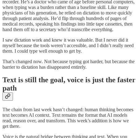
recorder. He’s a doctor who came of age before personal computers,
when typing was a burden rather than a baseline skill. Like many
physicians of his generation, he relied on dictation to move quickly
through patient analysis. He’d flip through hundreds of pages of
medical records, speaking his findings into little tape cassettes, then
hand them off to a secretary who’d transcribe everything.
I saw dictation work and knew it was valuable. But I never did it
myself because the tools weren’t accessible, and I didn’t really need
them. I could type well enough to get by.
That’s changed now. Not because typing got harder, but because the
barrier to dictation has disappeared entirely.
Text is still the goal, voice is just the faster
path
The chain from last week hasn’t changed: human thinking becomes
text becomes AI context. Text remains the format that AI models
read, reason over, and transform. This week’s addition is how we
get there.
Voice is the natural bridge between thinking and text. When you