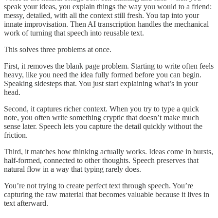
speak your ideas, you explain things the way you would to a friend:
messy, detailed, with all the context still fresh. You tap into your
innate improvisation. Then AI transcription handles the mechanical
work of turning that speech into reusable text.
This solves three problems at once.
First, it removes the blank page problem. Starting to write often feels
heavy, like you need the idea fully formed before you can begin.
Speaking sidesteps that. You just start explaining what’s in your
head.
Second, it captures richer context. When you try to type a quick
note, you often write something cryptic that doesn’t make much
sense later. Speech lets you capture the detail quickly without the
friction.
Third, it matches how thinking actually works. Ideas come in bursts,
half-formed, connected to other thoughts. Speech preserves that
natural flow in a way that typing rarely does.
You’re not trying to create perfect text through speech. You’re
capturing the raw material that becomes valuable because it lives in
text afterward.