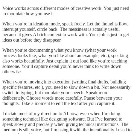
Voice works across different modes of creative work. You just need
to modulate how you use it.
When you’re in ideation mode, speak freely. Let the thoughts flow,
interrupt yourself, circle back. The messiness is actually useful
because it gives AI rich context to work with. Your job is just to get
ideas out before they disappear.
When you’re documenting what you know (what your work
process looks like, what you like about an example, etc.), speaking
also works beautifully. Just explain it out loud like you’re teaching
someone. You’ll capture detail you’d never think to write down
otherwise.
When you’re moving into execution (writing final drafts, building
specific features, etc.), you need to slow down a bit. Not necessarily
switch to typing, but modulate your speech. Speak more
deliberately. Choose words more carefully. Pause between your
thoughts. Take a moment to edit the text after you capture it.
I dictate most of my direction to AI now, even when I’m doing
something technical like designing software. But I’ve learned to
speak slowly and precisely when giving technical instructions. The
medium is still voice, but I’m using it with the intentionality I used to