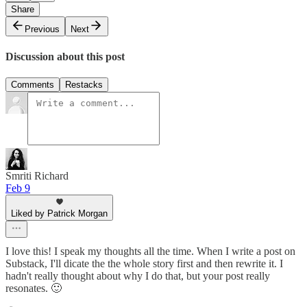
Share
Previous
Next
Discussion about this post
Comments
Restacks
Smriti Richard
Feb 9
Liked by Patrick Morgan
I love this! I speak my thoughts all the time. When I write a post on
Substack, I'll dicate the the whole story first and then rewrite it. I
hadn't really thought about why I do that, but your post really
resonates. 🙂