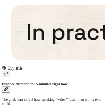
🎯
Try this
Practice dictation for 5 minutes right now
The goal: start to feel how speaking “writes” faster than typing ever
could.