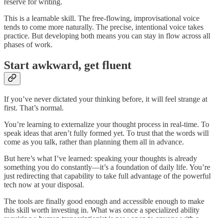
reserve for writing.
This is a learnable skill. The free-flowing, improvisational voice
tends to come more naturally. The precise, intentional voice takes
practice. But developing both means you can stay in flow across all
phases of work.
Start awkward, get fluent
If you’ve never dictated your thinking before, it will feel strange at
first. That’s normal.
You’re learning to externalize your thought process in real-time. To
speak ideas that aren’t fully formed yet. To trust that the words will
come as you talk, rather than planning them all in advance.
But here’s what I’ve learned: speaking your thoughts is already
something you do constantly—it’s a foundation of daily life. You’re
just redirecting that capability to take full advantage of the powerful
tech now at your disposal.
The tools are finally good enough and accessible enough to make
this skill worth investing in. What was once a specialized ability