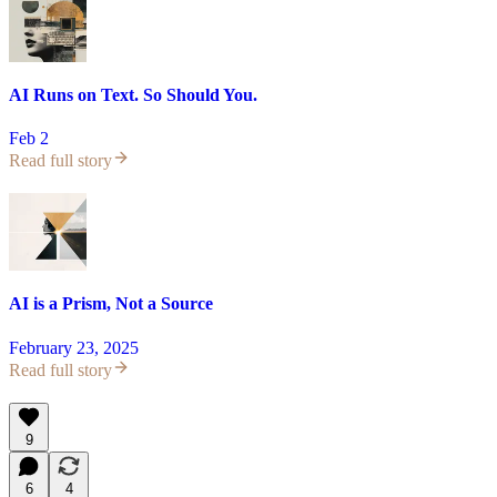
AI Runs on Text. So Should You.
Feb 2
Read full story
AI is a Prism, Not a Source
February 23, 2025
Read full story
9
6
4