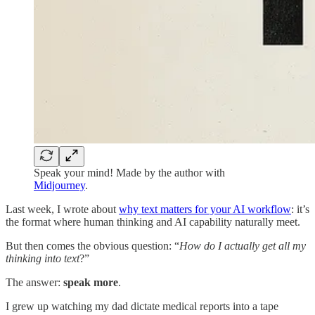
Speak your mind! Made by the author with
Midjourney
.
Last week, I wrote about
why text matters for your AI workflow
: it’s
the format where human thinking and AI capability naturally meet.
But then comes the obvious question: “
How do I actually get all my
thinking into text
?”
The answer:
speak more
.
I grew up watching my dad dictate medical reports into a tape