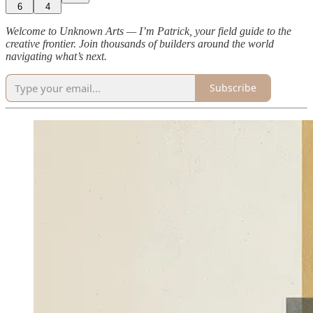
6
4
Welcome to Unknown Arts — I’m Patrick, your field guide to the
creative frontier. Join thousands of builders around the world
navigating what’s next.
Subscribe