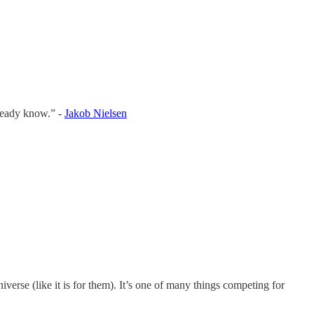
lready know.” -
Jakob Nielsen
iverse (like it is for them). It’s one of many things competing for