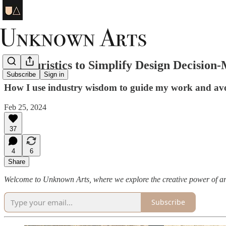
10 Heuristics to Simplify Design Decision
Subscribe
Sign in
How I use industry wisdom to guide my work and avo
Feb 25, 2024
37
4
6
Share
Welcome to Unknown Arts, where we explore the creative power of ar
Subscribe