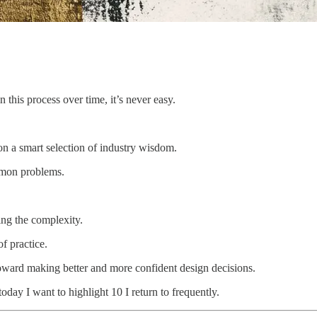
 this process over time, it’s never easy.
on a smart selection of industry wisdom.
mmon problems.
ting the complexity.
of practice.
 toward making better and more confident design decisions.
 today I want to highlight 10 I return to frequently.