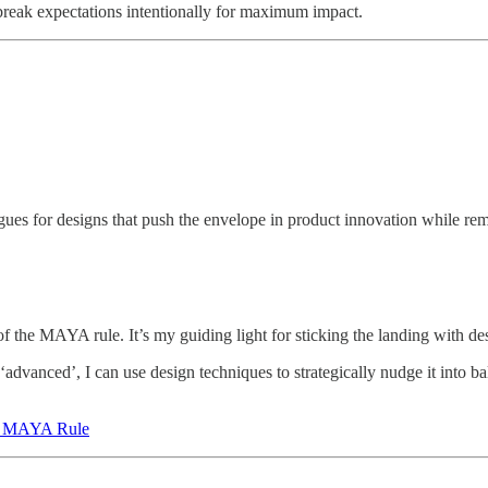
o break expectations intentionally for maximum impact.
es for designs that push the envelope in product innovation while rema
 the MAYA rule. It’s my guiding light for sticking the landing with de
advanced’, I can use design techniques to strategically nudge it into ba
he MAYA Rule