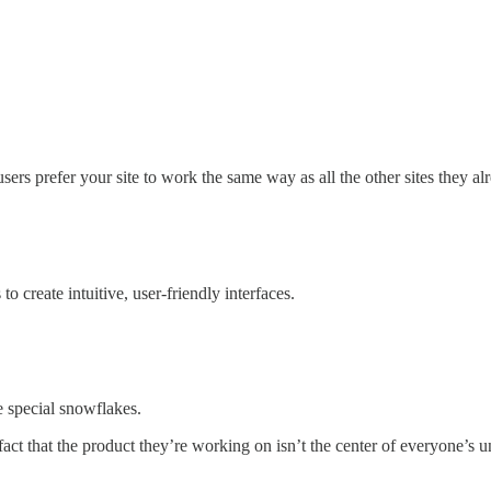
users prefer your site to work the same way as all the other sites they a
o create intuitive, user-friendly interfaces.
e special snowflakes.
fact that the product they’re working on isn’t the center of everyone’s un