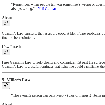
“Remember: when people tell you something’s wrong or doesn’t w
always wrong.” -
Neil Gaiman
About
Gaiman’s Law suggests that users are good at identifying problems but 
find the best solutions.
How I use it
I use Gaiman’s Law to help clients and colleagues get past the surface
Gaiman’s Law is a useful reminder that helps me avoid sacrificing the 
5. Miller’s Law
“The average person can only keep 7 (plus or minus 2) items i
About