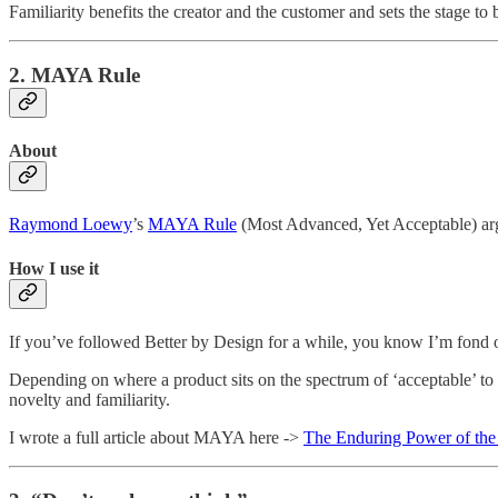
Familiarity benefits the creator and the customer and sets the stage t
2. MAYA Rule
About
Raymond Loewy
’s
MAYA Rule
(Most Advanced, Yet Acceptable) argu
How I use it
If you’ve followed Better by Design for a while, you know I’m fond of
Depending on where a product sits on the spectrum of ‘acceptable’ to ‘
novelty and familiarity.
I wrote a full article about MAYA here ->
The Enduring Power of t