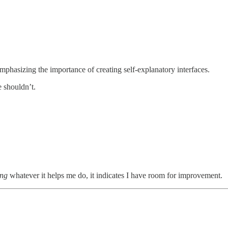
 emphasizing the importance of creating self-explanatory interfaces.
e shouldn’t.
ing
whatever it helps me do, it indicates I have room for improvement.