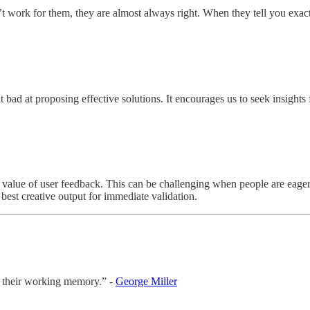
ork for them, they are almost always right. When they tell you exactl
bad at proposing effective solutions. It encourages us to seek insights f
 value of user feedback. This can be challenging when people are eager 
best creative output for immediate validation.
n their working memory.” -
George Miller