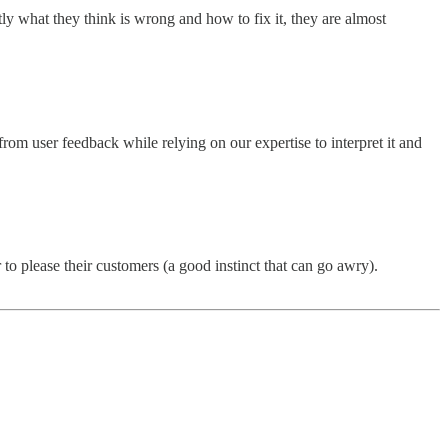
y what they think is wrong and how to fix it, they are almost
rom user feedback while relying on our expertise to interpret it and
to please their customers (a good instinct that can go awry).