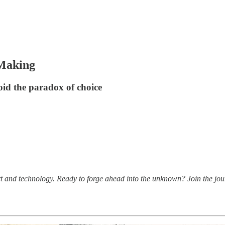
-Making
id the paradox of choice
t and technology. Ready to forge ahead into the unknown? Join the jou