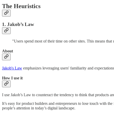
The Heuristics
1. Jakob’s Law
"Users spend most of their time on other sites. This means that 
About
Jakob's Law
emphasizes leveraging users' familiarity and expectations t
How I use it
I use Jakob’s Law to counteract the tendency to think that products ar
It’s easy for product builders and entrepreneurs to lose touch with the 
people’s attention in today’s digital landscape.