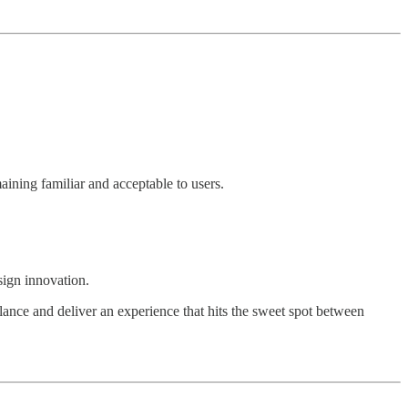
ining familiar and acceptable to users.
sign innovation.
lance and deliver an experience that hits the sweet spot between