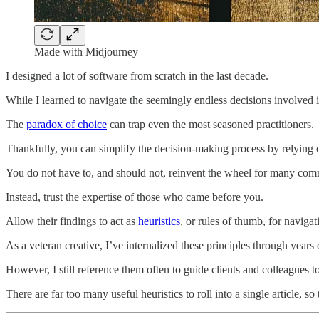
Made with Midjourney
I designed a lot of software from scratch in the last decade.
While I learned to navigate the seemingly endless decisions involved in
The
paradox of choice
can trap even the most seasoned practitioners.
Thankfully, you can simplify the decision-making process by relying 
You do not have to, and should not, reinvent the wheel for many co
Instead, trust the expertise of those who came before you.
Allow their findings to act as
heuristics
, or rules of thumb, for naviga
As a veteran creative, I’ve internalized these principles through years 
However, I still reference them often to guide clients and colleagues
There are far too many useful heuristics to roll into a single article, so