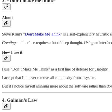
3. “Don’t make me think”
About
Steve Krug's "
Don't Make Me Think
" is a self-explanatory heuristic
Creating
an interface requires a lot of deep thought.
Using
an interfac
How I use it
I use “Don’t Make Me Think” as a first line of defense for usability.
I accept that I’ll never remove all complexity from a system.
But if I notice myself
thinking
more about the software rather than
do
4. Gaiman’s Law