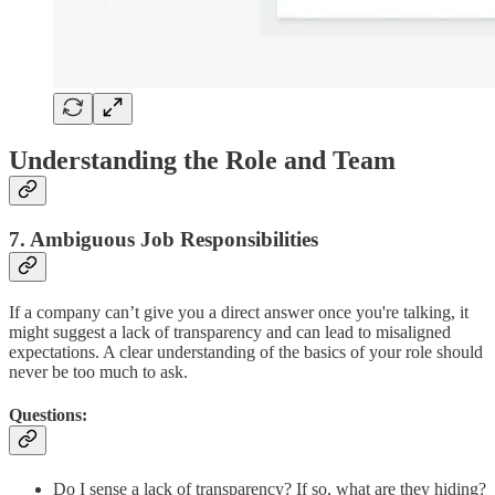
Understanding the Role and Team
7. Ambiguous Job Responsibilities
If a company can’t give you a direct answer once you're talking, it
might suggest a lack of transparency and can lead to misaligned
expectations. A clear understanding of the basics of your role should
never be too much to ask.
Questions:
Do I sense a lack of transparency? If so, what are they hiding?