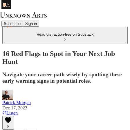
Subscribe
Sign in
Read distraction-free on Substack
16 Red Flags to Spot in Your Next Job
Hunt
Navigate your career path wisely by spotting these
early warning signs in potential roles.
Patrick Morgan
Dec 17, 2023
Listen
8