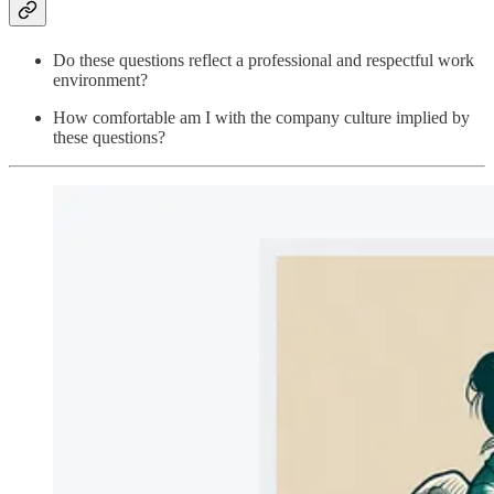
Do these questions reflect a professional and respectful work
environment?
How comfortable am I with the company culture implied by
these questions?