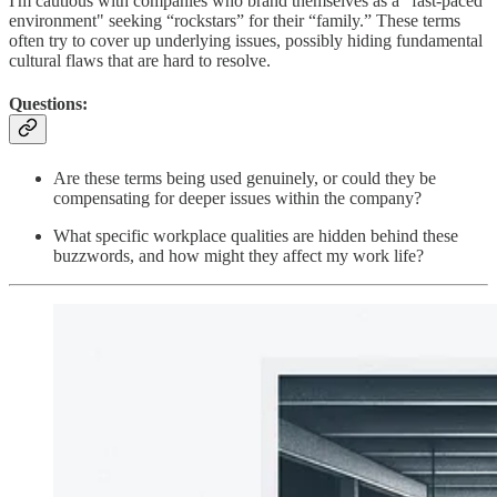
I'm cautious with companies who brand themselves as a "fast-paced
environment" seeking “rockstars” for their “family.” These terms
often try to cover up underlying issues, possibly hiding fundamental
cultural flaws that are hard to resolve.
Questions:
Are these terms being used genuinely, or could they be
compensating for deeper issues within the company?
What specific workplace qualities are hidden behind these
buzzwords, and how might they affect my work life?