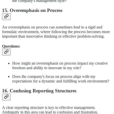
the company's management style?
15. Overemphasis on Process
An overemphasis on process can sometimes lead to a rigid and
formulaic environment, where following the process becomes more
important than innovative thinking or effective problem-solving.
Questions:
How might an overemphasis on process impact my creative
freedom and ability to innovate in my role?
Does the company's focus on process align with my
expectations for a dynamic and fulfilling work environment?
16. Confusing Reporting Structures
A clear reporting structure is key to effective management.
Ambiguity in this area can lead to confusion and frustration,