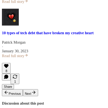
Read full story
10 types of tech debt that have broken my creative heart
Patrick Morgan
·
January 30, 2023
Read full story
8
1
Share
Previous
Next
Discussion about this post