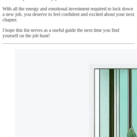
With all the energy and emotional investment required to lock down
a new job, you deserve to feel confident and excited about your next
chapter.
I hope this list serves as a useful guide the next time you find
yourself on the job hunt!