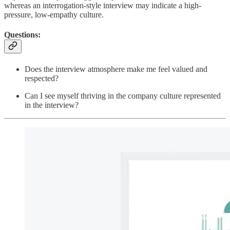
whereas an interrogation-style interview may indicate a high-
pressure, low-empathy culture.
Questions:
Does the interview atmosphere make me feel valued and
respected?
Can I see myself thriving in the company culture represented
in the interview?