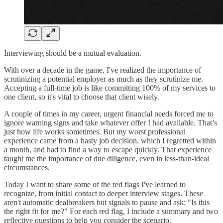
Interviewing should be a mutual evaluation.
With over a decade in the game, I've realized the importance of
scrutinizing a potential employer as much as they scrutinize me.
Accepting a full-time job is like committing 100% of my services to
one client, so it's vital to choose that client wisely.
A couple of times in my career, urgent financial needs forced me to
ignore warning signs and take whatever offer I had available. That’s
just how life works sometimes. But my worst professional
experience came from a hasty job decision, which I regretted within
a month, and had to find a way to escape quickly. That experience
taught me the importance of due diligence, even in less-than-ideal
circumstances.
Today I want to share some of the red flags I've learned to
recognize, from initial contact to deeper interview stages. These
aren't automatic dealbreakers but signals to pause and ask: "Is this
the right fit for me?" For each red flag, I include a summary and two
reflective questions to help you consider the scenario.