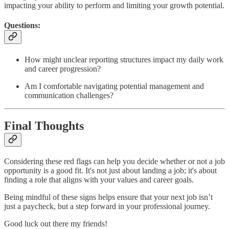
impacting your ability to perform and limiting your growth potential.
Questions:
How might unclear reporting structures impact my daily work
and career progression?
Am I comfortable navigating potential management and
communication challenges?
Final Thoughts
Considering these red flags can help you decide whether or not a job
opportunity is a good fit. It's not just about landing a job; it's about
finding a role that aligns with your values and career goals.
Being mindful of these signs helps ensure that your next job isn’t
just a paycheck, but a step forward in your professional journey.
Good luck out there my friends!