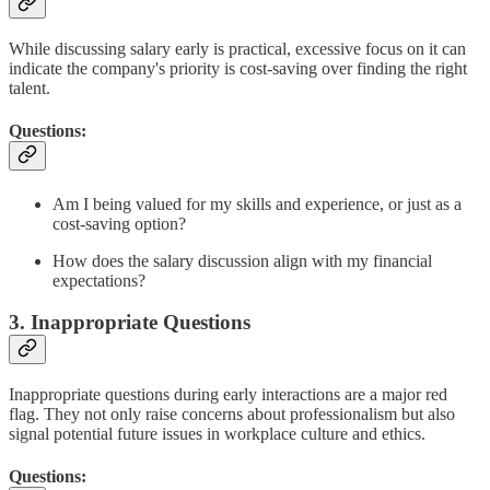
While discussing salary early is practical, excessive focus on it can
indicate the company's priority is cost-saving over finding the right
talent.
Questions:
Am I being valued for my skills and experience, or just as a
cost-saving option?
How does the salary discussion align with my financial
expectations?
3. Inappropriate Questions
Inappropriate questions during early interactions are a major red
flag. They not only raise concerns about professionalism but also
signal potential future issues in workplace culture and ethics.
Questions: