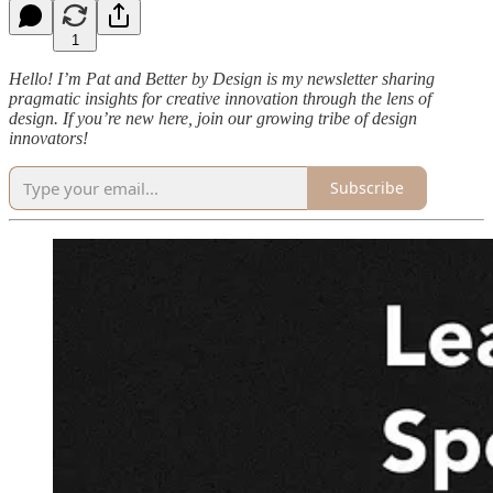
1
Hello! I’m Pat and Better by Design is my newsletter sharing
pragmatic insights for creative innovation through the lens of
design. If you’re new here, join our growing tribe of design
innovators!
Subscribe