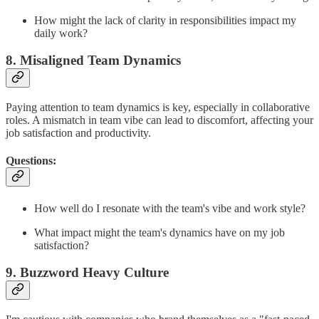
How might the lack of clarity in responsibilities impact my
daily work?
8. Misaligned Team Dynamics
Paying attention to team dynamics is key, especially in collaborative
roles. A mismatch in team vibe can lead to discomfort, affecting your
job satisfaction and productivity.
Questions:
How well do I resonate with the team's vibe and work style?
What impact might the team's dynamics have on my job
satisfaction?
9. Buzzword Heavy Culture