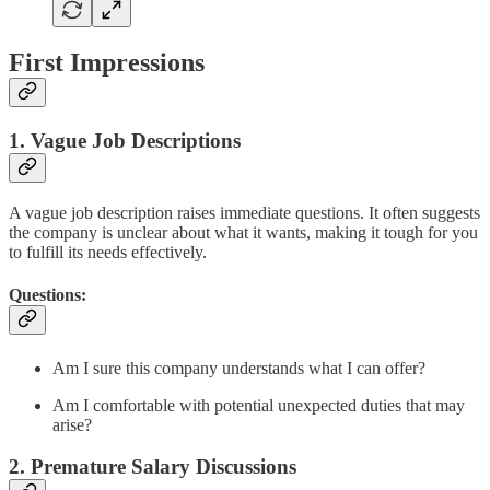
First Impressions
1. Vague Job Descriptions
A vague job description raises immediate questions. It often suggests
the company is unclear about what it wants, making it tough for you
to fulfill its needs effectively.
Questions:
Am I sure this company understands what I can offer?
Am I comfortable with potential unexpected duties that may
arise?
2. Premature Salary Discussions