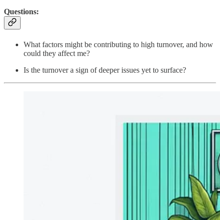
Questions:
What factors might be contributing to high turnover, and how
could they affect me?
Is the turnover a sign of deeper issues yet to surface?