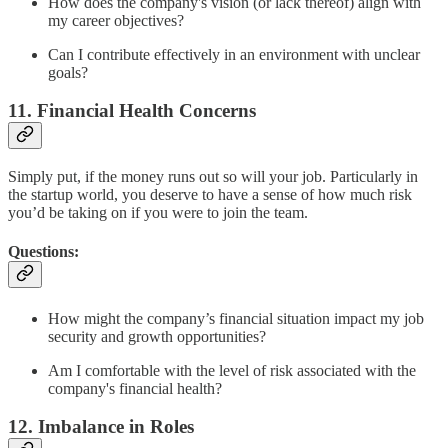
How does the company's vision (or lack thereof) align with
my career objectives?
Can I contribute effectively in an environment with unclear
goals?
11. Financial Health Concerns
Simply put, if the money runs out so will your job. Particularly in
the startup world, you deserve to have a sense of how much risk
you’d be taking on if you were to join the team.
Questions:
How might the company’s financial situation impact my job
security and growth opportunities?
Am I comfortable with the level of risk associated with the
company's financial health?
12. Imbalance in Roles