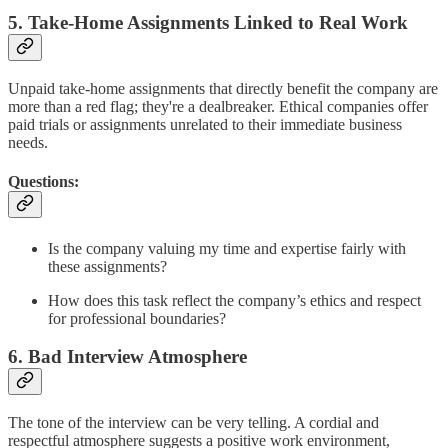
5. Take-Home Assignments Linked to Real Work
Unpaid take-home assignments that directly benefit the company are
more than a red flag; they're a dealbreaker. Ethical companies offer
paid trials or assignments unrelated to their immediate business
needs.
Questions:
Is the company valuing my time and expertise fairly with
these assignments?
How does this task reflect the company’s ethics and respect
for professional boundaries?
6. Bad Interview Atmosphere
The tone of the interview can be very telling. A cordial and
respectful atmosphere suggests a positive work environment,