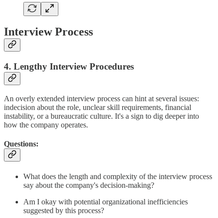
Interview Process
4. Lengthy Interview Procedures
An overly extended interview process can hint at several issues:
indecision about the role, unclear skill requirements, financial
instability, or a bureaucratic culture. It's a sign to dig deeper into
how the company operates.
Questions:
What does the length and complexity of the interview process
say about the company's decision-making?
Am I okay with potential organizational inefficiencies
suggested by this process?