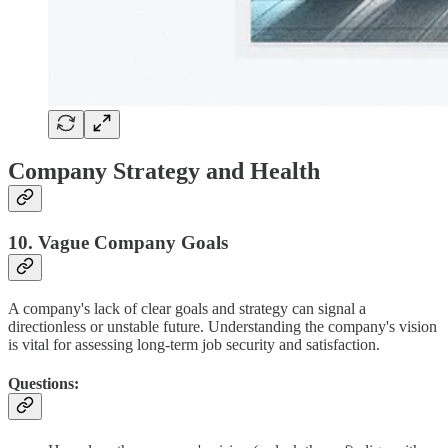
Company Strategy and Health
10. Vague Company Goals
A company's lack of clear goals and strategy can signal a
directionless or unstable future. Understanding the company's vision
is vital for assessing long-term job security and satisfaction.
Questions: