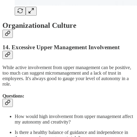
Organizational Culture
14. Excessive Upper Management Involvement
While active involvement from upper management can be positive,
too much can suggest micromanagement and a lack of trust in
employees. It's always good to gauge your level of autonomy in a
role.
Questions:
How would high involvement from upper management affect
my autonomy and creativity?
Is there a healthy balance of guidance and independence in