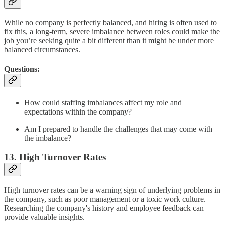
While no company is perfectly balanced, and hiring is often used to
fix this, a long-term, severe imbalance between roles could make the
job you’re seeking quite a bit different than it might be under more
balanced circumstances.
Questions:
How could staffing imbalances affect my role and
expectations within the company?
Am I prepared to handle the challenges that may come with
the imbalance?
13. High Turnover Rates
High turnover rates can be a warning sign of underlying problems in
the company, such as poor management or a toxic work culture.
Researching the company's history and employee feedback can
provide valuable insights.