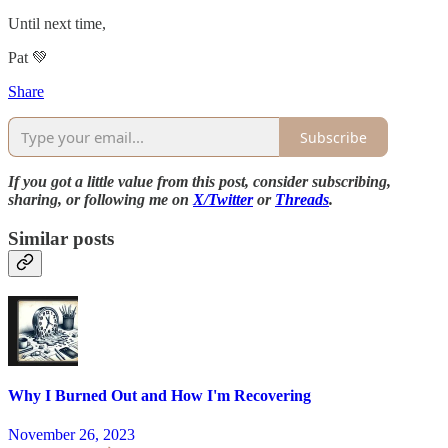
Until next time,
Pat 💚
Share
Subscribe
If you got a little value from this post, consider subscribing,
sharing, or following me on
X/Twitter
or
Threads
.
Similar posts
Why I Burned Out and How I'm Recovering
November 26, 2023