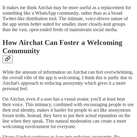
It makes me think Airchat may be more useful as a replacement for
something like a WhatsApp community, rather than as a broad
Twitter-like distribution tool. The intimate, voice-driven nature of
the app seems better suited for smaller, more closely-knit groups
than the vast, open-ended feeds of mainstream social media.
How Airchat Can Foster a Welcoming
Community
While the amount of information on Airchat can feel overwhelming,
the overall vibe of the app is welcoming. I think this is partly due to
Airchat's approach to reducing anonymity which gives it a more
personal feel.
On Airchat, even if a user has a visual avatar, you'll at least hear
their voice. This intimacy, combined with encouraging people to use
their real identity, makes it harder for people to act like anonymous
forum trolls. Instead, they have to put their actual reputation on the
line when they speak. This natural moderation can create a more
welcoming environment for everyone.
I hope Airchat continues to lean into reducing anonymity. By