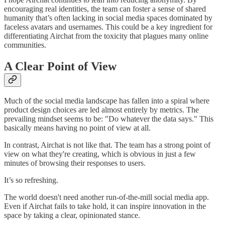
encouraging real identities, the team can foster a sense of shared
humanity that’s often lacking in social media spaces dominated by
faceless avatars and usernames. This could be a key ingredient for
differentiating Airchat from the toxicity that plagues many online
communities.
A Clear Point of View
Much of the social media landscape has fallen into a spiral where
product design choices are led almost entirely by metrics. The
prevailing mindset seems to be: "Do whatever the data says." This
basically means having no point of view at all.
In contrast, Airchat is not like that. The team has a strong point of
view on what they're creating, which is obvious in just a few
minutes of browsing their responses to users.
It’s so refreshing.
The world doesn't need another run-of-the-mill social media app.
Even if Airchat fails to take hold, it can inspire innovation in the
space by taking a clear, opinionated stance.