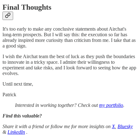
Final Thoughts
It's too early to make any conclusive statements about Airchat's
long-term prospects. But I will say this: the execution so far has
already inspired more curiosity than criticism from me. I take that as
a good sign.
I wish the Airchat team the best of luck as they push the boundaries
to innovate in a tricky space. I admire their willingness to
experiment and take risks, and I look forward to seeing how the app
evolves.
Until next time,
Patrick
Interested in working together? Check out
my portfolio
.
Find this valuable?
Share it with a friend or follow me for more insights on
X
,
Bluesky
&
LinkedIn
.