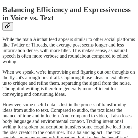
Balancing Efficiency and Expressiveness
in Voice vs. Text
While the main Airchat feed appears similar to other social platforms
like Twitter or Threads, the average post seems longer and less
information-dense, with more filler. This makes sense, as natural
speech is often more verbose and roundabout compared to edited
writing.
When we speak, we're improvising and figuring out our thoughts on
the fly - it's a rough first draft. Capturing those ideas in text allows
us to critique and refine them, separating the signal from the noise.
Thoughtful writing is therefore generally more efficient for
conveying and consuming ideas.
However, some useful data is lost in the process of transforming
ideas from audio to text. Compared to audio, the text loses the
nuance of tone and inflection. And compared to video, it also loses
body language and environmental context. Trading intentional
writing for spoken transcription transfers some cognitive load from
the idea creator to the consumer. It’s a balancing act - the text
contains more extraneous information, but it gains the benefits of