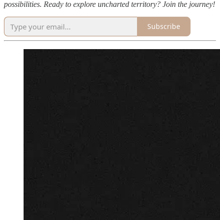
possibilities. Ready to explore uncharted territory? Join the journey!
Subscribe