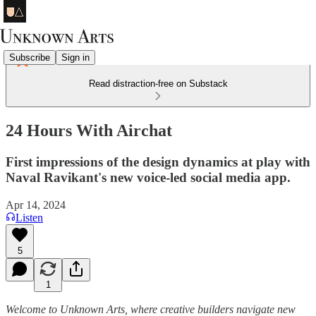
Subscribe
Sign in
Read distraction-free on Substack
24 Hours With Airchat
First impressions of the design dynamics at play with
Naval Ravikant's new voice-led social media app.
Apr 14, 2024
Listen
5
1
Welcome to Unknown Arts, where creative builders navigate new