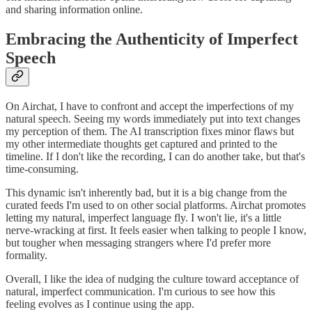
and sharing information online.
Embracing the Authenticity of Imperfect
Speech
On Airchat, I have to confront and accept the imperfections of my
natural speech. Seeing my words immediately put into text changes
my perception of them. The AI transcription fixes minor flaws but
my other intermediate thoughts get captured and printed to the
timeline. If I don't like the recording, I can do another take, but that's
time-consuming.
This dynamic isn't inherently bad, but it is a big change from the
curated feeds I'm used to on other social platforms. Airchat promotes
letting my natural, imperfect language fly. I won't lie, it's a little
nerve-wracking at first. It feels easier when talking to people I know,
but tougher when messaging strangers where I'd prefer more
formality.
Overall, I like the idea of nudging the culture toward acceptance of
natural, imperfect communication. I'm curious to see how this
feeling evolves as I continue using the app.