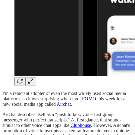
I'm a reluctant adopter of even the most widely used social media
platforms, so it was surprising when I got
FOMO
this week for a
new social media app called
Airchat
.
Airchat describes itself as a "push-to-talk, voice-first group
messenger with perfect transcripts." At first glance, that sounds
similar to other voice chat apps like
Clubhouse
. However, Airchat's
promotion of voice transcripts as a central feature delivers a unique