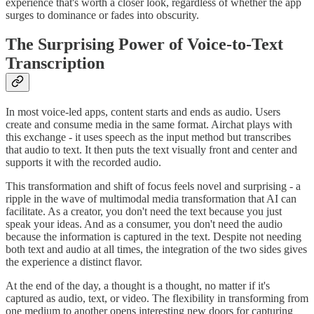
experience that's worth a closer look, regardless of whether the app
surges to dominance or fades into obscurity.
The Surprising Power of Voice-to-Text
Transcription
In most voice-led apps, content starts and ends as audio. Users
create and consume media in the same format. Airchat plays with
this exchange - it uses speech as the input method but transcribes
that audio to text. It then puts the text visually front and center and
supports it with the recorded audio.
This transformation and shift of focus feels novel and surprising - a
ripple in the wave of multimodal media transformation that AI can
facilitate. As a creator, you don't need the text because you just
speak your ideas. And as a consumer, you don't need the audio
because the information is captured in the text. Despite not needing
both text and audio at all times, the integration of the two sides gives
the experience a distinct flavor.
At the end of the day, a thought is a thought, no matter if it's
captured as audio, text, or video. The flexibility in transforming from
one medium to another opens interesting new doors for capturing