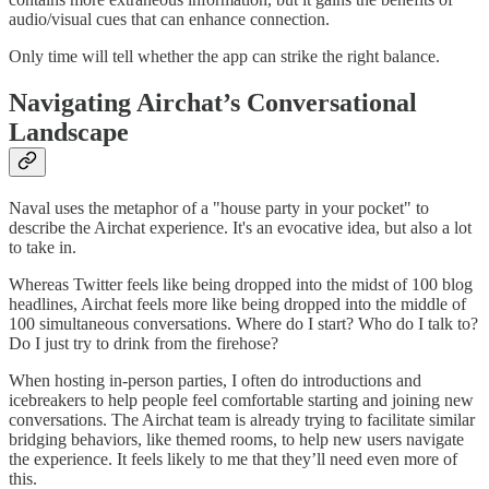
audio/visual cues that can enhance connection.
Only time will tell whether the app can strike the right balance.
Navigating Airchat’s Conversational
Landscape
Naval uses the metaphor of a "house party in your pocket" to
describe the Airchat experience. It's an evocative idea, but also a lot
to take in.
Whereas Twitter feels like being dropped into the midst of 100 blog
headlines, Airchat feels more like being dropped into the middle of
100 simultaneous conversations. Where do I start? Who do I talk to?
Do I just try to drink from the firehose?
When hosting in-person parties, I often do introductions and
icebreakers to help people feel comfortable starting and joining new
conversations. The Airchat team is already trying to facilitate similar
bridging behaviors, like themed rooms, to help new users navigate
the experience. It feels likely to me that they’ll need even more of
this.