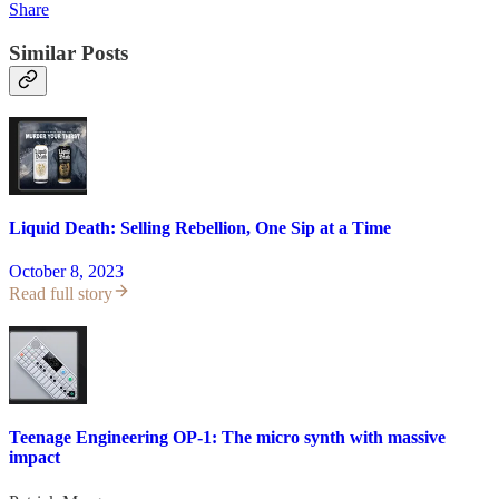
Share
Similar Posts
Liquid Death: Selling Rebellion, One Sip at a Time
October 8, 2023
Read full story
Teenage Engineering OP-1: The micro synth with massive
impact