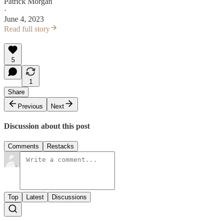
Patrick Morgan
·
June 4, 2023
Read full story
5
1
Share
Previous
Next
Discussion about this post
Comments
Restacks
Top
Latest
Discussions