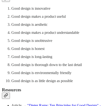
Good design is innovative
Good design makes a product useful
Good design is aesthetic
Good design makes a product understandable
Good design is unobtrusive
Good design is honest
Good design is long-lasting
Good design is thorough down to the last detail
Good design is environmentally friendly
Good design is as little design as possible
Resources
Article →
"Dieter Rams: Ten Principles for Good Design" -