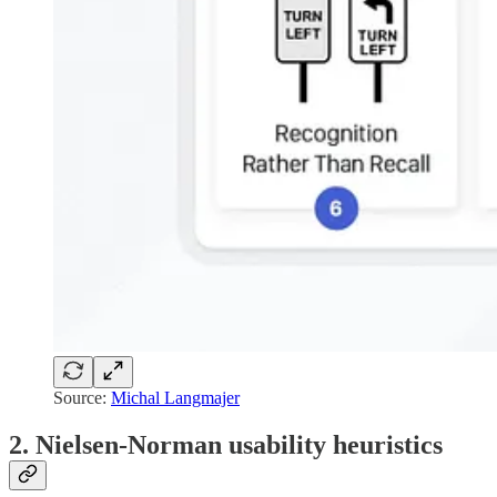
Source:
Michal Langmajer
2. Nielsen-Norman usability heuristics