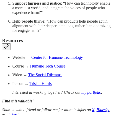
Support fairness and justice:
“How can technology enable
a more just world, and integrate the voices of people who
experience harm?”
Help people thrive:
“How can products help people act in
alignment with their deeper intentions, rather than optimizing
for engagement?”
Resources
Website →
Center for Humane Technology
Course →
Humane Tech Course
Video →
The Social Dilemma
Person →
Tristan Harris
Interested in working together? Check out
my portfolio
.
Find this valuable?
Share it with a friend or follow me for more insights on
X
,
Bluesky
,
&
LinkedIn
.