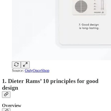
Source:
OnlyOnceShop
1. Dieter Rams’ 10 principles for good
design
Overview