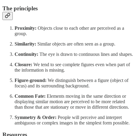
The principles
Proximity:
Objects close to each other are perceived as a
group.
Similarity:
Similar objects are often seen as a group.
Continuity:
The eye is drawn to continuous lines and shapes.
Closure:
We tend to see complete figures even when part of
the information is missing.
Figure-ground:
We distinguish between a figure (object of
focus) and its surrounding background.
Common Fate:
Elements moving in the same direction or
displaying similar motion are perceived to be more related
than those that are stationary or move in different directions.
Symmetry & Order:
People will perceive and interpret
ambiguous or complex images in the simplest form possible.
Resources