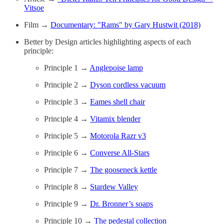
Vitsoe
Film →
Documentary: "Rams" by Gary Hustwit (2018)
Better by Design articles highlighting aspects of each
principle:
Principle 1 →
Anglepoise lamp
Principle 2 →
Dyson cordless vacuum
Principle 3 →
Eames shell chair
Principle 4 →
Vitamix blender
Principle 5 →
Motorola Razr v3
Principle 6 →
Converse All-Stars
Principle 7 →
The gooseneck kettle
Principle 8 →
Stardew Valley
Principle 9 →
Dr. Bronner’s soaps
Principle 10 →
The pedestal collection