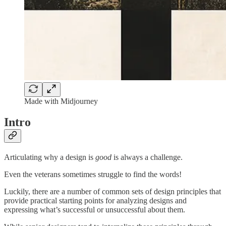
Made with Midjourney
Intro
Articulating why a design is
good
is always a challenge.
Even the veterans sometimes struggle to find the words!
Luckily, there are a number of common sets of design principles that
provide practical starting points for analyzing designs and
expressing what’s successful or unsuccessful about them.