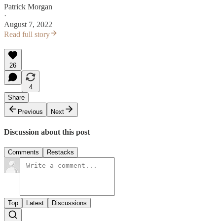
Patrick Morgan
·
August 7, 2022
Read full story
26
4
Share
Previous
Next
Discussion about this post
Comments
Restacks
Top
Latest
Discussions