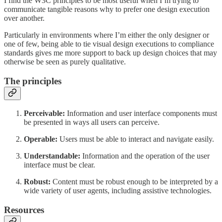
I find the W3C principles to be most useful when I’m trying to
communicate tangible reasons why to prefer one design execution
over another.
Particularly in environments where I’m either the only designer or
one of few, being able to tie visual design executions to compliance
standards gives me more support to back up design choices that may
otherwise be seen as purely qualitative.
The principles
Perceivable:
Information and user interface components must
be presented in ways all users can perceive.
Operable:
Users must be able to interact and navigate easily.
Understandable:
Information and the operation of the user
interface must be clear.
Robust:
Content must be robust enough to be interpreted by a
wide variety of user agents, including assistive technologies.
Resources