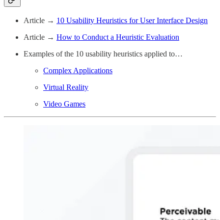
Article →
10 Usability Heuristics for User Interface Design
Article →
How to Conduct a Heuristic Evaluation
Examples of the 10 usability heuristics applied to…
Complex Applications
Virtual Reality
Video Games