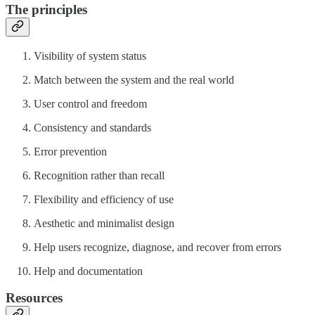
The principles
Visibility of system status
Match between the system and the real world
User control and freedom
Consistency and standards
Error prevention
Recognition rather than recall
Flexibility and efficiency of use
Aesthetic and minimalist design
Help users recognize, diagnose, and recover from errors
Help and documentation
Resources