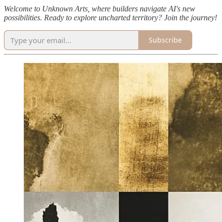
Welcome to Unknown Arts, where builders navigate AI's new
possibilities. Ready to explore uncharted territory? Join the journey!
Subscribe