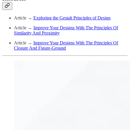
Article →
Exploring the Gestalt Principles of Design
Article →
Improve Your Designs With The Principles Of
Similarity And Proximity
Article →
Improve Your Designs With The Principles Of
Closure And Figure-Ground