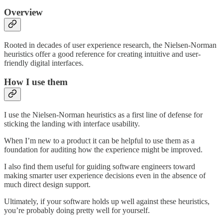
Overview
Rooted in decades of user experience research, the Nielsen-Norman
heuristics offer a good reference for creating intuitive and user-
friendly digital interfaces.
How I use them
I use the Nielsen-Norman heuristics as a first line of defense for
sticking the landing with interface usability.
When I’m new to a product it can be helpful to use them as a
foundation for auditing how the experience might be improved.
I also find them useful for guiding software engineers toward
making smarter user experience decisions even in the absence of
much direct design support.
Ultimately, if your software holds up well against these heuristics,
you’re probably doing pretty well for yourself.