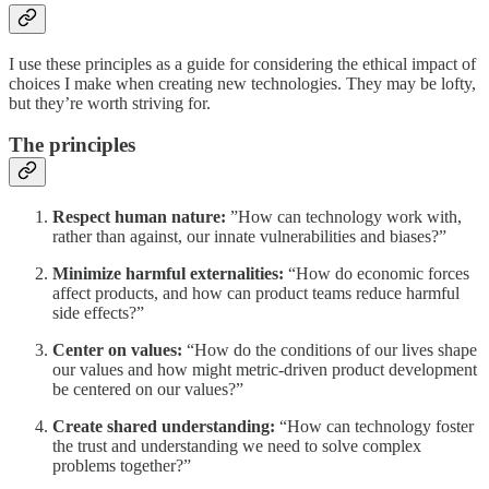
I use these principles as a guide for considering the ethical impact of
choices I make when creating new technologies. They may be lofty,
but they’re worth striving for.
The principles
Respect human nature:
”How can technology work with,
rather than against, our innate vulnerabilities and biases?”
Minimize harmful externalities:
“How do economic forces
affect products, and how can product teams reduce harmful
side effects?”
Center on values:
“How do the conditions of our lives shape
our values and how might metric-driven product development
be centered on our values?”
Create shared understanding:
“How can technology foster
the trust and understanding we need to solve complex
problems together?”