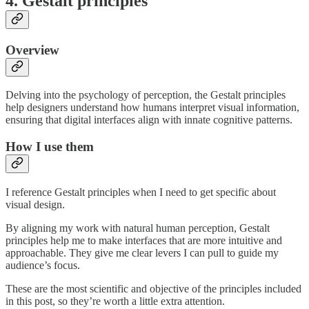
4. Gestalt principles
Overview
Delving into the psychology of perception, the Gestalt principles
help designers understand how humans interpret visual information,
ensuring that digital interfaces align with innate cognitive patterns.
How I use them
I reference Gestalt principles when I need to get specific about
visual design.
By aligning my work with natural human perception, Gestalt
principles help me to make interfaces that are more intuitive and
approachable. They give me clear levers I can pull to guide my
audience’s focus.
These are the most scientific and objective of the principles included
in this post, so they’re worth a little extra attention.