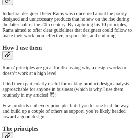
Industrial designer Dieter Rams was concerned about the poorly
designed and unnecessary products that he saw on the rise during
the latter half of the 20th century. By capturing his 10 principles,
Rams aimed to offer clear guidelines that designers could follow to
make their work more effective, responsible, and enduring.
How I use them
Rams’ principles are great for discussing why a design works or
doesn’t work at a high level.
I find them particularly useful for making product design analysis
approachable for anyone in business (which is why I use them
routinely in my articles! 😇).
Few products nail every principle, but if you let one lead the way
and build up a couple of others as support, you’re likely headed
toward a good design.
The principles