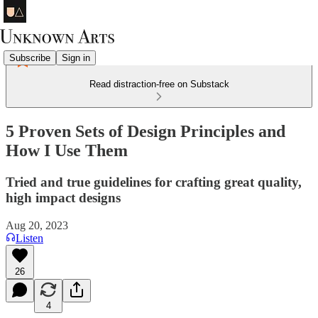
Subscribe
Sign in
Read distraction-free on Substack
5 Proven Sets of Design Principles and
How I Use Them
Tried and true guidelines for crafting great quality,
high impact designs
Aug 20, 2023
Listen
26
4