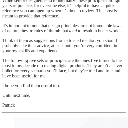
While senior designers tend to internalize these principles through
years of practice, for everyone else, it’s helpful to have a quick
reference you can open up when it’s time to review. This post is
meant to provide that reference.
It’s important to note that design principles are not immutable laws
of nature; they’re rules of thumb that
tend
to result in better work.
Think of them as suggestions from a trusted mentor: you should
probably take their advice, at least until you’re very confident in
your own skills and experience.
The following five sets of principles are the ones I’ve turned to the
most in my decade of creating digital products. They aren’t a silver
bullet for every scenario you’ll face, but they’re tried and true and
have been useful for me.
I hope you find them useful too.
Until next time,
Patrick