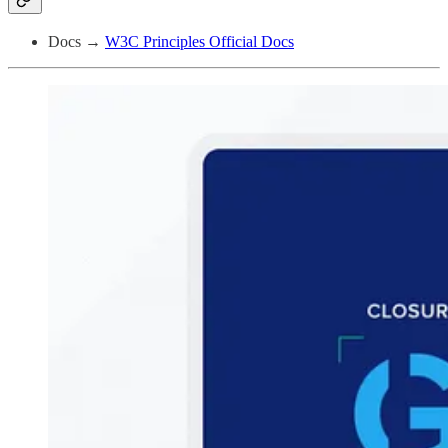
Docs →
W3C Principles Official Docs