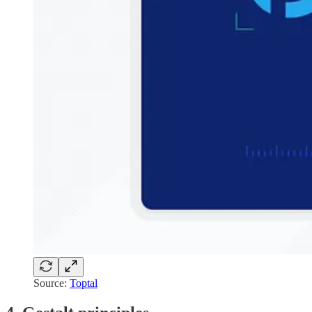
Source:
Toptal