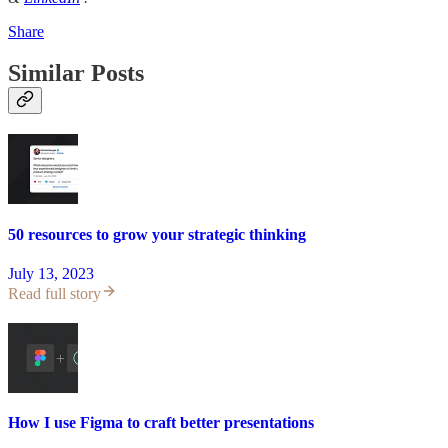
Share
Similar Posts
50 resources to grow your strategic thinking
July 13, 2023
Read full story
How I use Figma to craft better presentations