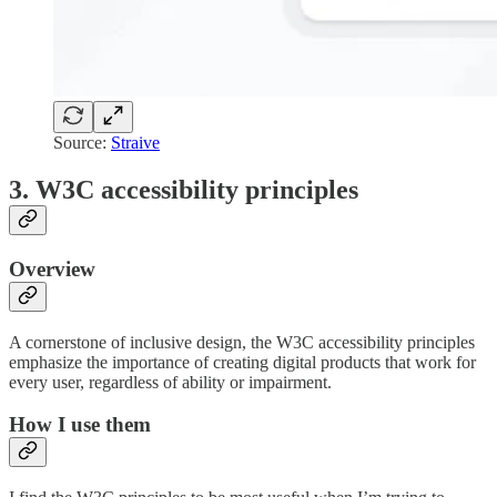
Source:
Straive
3. W3C accessibility principles
Overview
A cornerstone of inclusive design, the W3C accessibility principles
emphasize the importance of creating digital products that work for
every user, regardless of ability or impairment.
How I use them