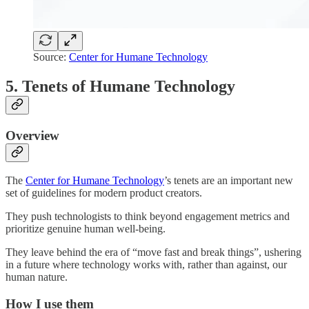
Source:
Center for Humane Technology
5. Tenets of Humane Technology
Overview
The
Center for Humane Technology
’s tenets are an important new
set of guidelines for modern product creators.
They push technologists to think beyond engagement metrics and
prioritize genuine human well-being.
They leave behind the era of “move fast and break things”, ushering
in a future where technology works with, rather than against, our
human nature.
How I use them