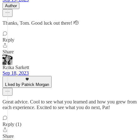
Author
Thanks, Tom. Good luck out there! 🫡
Reply
Share
Raika Sarkett
Sep 18, 2023
Liked by Patrick Morgan
Great advice. Cool to see what you learned and how you grew from
each experience. Excited to see what you do next, Pat!
Reply (1)
Share