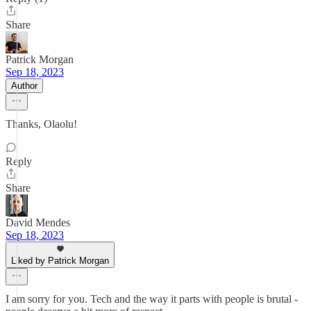
Share
Patrick Morgan
Sep 18, 2023
Author
Thanks, Olaolu!
Reply
Share
David Mendes
Sep 18, 2023
Liked by Patrick Morgan
I am sorry for you. Tech and the way it parts with people is brutal -