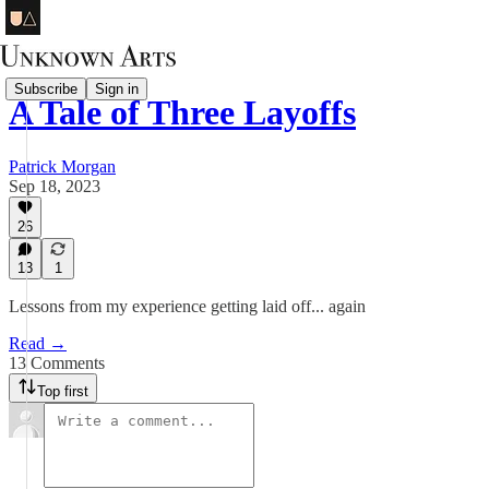
Subscribe
Sign in
A Tale of Three Layoffs
Patrick Morgan
Sep 18, 2023
26
13
1
Lessons from my experience getting laid off... again
Read →
13 Comments
Top first