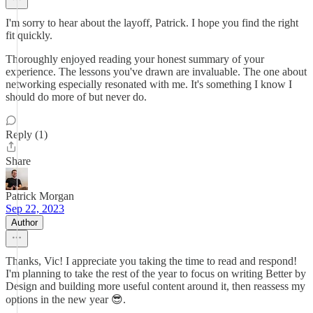
I'm sorry to hear about the layoff, Patrick. I hope you find the right
fit quickly.
Thoroughly enjoyed reading your honest summary of your
experience. The lessons you've drawn are invaluable. The one about
networking especially resonated with me. It's something I know I
should do more of but never do.
Reply (1)
Share
Patrick Morgan
Sep 22, 2023
Author
Thanks, Vic! I appreciate you taking the time to read and respond!
I'm planning to take the rest of the year to focus on writing Better by
Design and building more useful content around it, then reassess my
options in the new year 😎.