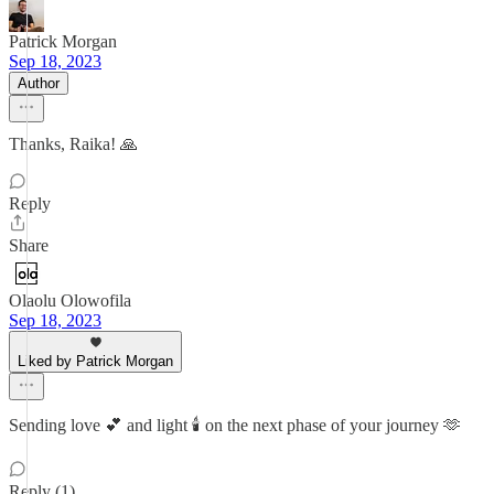
Patrick Morgan
Sep 18, 2023
Author
Thanks, Raika! 🙏
Reply
Share
Olaolu Olowofila
Sep 18, 2023
Liked by Patrick Morgan
Sending love 💕 and light 🕯️ on the next phase of your journey 🫶
Reply (1)