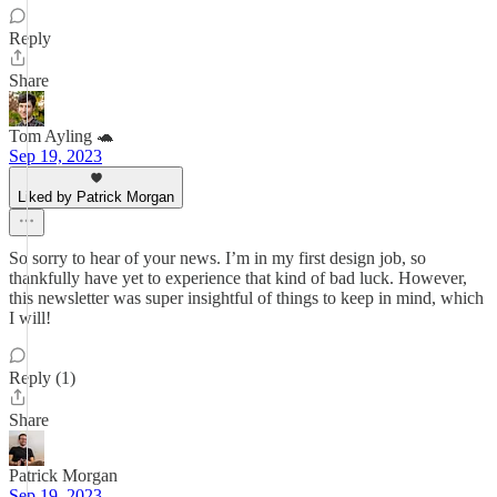
Reply
Share
Tom Ayling 🐢
Sep 19, 2023
Liked by Patrick Morgan
So sorry to hear of your news. I’m in my first design job, so
thankfully have yet to experience that kind of bad luck. However,
this newsletter was super insightful of things to keep in mind, which
I will!
Reply (1)
Share
Patrick Morgan
Sep 19, 2023