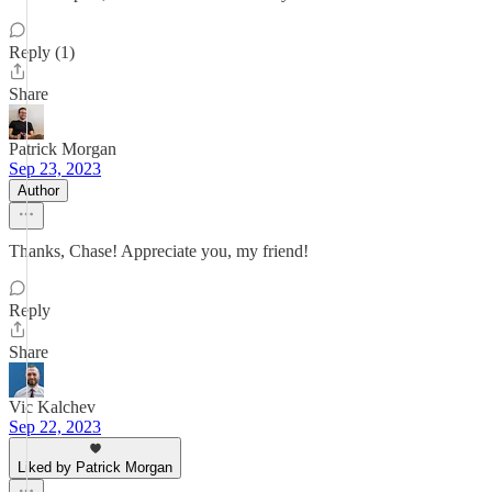
Reply (1)
Share
Patrick Morgan
Sep 23, 2023
Author
Thanks, Chase! Appreciate you, my friend!
Reply
Share
Vic Kalchev
Sep 22, 2023
Liked by Patrick Morgan