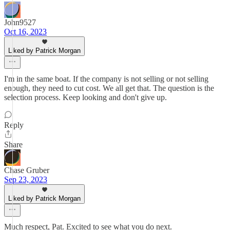
John9527
Oct 16, 2023
Liked by Patrick Morgan
I'm in the same boat. If the company is not selling or not selling
enough, they need to cut cost. We all get that. The question is the
selection process. Keep looking and don't give up.
Reply
Share
Chase Gruber
Sep 23, 2023
Liked by Patrick Morgan
Much respect, Pat. Excited to see what you do next.