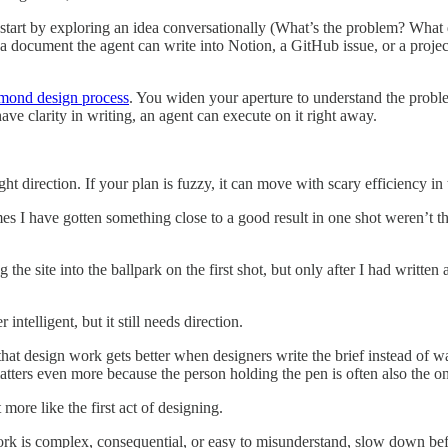
 start by exploring an idea conversationally (What’s the problem? Wha
 document the agent can write into Notion, a GitHub issue, or a project
mond design process
. You widen your aperture to understand the problem
e clarity in writing, an agent can execute on it right away.
ight direction. If your plan is fuzzy, it can move with scary efficiency i
es I have gotten something close to a good result in one shot weren’t th
the site into the ballpark on the first shot, but only after I had written
ntelligent, but it still needs direction.
that design work gets better when designers write the brief instead of w
atters even more because the person holding the pen is often also the on
 more like the first act of designing.
ork is complex, consequential, or easy to misunderstand, slow down be