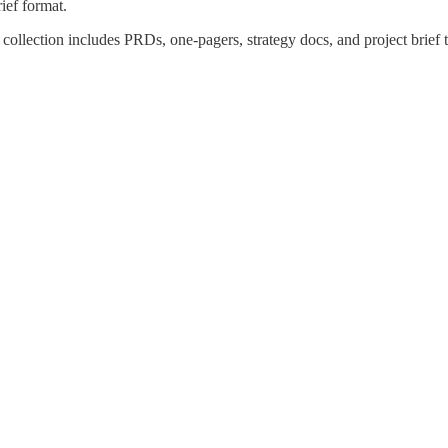
ief format.
 collection includes PRDs, one-pagers, strategy docs, and project brief