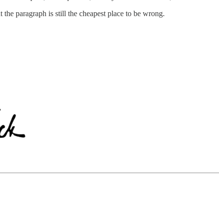
he paragraph is still the cheapest place to be wrong.