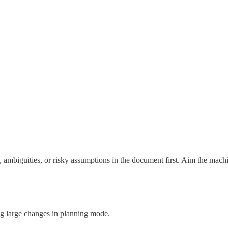
s, ambiguities, or risky assumptions in the document first. Aim the mach
g large changes in planning mode.