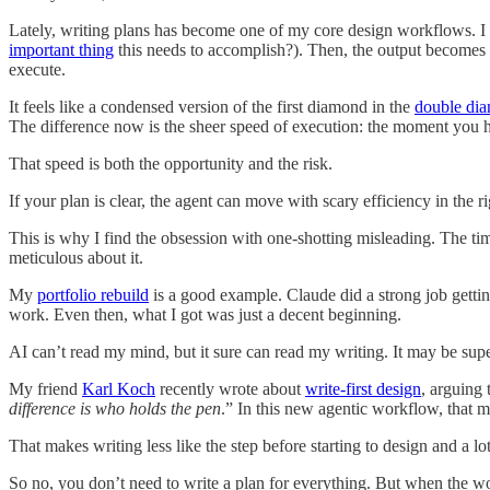
Lately, writing plans has become one of my core design workflows. I
important thing
this needs to accomplish?). Then, the output becomes a
execute.
It feels like a condensed version of the first diamond in the
double dia
The difference now is the sheer speed of execution: the moment you hav
That speed is both the opportunity and the risk.
If your plan is clear, the agent can move with scary efficiency in the r
This is why I find the obsession with one-shotting misleading. The tim
meticulous about it.
My
portfolio rebuild
is a good example. Claude did a strong job getting 
work. Even then, what I got was just a decent beginning.
AI can’t read my mind, but it sure can read my writing. It may be super i
My friend
Karl Koch
recently wrote about
write-first design
, arguing 
difference is who holds the pen
.” In this new agentic workflow, that m
That makes writing less like the step before starting to design and a lot
So no, you don’t need to write a plan for everything. But when the w