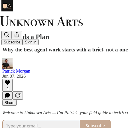
AI Needs a Plan
Subscribe
Sign in
Why the best agent work starts with a brief, not a on
Patrick Morgan
Jun 07, 2026
4
Share
Welcome to Unknown Arts — I’m Patrick, your field guide to tech’s cre
Subscribe