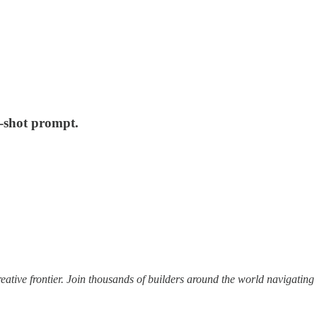
e-shot prompt.
ative frontier. Join thousands of builders around the world navigating 