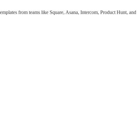
 templates from teams like Square, Asana, Intercom, Product Hunt, and