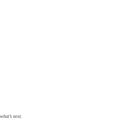
what’s next.