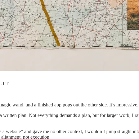
tGPT.
ic wand, and a finished app pops out the other side. It’s impressive,
written plan. Not everything demands a plan, but for larger work, I rare
ke a website” and gave me no other context, I wouldn’t jump straight in
 alignment, not execution.