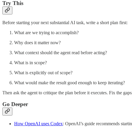
Try This
Before starting your next substantial AI task, write a short plan first:
What are we trying to accomplish?
Why does it matter now?
What context should the agent read before acting?
What is in scope?
What is explicitly out of scope?
What would make the result good enough to keep iterating?
Then ask the agent to critique the plan before it executes. Fix the gap
Go Deeper
How OpenAI uses Codex
: OpenAI’s guide recommends startin