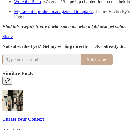
Write the Pitch
: 37signals’ Shape Up chapter documents their br
My favorite product management templates
: Lenny Rachitsky’s
Figma.
Find this useful? Share it with someone who might also get value.
Share
Not subscribed yet? Get my writing directly — 7k+ already do.
Subscribe
Similar Posts
Curate Your Context