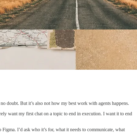
 no doubt. But it’s also not how my best work with agents happens.
ly want my first chat on a topic to end in execution. I want it to end
to Figma. I’d ask who it’s for, what it needs to communicate, what