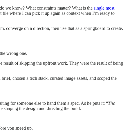
t do we know? What constraints matter? What is the
single most
 file where I can pick it up again as context when I’m ready to
, converge on a direction, then use that as a springboard to create.
n the wrong one.
e result of skipping the upfront work. They were the result of being
 a brief, chosen a tech stack, curated image assets, and scoped the
aiting for someone else to hand them a spec. As he puts it: “
The
e shaping the design and directing the build.
fore you speed up.