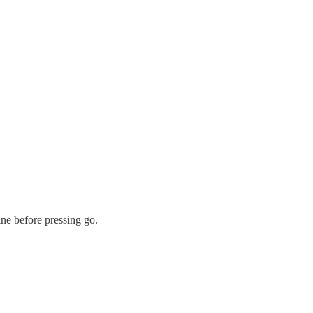
ine before pressing go.