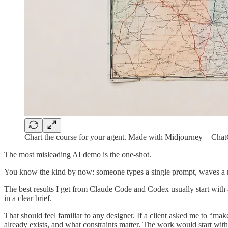
Chart the course for your agent. Made with Midjourney + Cha
The most misleading AI demo is the one-shot.
You know the kind by now: someone types a single prompt, waves a mag
The best results I get from Claude Code and Codex usually start with a 
in a clear brief.
That should feel familiar to any designer. If a client asked me to “ma
already exists, and what constraints matter. The work would start with