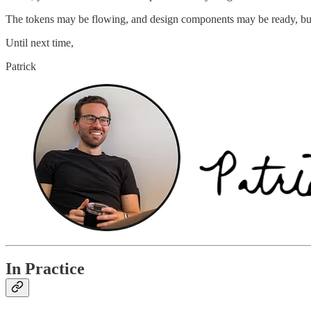
The tokens may be flowing, and design components may be ready, but t
Until next time,
Patrick
In Practice