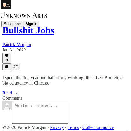
Subscribe
Sign in
Bullshit Jobs
Patrick Morgan
Jan 31, 2022
2
I spent the first year and half of my working life at Leo Burnett, a
big ad agency in Chicago.
Read →
Comments
© 2026 Patrick Morgan
·
Privacy
∙
Terms
∙
Collection notice