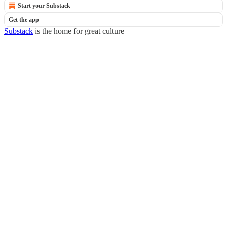
Start your Substack
Get the app
Substack
is the home for great culture