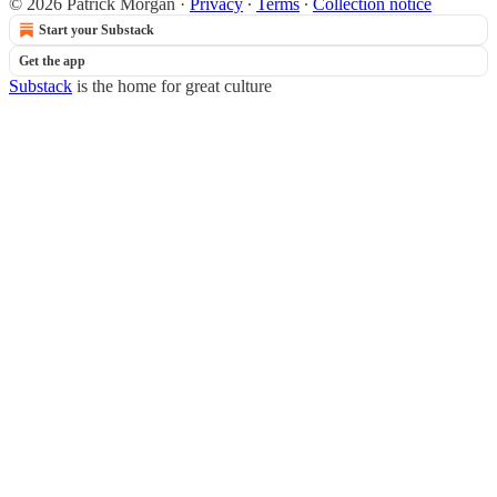
© 2026 Patrick Morgan
·
Privacy
∙
Terms
∙
Collection notice
Start your Substack
Get the app
Substack
is the home for great culture