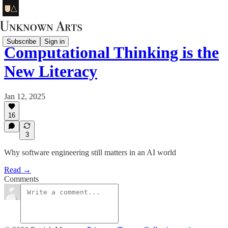
Subscribe
Sign in
Computational Thinking is the
New Literacy
Jan 12, 2025
16
3
Why software engineering still matters in an AI world
Read →
Comments