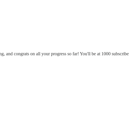
ong, and congrats on all your progress so far! You'll be at 1000 subscribe