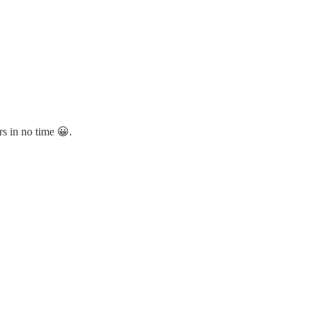
rs in no time 😀.