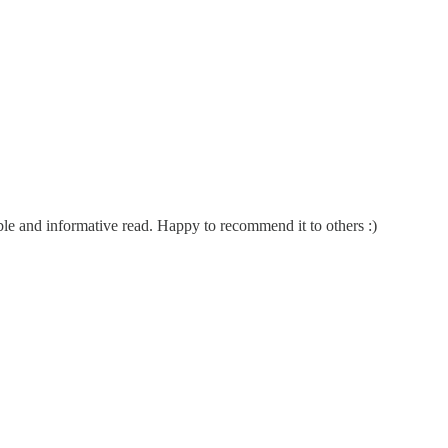
ble and informative read. Happy to recommend it to others :)