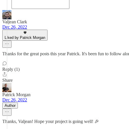
Valjean Clark
Dec 26, 2022
Liked by Patrick Morgan
Thanks for the great posts this year Patrick. It's been fun to follow al
Reply (1)
Share
Patrick Morgan
Dec 26, 2022
Author
Thanks, Valjean! Hope your project is going well! 🎉