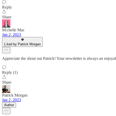
Reply
Share
Michelle Mac
Jan 2, 2023
Liked by Patrick Morgan
Appreciate the shout out Patrick! Your newsletter is always an enjoya
Reply (1)
Share
Patrick Morgan
Jan 2, 2023
Author