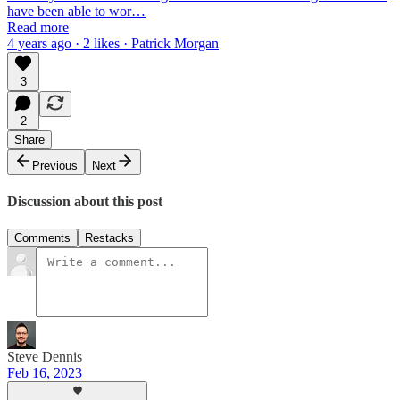
have been able to wor…
Read more
4 years ago · 2 likes · Patrick Morgan
3
2
Share
Previous
Next
Discussion about this post
Comments
Restacks
Steve Dennis
Feb 16, 2023