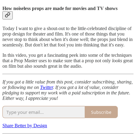
How noiseless props are made for movies and TV shows
Today I want to give a shout-out to the little-celebrated discipline of
prop design for theater and film. It's one of those things that you
never stop to think about when it's done well; the props just blend in
seamlessly. But don't let that fool you into thinking that it's easy.
In this video, you get a fascinating peek into some of the techniques
that a Prop Master uses to make sure that a prop not only
looks
great
on film but also
sounds
great in the audio.
If you got a little value from this post, consider subscribing, sharing,
or following me on
Twitter
. If you got a lot of value, consider
pledging to support my work with a paid subscription in the future.
Either way, I appreciate you!
Subscribe
Share Better by Design