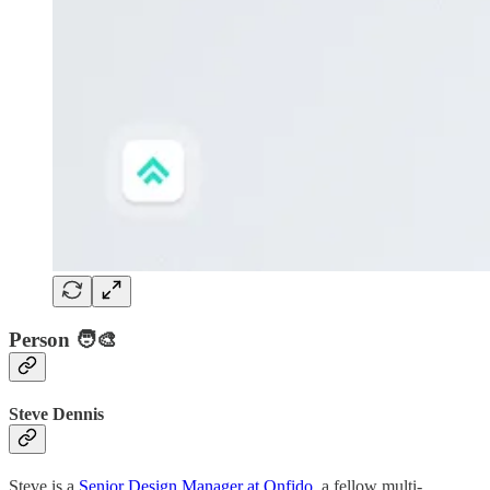
Person 🧑‍🎨
Steve Dennis
Steve is a
Senior Design Manager at Onfido
, a fellow multi-