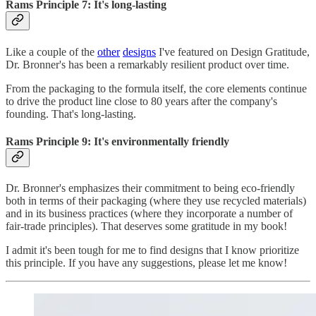
Rams Principle 7: It's long-lasting
Like a couple of the
other
designs
I've featured on Design Gratitude,
Dr. Bronner's has been a remarkably resilient product over time.
From the packaging to the formula itself, the core elements continue
to drive the product line close to 80 years after the company's
founding. That's long-lasting.
Rams Principle 9: It's environmentally friendly
Dr. Bronner's emphasizes their commitment to being eco-friendly
both in terms of their packaging (where they use recycled materials)
and in its business practices (where they incorporate a number of
fair-trade principles). That deserves some gratitude in my book!
I admit it's been tough for me to find designs that I know prioritize
this principle. If you have any suggestions, please let me know!