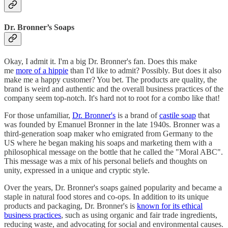
Dr. Bronner’s Soaps
Okay, I admit it. I'm a big Dr. Bronner's fan. Does this make
me
more of a hippie
than I'd like to admit? Possibly. But does it also
make me a happy customer? You bet. The products are quality, the
brand is weird and authentic and the overall business practices of the
company seem top-notch. It's hard not to root for a combo like that!
For those unfamiliar,
Dr. Bronner's
is a brand of
castile soap
that
was founded by Emanuel Bronner in the late 1940s. Bronner was a
third-generation soap maker who emigrated from Germany to the
US where he began making his soaps and marketing them with a
philosophical message on the bottle that he called the "Moral ABC".
This message was a mix of his personal beliefs and thoughts on
unity, expressed in a unique and cryptic style.
Over the years, Dr. Bronner's soaps gained popularity and became a
staple in natural food stores and co-ops. In addition to its unique
products and packaging, Dr. Bronner's is
known for its ethical
business practices
, such as using organic and fair trade ingredients,
reducing waste, and advocating for social and environmental causes.