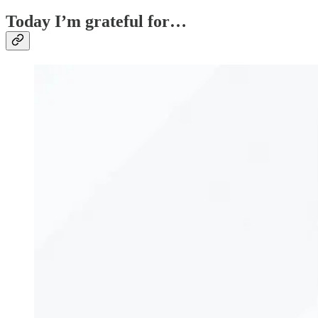
Today I’m grateful for…