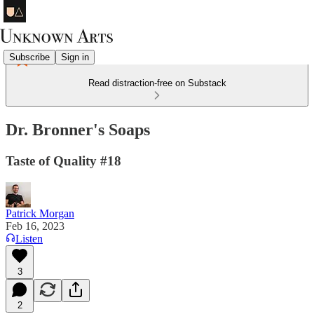
Subscribe
Sign in
Read distraction-free on Substack
Dr. Bronner's Soaps
Taste of Quality #18
Patrick Morgan
Feb 16, 2023
Listen
3
2