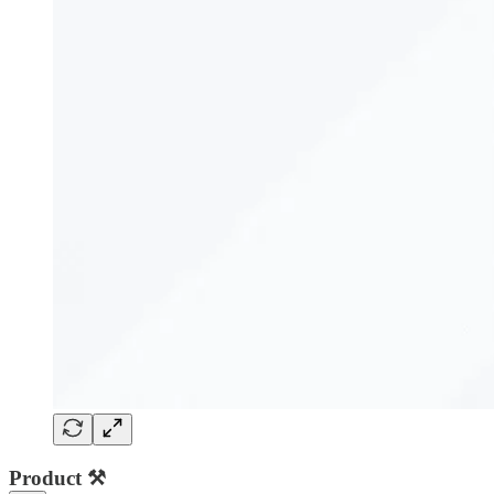
Product ⚒️