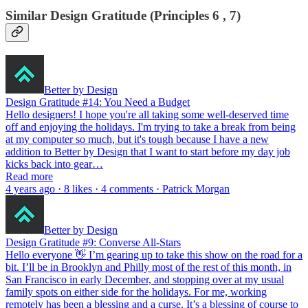
Similar Design Gratitude (Principles 6 , 7)
Better by Design
Design Gratitude #14: You Need a Budget
Hello designers! I hope you're all taking some well-deserved time
off and enjoying the holidays. I'm trying to take a break from being
at my computer so much, but it's tough because I have a new
addition to Better by Design that I want to start before my day job
kicks back into gear…
Read more
4 years ago · 8 likes · 4 comments · Patrick Morgan
Better by Design
Design Gratitude #9: Converse All-Stars
Hello everyone 👋 I’m gearing up to take this show on the road for a
bit. I’ll be in Brooklyn and Philly most of the rest of this month, in
San Francisco in early December, and stopping over at my usual
family spots on either side for the holidays. For me, working
remotely has been a blessing and a curse. It’s a blessing of course to