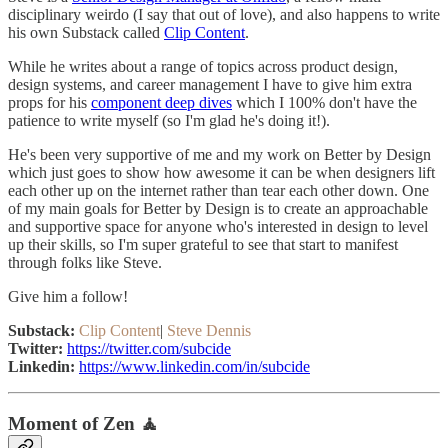
disciplinary weirdo (I say that out of love), and also happens to write
his own Substack called
Clip Content
.
While he writes about a range of topics across product design,
design systems, and career management I have to give him extra
props for his
component deep dives
which I 100% don't have the
patience to write myself (so I'm glad he's doing it!).
He's been very supportive of me and my work on Better by Design
which just goes to show how awesome it can be when designers lift
each other up on the internet rather than tear each other down. One
of my main goals for Better by Design is to create an approachable
and supportive space for anyone who's interested in design to level
up their skills, so I'm super grateful to see that start to manifest
through folks like Steve.
Give him a follow!
Substack:
Clip Content
|
Steve Dennis
Twitter:
https://twitter.com/subcide
Linkedin:
https://www.linkedin.com/in/subcide
Moment of Zen 🧘