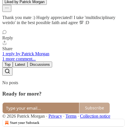
Liked by Patrick Morgan
Thank you mate :) Hugely appreciated! I take 'multidisciplinary
weirdo' in the best possible faith and agree 💯 :D
Reply
Share
1 reply by Patrick Morgan
1 more comment...
Top
Latest
Discussions
No posts
Ready for more?
Subscribe
© 2026 Patrick Morgan
·
Privacy
∙
Terms
∙
Collection notice
Start your Substack