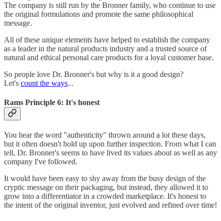
The company is still run by the Bronner family, who continue to use
the original formulations and promote the same philosophical
message.
All of these unique elements have helped to establish the company
as a leader in the natural products industry and a trusted source of
natural and ethical personal care products for a loyal customer base.
So people love Dr. Bronner's but why is it a good design?
Let's
count the ways
...
Rams Principle 6: It's honest
You hear the word "authenticity" thrown around a lot these days,
but it often doesn't hold up upon further inspection. From what I can
tell, Dr. Bronner's seems to have lived its values about as well as any
company I've followed.
It would have been easy to shy away from the busy design of the
cryptic message on their packaging, but instead, they allowed it to
grow into a differentiator in a crowded marketplace. It's honest to
the intent of the original inventor, just evolved and refined over time!