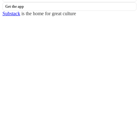
Get the app
Substack
is the home for great culture