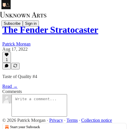
Subscribe
Sign in
The Fender Stratocaster
Patrick Morgan
Aug 17, 2022
1
Taste of Quality #4
Read →
Comments
© 2026 Patrick Morgan
·
Privacy
∙
Terms
∙
Collection notice
Start your Substack