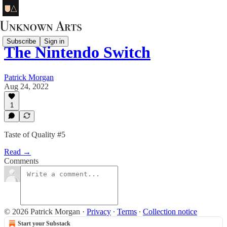
Subscribe
Sign in
The Nintendo Switch
Patrick Morgan
Aug 24, 2022
1
Taste of Quality #5
Read →
Comments
© 2026 Patrick Morgan
·
Privacy
∙
Terms
∙
Collection notice
Start your Substack