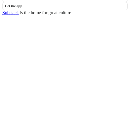
Get the app
Substack
is the home for great culture