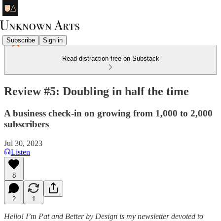
Subscribe
Sign in
Read distraction-free on Substack
Review #5: Doubling in half the time
A business check-in on growing from 1,000 to 2,000
subscribers
Jul 30, 2023
Listen
8
2
1
Hello! I’m Pat and Better by Design is my newsletter devoted to