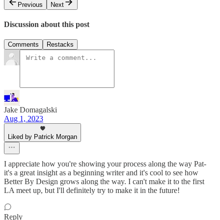
Previous
Next
Discussion about this post
Comments
Restacks
Jake Domagalski
Aug 1, 2023
Liked by Patrick Morgan
I appreciate how you're showing your process along the way Pat-
it's a great insight as a beginning writer and it's cool to see how
Better By Design grows along the way. I can't make it to the first
LA meet up, but I'll definitely try to make it in the future!
Reply