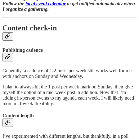
Follow the
local event calendar
to get notified automatically when
I organize a gathering.
Content check-in
Publishing cadence
Generally, a cadence of 1-2 posts per week still works well for me
with anchors on Sunday and Wednesday.
I plan to always hit the 1 post per week mark on Sunday, then give
myself the option of a mid-week post in addition. Now that I’m
adding in-person events to my agenda each week, I will likely need
more mid-week flexibility.
Content length
I’ve experimented with different lengths, but thankfully, in a poll