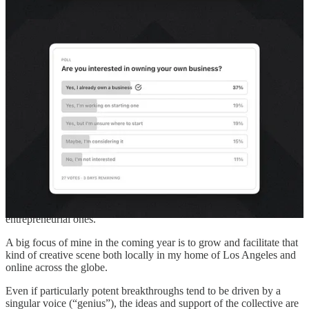
multidisciplinary group?
How might I help both seasoned practitioners and those just
starting out?
How might I better support the entrepreneur vs. career
employee path?
Please let me know what problems you’re facing so I can consider
how to help!
Fill out the survey
! 😇
“Scenius” is greater than genius
Musician
Brian Eno coined the term “Scenius”
to describe the magic
that happens when you get creative people cross-pollinating ideas in
a cultural “scene”. This applies to artistic movements as well as
entrepreneurial ones.
A big focus of mine in the coming year is to grow and facilitate that
kind of creative scene both locally in my home of Los Angeles and
online across the globe.
Even if particularly potent breakthroughs tend to be driven by a
singular voice (“genius”), the ideas and support of the collective are