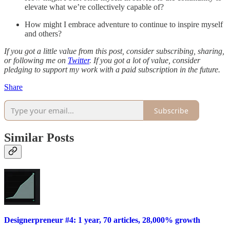
elevate what we’re collectively capable of?
How might I embrace adventure to continue to inspire myself
and others?
If you got a little value from this post, consider subscribing, sharing,
or following me on
Twitter
. If you got a lot of value, consider
pledging to support my work with a paid subscription in the future.
Share
Subscribe
Similar Posts
Designerpreneur #4: 1 year, 70 articles, 28,000% growth