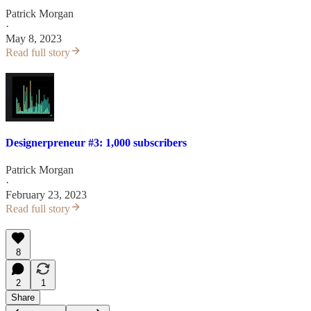
Patrick Morgan
·
May 8, 2023
Read full story
Designerpreneur #3: 1,000 subscribers
Patrick Morgan
·
February 23, 2023
Read full story
8
2
1
Share