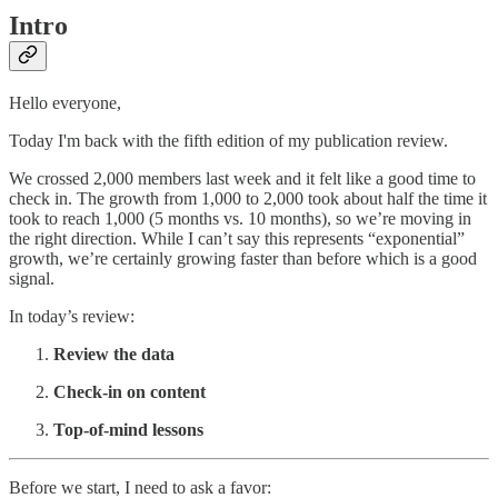
Intro
Hello everyone,
Today I'm back with the fifth edition of my publication review.
We crossed 2,000 members last week and it felt like a good time to
check in. The growth from 1,000 to 2,000 took about half the time it
took to reach 1,000 (5 months vs. 10 months), so we’re moving in
the right direction. While I can’t say this represents “exponential”
growth, we’re certainly growing faster than before which is a good
signal.
In today’s review:
Review the data
Check-in on content
Top-of-mind lessons
Before we start, I need to ask a favor: