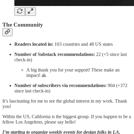
The Community
Readers located in:
103 countries and 48 US states
Number of Substack recommendations:
22 (+5 since last
check-in)
A big thank you for your support! These make an
impact! 🙏
Number of subscribers via recommendations:
904 (+372
since last check-in)
It’s fascinating for me to see the global interest in my work. Thank
you!
Within the US, California is the biggest group. If you happen to be a
fellow Los Angeleno, please say hello!
I’m starting to organize weekly events for design folks in LA.