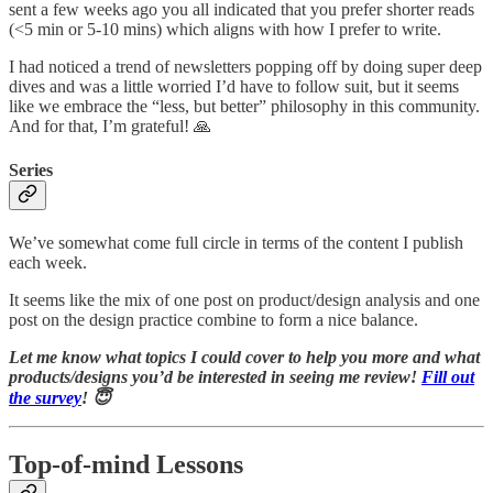
sent a few weeks ago you all indicated that you prefer shorter reads
(<5 min or 5-10 mins) which aligns with how I prefer to write.
I had noticed a trend of newsletters popping off by doing super deep
dives and was a little worried I’d have to follow suit, but it seems
like we embrace the “less, but better” philosophy in this community.
And for that, I’m grateful! 🙏
Series
We’ve somewhat come full circle in terms of the content I publish
each week.
It seems like the mix of one post on product/design analysis and one
post on the design practice combine to form a nice balance.
Let me know what topics I could cover to help you more and what
products/designs you’d be interested in seeing me review!
Fill out
the survey
! 😇
Top-of-mind Lessons