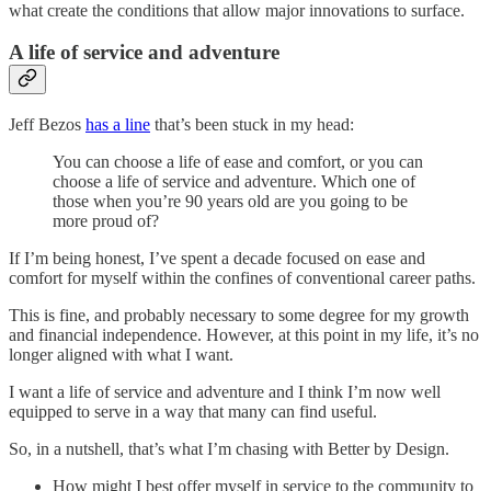
what create the conditions that allow major innovations to surface.
A life of service and adventure
Jeff Bezos
has a line
that’s been stuck in my head:
You can choose a life of ease and comfort, or you can
choose a life of service and adventure. Which one of
those when you’re 90 years old are you going to be
more proud of?
If I’m being honest, I’ve spent a decade focused on ease and
comfort for myself within the confines of conventional career paths.
This is fine, and probably necessary to some degree for my growth
and financial independence. However, at this point in my life, it’s no
longer aligned with what I want.
I want a life of service and adventure and I think I’m now well
equipped to serve in a way that many can find useful.
So, in a nutshell, that’s what I’m chasing with Better by Design.
How might I best offer myself in service to the community to