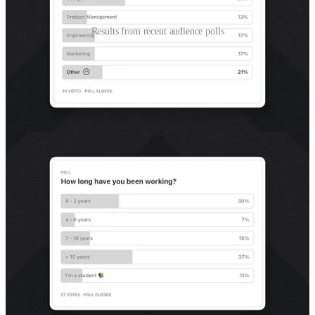
Results from recent audience polls
I’m still figuring out who my audience is and how I
can help them (you) the most
The makeup of the Better by Design community is diverse and
multidisciplinary.
As you’d expect, we skew toward design, but other
disciplines are well represented.
We’re split between seasoned practitioners (7+ years) and
early career folks (<3 years).
We have more business owners (or those interested in
pursuing it) than I anticipated.
While these are data points from a small sample size, they’ve given
me food for thought:
How might I create things that are useful to our