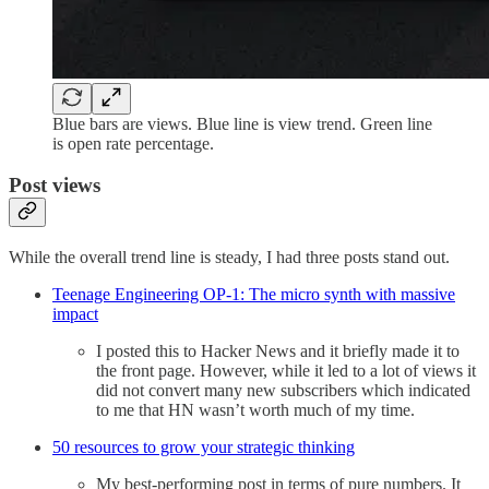
Blue bars are views. Blue line is view trend. Green line
is open rate percentage.
Post views
While the overall trend line is steady, I had three posts stand out.
Teenage Engineering OP-1: The micro synth with massive
impact
I posted this to Hacker News and it briefly made it to
the front page. However, while it led to a lot of views it
did not convert many new subscribers which indicated
to me that HN wasn’t worth much of my time.
50 resources to grow your strategic thinking
My best-performing post in terms of pure numbers. It