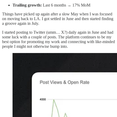
Trailing growth:
Last 6 months → 17% MoM
Things have picked up again after a slow May when I was focused
on moving back to LA. I got settled in June and then started finding
a groove again in July.
I started posting to Twitter (umm… X?) daily again in June and had
some luck with a couple of posts. The platform continues to be my
best option for promoting my work and connecting with like-minded
people I might not otherwise bump into.