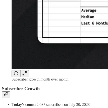
Subscriber growth month over month.
Subscriber Growth
Today’s count:
2,087 subscribers on July 30, 2023