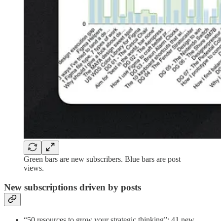
Green bars are new subscribers. Blue bars are post
views.
New subscriptions driven by posts
“50 resources to grow your strategic thinking”: 41 new