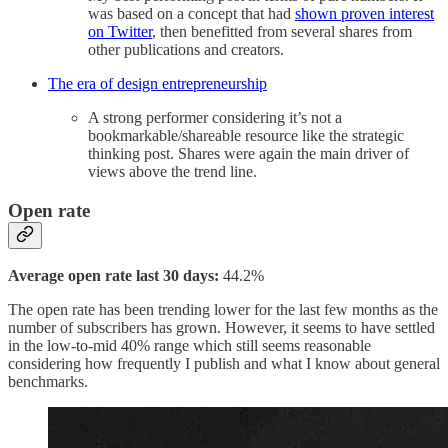
was based on a concept that had
shown proven interest
on Twitter
, then benefitted from several shares from
other publications and creators.
The era of design entrepreneurship
A strong performer considering it’s not a
bookmarkable/shareable resource like the strategic
thinking post. Shares were again the main driver of
views above the trend line.
Open rate
Average open rate last 30 days:
44.2%
The open rate has been trending lower for the last few months as the
number of subscribers has grown. However, it seems to have settled
in the low-to-mid 40% range which still seems reasonable
considering how frequently I publish and what I know about general
benchmarks.