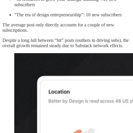
subscribers
“The era of design entrepreneurship”: 10 new subscribers
The average post only directly accounts for a couple of new
subscriptions.
Despite a long lull between “hit” posts (outliers in driving subs), the
overall growth remained steady due to Substack network effects.