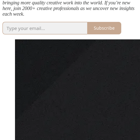
bringing more quality creative work into the world. If you’re new
here, join 2000+ creative professionals as we uncover new insights
each week.
Subscribe