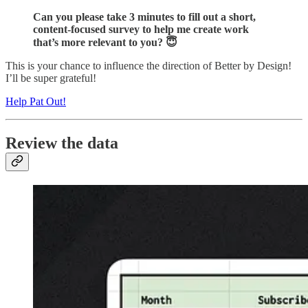
Can you please take 3 minutes to fill out a short,
content-focused survey to help me create work
that’s more relevant to you? 😇
This is your chance to influence the direction of Better by Design!
I’ll be super grateful!
Help Pat Out!
Review the data