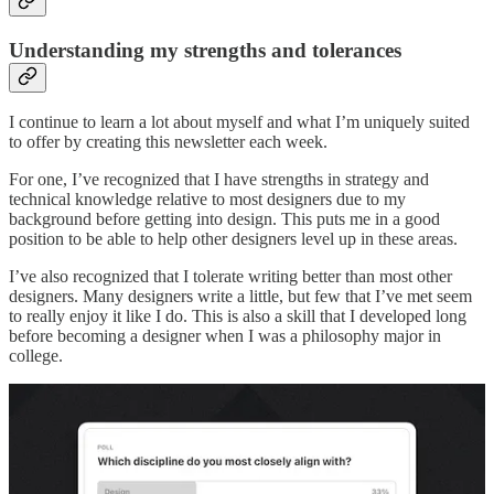
Understanding my strengths and tolerances
I continue to learn a lot about myself and what I’m uniquely suited
to offer by creating this newsletter each week.
For one, I’ve recognized that I have strengths in strategy and
technical knowledge relative to most designers due to my
background before getting into design. This puts me in a good
position to be able to help other designers level up in these areas.
I’ve also recognized that I tolerate writing better than most other
designers. Many designers write a little, but few that I’ve met seem
to really enjoy it like I do. This is also a skill that I developed long
before becoming a designer when I was a philosophy major in
college.