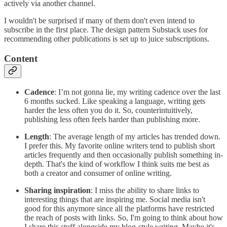
actively via another channel.
I wouldn't be surprised if many of them don't even intend to
subscribe in the first place. The design pattern Substack uses for
recommending other publications is set up to juice subscriptions.
Content
Cadence
: I’m not gonna lie, my writing cadence over the last
6 months sucked. Like speaking a language, writing gets
harder the less often you do it. So, counterintuitively,
publishing less often feels harder than publishing more.
Length
: The average length of my articles has trended down.
I prefer this. My favorite online writers tend to publish short
articles frequently and then occasionally publish something in-
depth. That's the kind of workflow I think suits me best as
both a creator and consumer of online writing.
Sharing inspiration
: I miss the ability to share links to
interesting things that are inspiring me. Social media isn't
good for this anymore since all the platforms have restricted
the reach of posts with links. So, I'm going to think about how
I share this stuff alongside my blog-style writing. Maybe it's