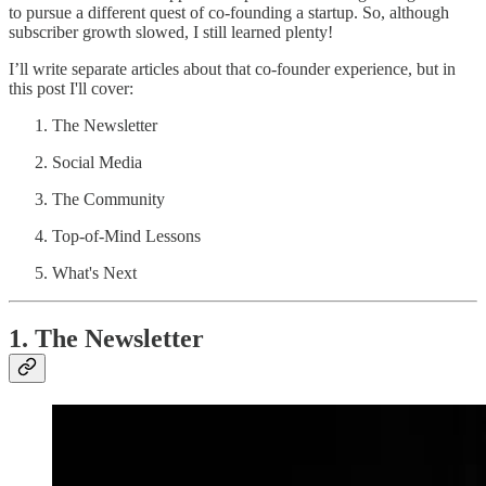
to pursue a different quest of co-founding a startup. So, although
subscriber growth slowed, I still learned plenty!
I’ll write separate articles about that co-founder experience, but in
this post I'll cover:
The Newsletter
Social Media
The Community
Top-of-Mind Lessons
What's Next
1. The Newsletter