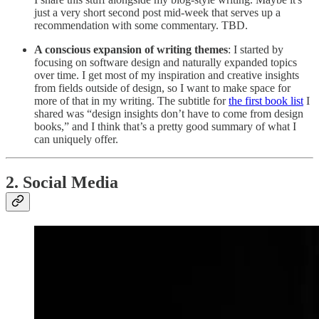
just a very short second post mid-week that serves up a
recommendation with some commentary. TBD.
A conscious expansion of writing themes
: I started by
focusing on software design and naturally expanded topics
over time. I get most of my inspiration and creative insights
from fields outside of design, so I want to make space for
more of that in my writing. The subtitle for
the first book list
I
shared was “design insights don’t have to come from design
books,” and I think that’s a pretty good summary of what I
can uniquely offer.
2. Social Media