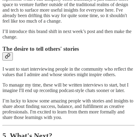
space to venture further outside of the traditional realms of design
and tech to surface more useful insights for everyone here. I've
already been drifting this way for quite some time, so it shouldn't
feel like too much of a change.
I’ll introduce this brand shift in next week’s post and then make the
change.
The desire to tell others' stories
I want to start interviewing people in the community who reflect the
values that I admire and whose stories might inspire others.
To manage my time, these will be written interviews to start, but I
imagine I'll end up recording podcast-style chats sooner or later.
I’m lucky to know some amazing people with stories and insights to
share about finding success, balance, and fulfillment as creative
professionals. I'm excited to learn from them more formally and
share those learnings with you.
5. What's Next?