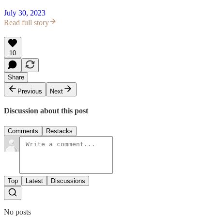
July 30, 2023
Read full story
10
Share
Previous
Next
Discussion about this post
Comments
Restacks
Top
Latest
Discussions
No posts