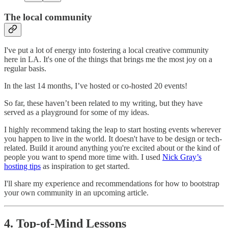
The local community
I've put a lot of energy into fostering a local creative community
here in LA. It's one of the things that brings me the most joy on a
regular basis.
In the last 14 months, I’ve hosted or co-hosted 20 events!
So far, these haven’t been related to my writing, but they have
served as a playground for some of my ideas.
I highly recommend taking the leap to start hosting events wherever
you happen to live in the world. It doesn't have to be design or tech-
related. Build it around anything you're excited about or the kind of
people you want to spend more time with. I used
Nick Gray’s
hosting tips
as inspiration to get started.
I'll share my experience and recommendations for how to bootstrap
your own community in an upcoming article.
4. Top-of-Mind Lessons