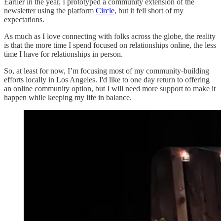
Earlier in the year, I prototyped a community extension of the
newsletter using the platform
Circle
, but it fell short of my
expectations.
As much as I love connecting with folks across the globe, the reality
is that the more time I spend focused on relationships online, the less
time I have for relationships in person.
So, at least for now, I’m focusing most of my community-building
efforts locally in Los Angeles. I'd like to one day return to offering
an online community option, but I will need more support to make it
happen while keeping my life in balance.