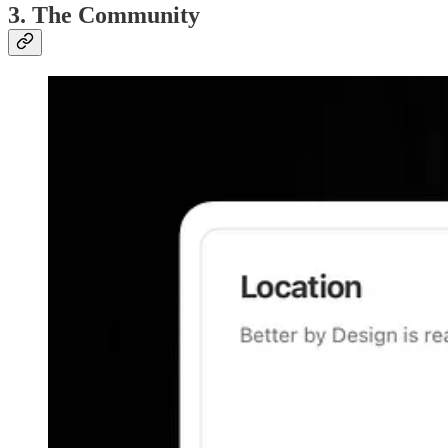
3. The Community