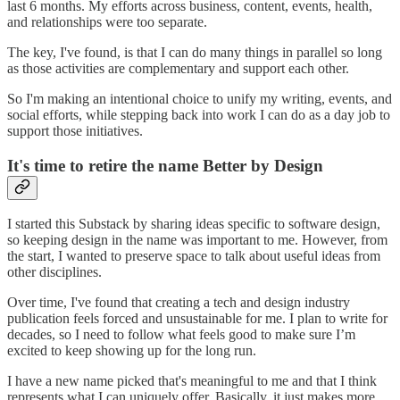
last 6 months. My efforts across business, content, events, health,
and relationships were too separate.
The key, I've found, is that I can do many things in parallel so long
as those activities are complementary and support each other.
So I'm making an intentional choice to unify my writing, events, and
social efforts, while stepping back into work I can do as a day job to
support those initiatives.
It's time to retire the name Better by Design
I started this Substack by sharing ideas specific to software design,
so keeping design in the name was important to me. However, from
the start, I wanted to preserve space to talk about useful ideas from
other disciplines.
Over time, I've found that creating a tech and design industry
publication feels forced and unsustainable for me. I plan to write for
decades, so I need to follow what feels good to make sure I’m
excited to keep showing up for the long run.
I have a new name picked that's meaningful to me and that I think
represents what I can uniquely offer. Basically, it just makes more