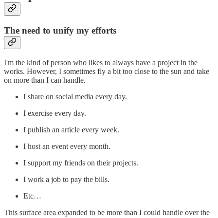
The need to unify my efforts
I'm the kind of person who likes to always have a project in the
works. However, I sometimes fly a bit too close to the sun and take
on more than I can handle.
I share on social media every day.
I exercise every day.
I publish an article every week.
I host an event every month.
I support my friends on their projects.
I work a job to pay the bills.
Etc…
This surface area expanded to be more than I could handle over the