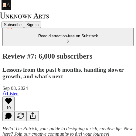
Subscribe
Sign in
Read distraction-free on Substack
Review #7: 6,000 subscribers
Lessons from the past 6 months, handling slower
growth, and what's next
Sep 08, 2024
Listen
10
Hello! I'm Patrick, your guide to designing a rich, creative life. New
here? Join our creative community to fuel your journey!