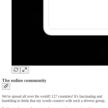
The online community
We're spread all over the world! 127 countries! It's fascinating and
humbling to think that my words connect with such a diverse group.