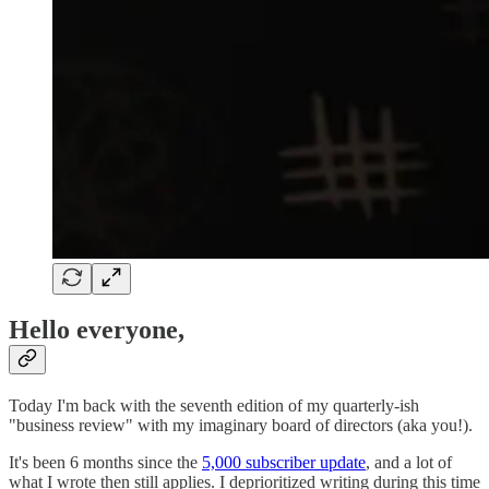
Hello everyone,
Today I'm back with the seventh edition of my quarterly-ish
"business review" with my imaginary board of directors (aka you!).
It's been 6 months since the
5,000 subscriber update
, and a lot of
what I wrote then still applies. I deprioritized writing during this time