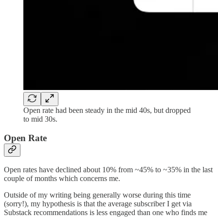
Open rate had been steady in the mid 40s, but dropped
to mid 30s.
Open Rate
Open rates have declined about 10% from ~45% to ~35% in the last
couple of months which concerns me.
Outside of my writing being generally worse during this time
(sorry!), my hypothesis is that the average subscriber I get via
Substack recommendations is less engaged than one who finds me