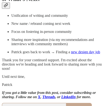
Unification of writing and community
New name / rebrand coming next week
Focus on fostering in-person community
Sharing more inspiration (via my recommendations and
interviews with community members)
Patrick goes back to work → Finding a
new design day job
Thank you for your continued support. I'm excited about the
direction we're heading and look forward to sharing more with you
soon!
Until next time,
Patrick
If you got a little value from this post, consider subscribing or
sharing. Follow me on
X
,
Threads
, or
LinkedIn
for more.