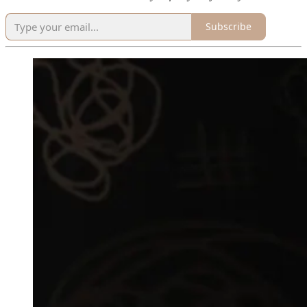
Subscribe