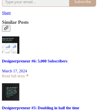
Subscribe
Share
Similar Posts
Designerpreneur #6: 5,000 Subscribers
March 17, 2024
Read full story
Designerpreneur #5: Doubling in half the time