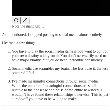
Note the giant gap…
As I mentioned, I stopped posting to social media almost entirely.
I learned a few things:
You have to play the social media game if you want to control
your own destiny with growth. You don’t necessarily need to
have major virality, but you do need incredible consistency.
Social media use scrambles my brain. The less I use it, the less
scattered I feel.
I've made meaningful connections through social media.
While the number of meaningful connections are small
relative to the nonsense and noise of the entire newsfeed, I
wouldn’t have found these relationships otherwise. This is just
a trade-off you have to be willing to make.