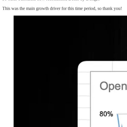
This was the main growth driver for this time period, so thank you!