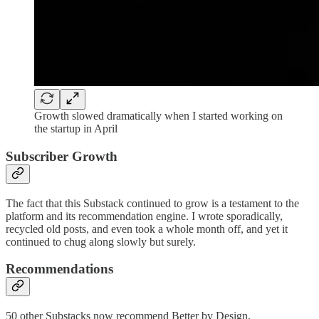
Growth slowed dramatically when I started working on
the startup in April
Subscriber Growth
The fact that this Substack continued to grow is a testament to the
platform and its recommendation engine. I wrote sporadically,
recycled old posts, and even took a whole month off, and yet it
continued to chug along slowly but surely.
Recommendations
50 other Substacks now recommend Better by Design.