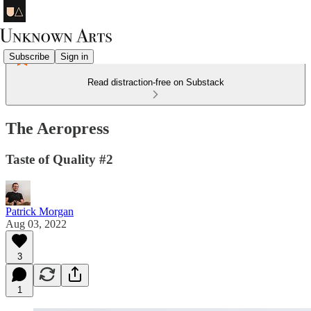
Subscribe
Sign in
Read distraction-free on Substack
The Aeropress
Taste of Quality #2
Patrick Morgan
Aug 03, 2022
3
1