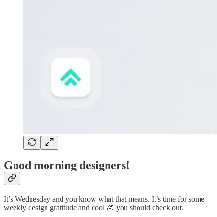
Good morning designers!
It’s Wednesday and you know what that means. It’s time for some
weekly design gratitude and cool 💩 you should check out.