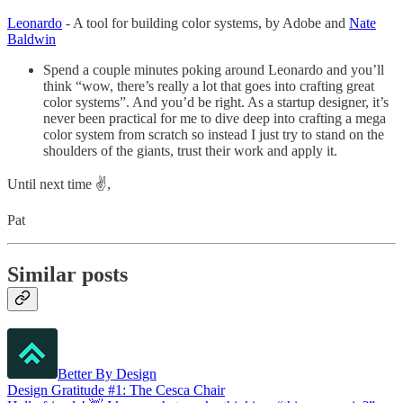
Leonardo
- A tool for building color systems, by Adobe and
Nate
Baldwin
Spend a couple minutes poking around Leonardo and you’ll
think “wow, there’s really a lot that goes into crafting great
color systems”. And you’d be right. As a startup designer, it’s
never been practical for me to dive deep into crafting a mega
color system from scratch so instead I just try to stand on the
shoulders of the giants, trust their work and apply it.
Until next time ✌️,
Pat
Similar posts
Better By Design
Design Gratitude #1: The Cesca Chair