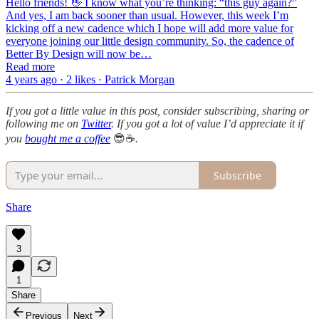
Hello friends! 👋 I know what you’re thinking: “this guy again?”
And yes, I am back sooner than usual. However, this week I’m
kicking off a new cadence which I hope will add more value for
everyone joining our little design community. So, the cadence of
Better By Design will now be…
Read more
4 years ago · 2 likes · Patrick Morgan
If you got a little value in this post, consider subscribing, sharing or
following me on
Twitter
. If you got a lot of value I’d appreciate it if
you
bought me a coffee
😎☕️
.
Subscribe
Share
3
1
Share
Previous
Next