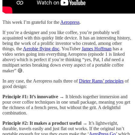
This week I’m grateful for the
Aeropress
.
If you’re a designer and you like coffee, you’re probably well
acquainted with this quirky little device. It has an interesting history,
being the work of a prolific inventor who created, among other
things, the
Aerobie flying disc
. YouTuber
James Hoffman
has a
video series going into everything Aeropress (episode 1 is linked
above) which is perfect if you’re thinking “yes, Pat, I
did
need a
multipart series breaking down every aspect of a portable coffee
maker” 😅.
In any case, the Aeropress nails three of
Dieter Rams’ principles
of
good design:
Principle #1: It’s innovative
→ It blends together immersion and
pour over coffee techniques in one small package, meaning you get
the richness of a french press, but without the grit. A delightful
combination.
Principle #2: It makes a product useful
→ It’s lightweight,
durable, travels easily and just flat out works. If the original isn’t
portable enough for you they even make the ‘
AeroPress Go
’ which