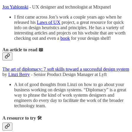
Jon Yablonski
- UX designer and technologist at Mixpanel
I first came across Jon’s work a couple years ago when he
released his
Laws of UX
project, a great resource for quick
info on design heuristics and principles. He has a variety of
interesting articles and projects on his website that are worth
checking out and even a
book
for your design shelf!
An article to read 📖
The art of diplomacy: 7 soft skills toward a successful design system
by
Linzi Berry
- Senior Product Design Manager at Lyft
A lot of good thoughts from Linzi on how to go about your
business working on design systems. “Diplomacy” is a great
way to phrase the kind of work systems designers and
engineers do every day to facilitate the work of the broader
technology team.
A resource to try 🛠