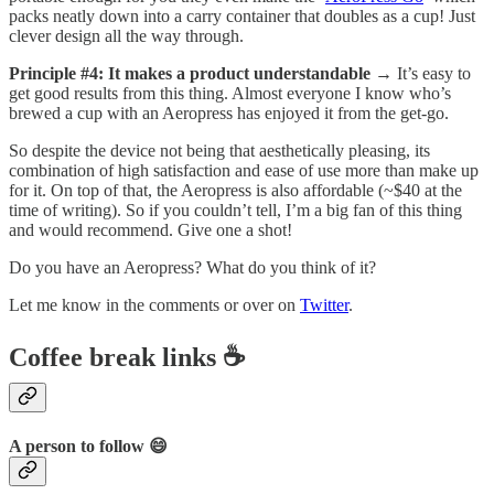
packs neatly down into a carry container that doubles as a cup! Just
clever design all the way through.
Principle #4: It makes a product understandable
→ It’s easy to
get good results from this thing. Almost everyone I know who’s
brewed a cup with an Aeropress has enjoyed it from the get-go.
So despite the device not being that aesthetically pleasing, its
combination of high satisfaction and ease of use more than make up
for it. On top of that, the Aeropress is also affordable (~$40 at the
time of writing). So if you couldn’t tell, I’m a big fan of this thing
and would recommend. Give one a shot!
Do you have an Aeropress? What do you think of it?
Let me know in the comments or over on
Twitter
.
Coffee break links ☕
A person to follow 😄