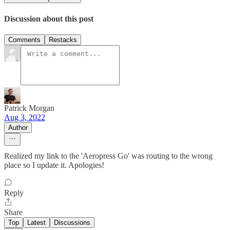
Discussion about this post
Comments
Restacks
Patrick Morgan
Aug 3, 2022
Author
Realized my link to the 'Aeropress Go' was routing to the wrong
place so I update it. Apologies!
Reply
Share
Top
Latest
Discussions