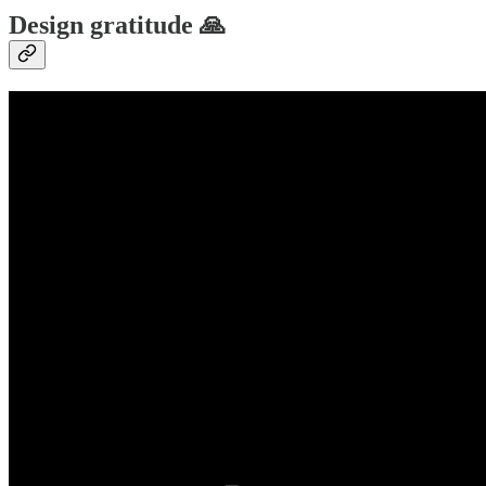
Design gratitude 🙏