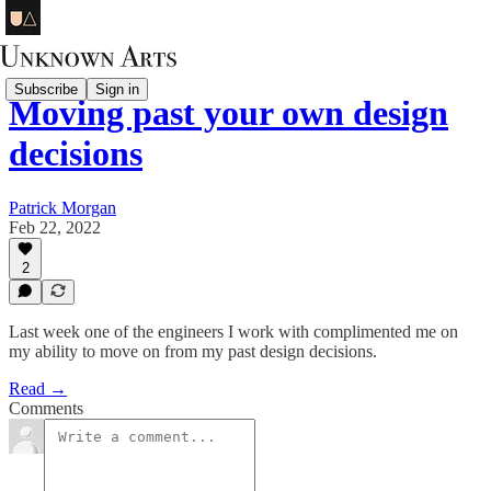
Subscribe
Sign in
Moving past your own design
decisions
Patrick Morgan
Feb 22, 2022
2
Last week one of the engineers I work with complimented me on
my ability to move on from my past design decisions.
Read →
Comments