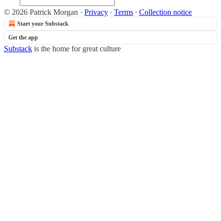
© 2026 Patrick Morgan
·
Privacy
∙
Terms
∙
Collection notice
Start your Substack
Get the app
Substack
is the home for great culture