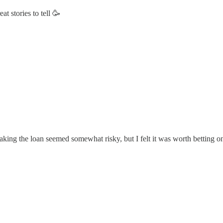
 stories to tell 🥳
Taking the loan seemed somewhat risky, but I felt it was worth betting 