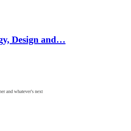
ogy, Design and…
gner and whatever's next