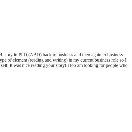
History in PhD (ABD) back to business and then again to business
ype of element (reading and writing) in my current business role so I
t self. It was nice reading your story! I too am looking for people who