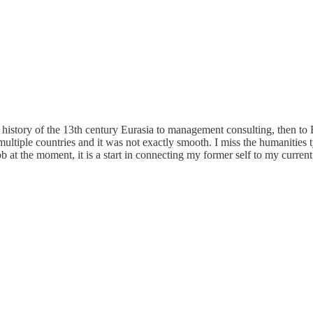
istory of the 13th century Eurasia to management consulting, then to 
ltiple countries and it was not exactly smooth. I miss the humanities t
b at the moment, it is a start in connecting my former self to my curren