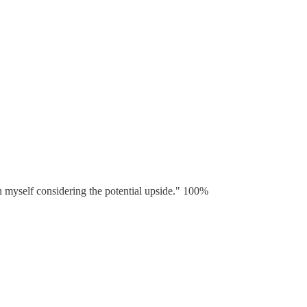
on myself considering the potential upside." 100%