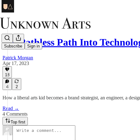
My Pathless Path Into Technol
Subscribe
Sign in
Patrick Morgan
Apr 17, 2023
18
4
2
How a liberal arts kid becomes a brand strategist, an engineer, a desi
Read →
4 Comments
Top first