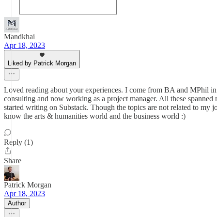
Mandkhai
Apr 18, 2023
Liked by Patrick Morgan
Loved reading about your experiences. I come from BA and MPhil in h
consulting and now working as a project manager. All these spanned mu
started writing on Substack. Though the topics are not related to my jo
know the arts & humanities world and the business world :)
Reply (1)
Share
Patrick Morgan
Apr 18, 2023
Author