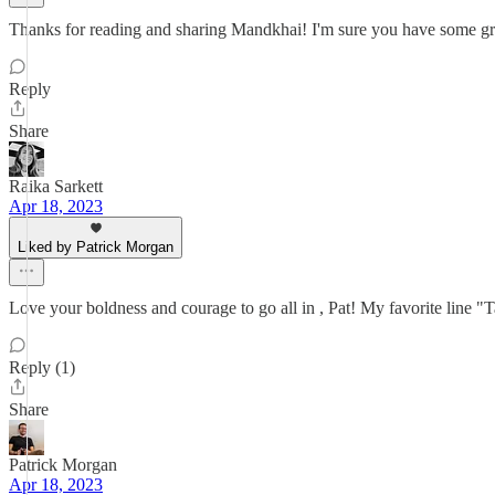
Thanks for reading and sharing Mandkhai! I'm sure you have some great
Reply
Share
Raika Sarkett
Apr 18, 2023
Liked by Patrick Morgan
Love your boldness and courage to go all in , Pat! My favorite line "
Reply (1)
Share
Patrick Morgan
Apr 18, 2023