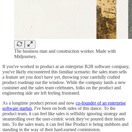
The business man and construction worker. Made with
Midjourney.
If you've worked in product at an enterprise B2B software company,
you've likely encountered this familiar scenario: the sales team sells
a feature set you don't have yet, throwing your carefully crafted
product roadmap out the window. While the company lands a new
customer and the sales team celebrates, folks on the product and
engineering side are left feeling frustrated.
As a longtime product person and now
co-founder of an enterprise
software startup
, I've been on both sides of this dance. To the
product team, it can feel like sales is selfishly ignoring strategy and
steamrolling over the user-centric work they've poured their hearts
into. To the sales team, it can feel like Product is being stubborn and
standing in the way of their hard-earned commission.