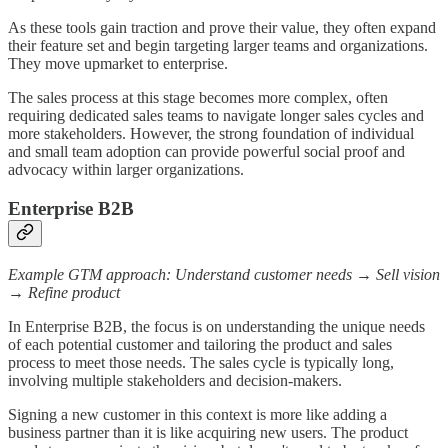
As these tools gain traction and prove their value, they often expand
their feature set and begin targeting larger teams and organizations.
They move upmarket to enterprise.
The sales process at this stage becomes more complex, often
requiring dedicated sales teams to navigate longer sales cycles and
more stakeholders. However, the strong foundation of individual
and small team adoption can provide powerful social proof and
advocacy within larger organizations.
Enterprise B2B
Example GTM approach: Understand customer needs → Sell vision
→ Refine product
In Enterprise B2B, the focus is on understanding the unique needs
of each potential customer and tailoring the product and sales
process to meet those needs. The sales cycle is typically long,
involving multiple stakeholders and decision-makers.
Signing a new customer in this context is more like adding a
business partner than it is like acquiring new users. The product