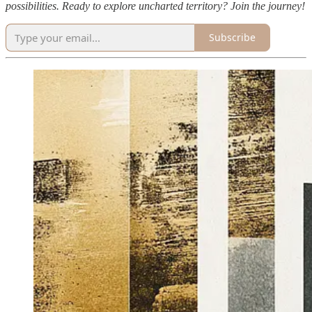
possibilities. Ready to explore uncharted territory? Join the journey!
Subscribe