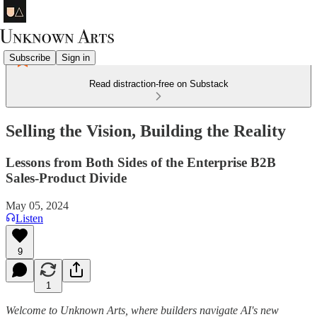
Subscribe
Sign in
Read distraction-free on Substack
Selling the Vision, Building the Reality
Lessons from Both Sides of the Enterprise B2B
Sales-Product Divide
May 05, 2024
Listen
9
1
Welcome to Unknown Arts, where builders navigate AI's new