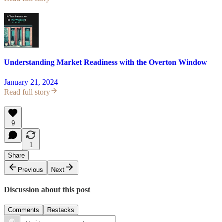
Understanding Market Readiness with the Overton Window
January 21, 2024
Read full story
9
1
Share
Previous
Next
Discussion about this post
Comments
Restacks