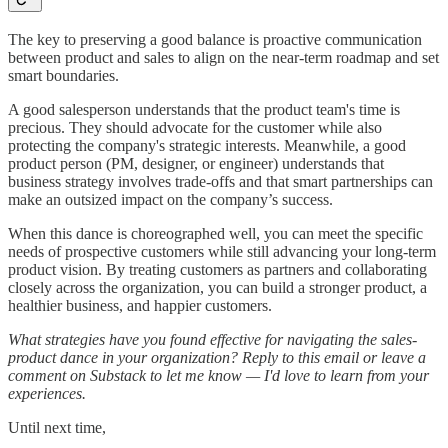
The key to preserving a good balance is proactive communication
between product and sales to align on the near-term roadmap and set
smart boundaries.
A good salesperson understands that the product team's time is
precious. They should advocate for the customer while also
protecting the company's strategic interests. Meanwhile, a good
product person (PM, designer, or engineer) understands that
business strategy involves trade-offs and that smart partnerships can
make an outsized impact on the company’s success.
When this dance is choreographed well, you can meet the specific
needs of prospective customers while still advancing your long-term
product vision. By treating customers as partners and collaborating
closely across the organization, you can build a stronger product, a
healthier business, and happier customers.
What strategies have you found effective for navigating the sales-
product dance in your organization? Reply to this email or leave a
comment on Substack to let me know — I'd love to learn from your
experiences.
Until next time,