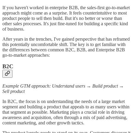
If you haven't worked in enterprise B2B, the sales-first go-to-market
approach might come as a surprise. It feels counterintuitive to most
product people to sell then build. But it's no better or worse than
other sales processes. It's just fine-tuned for building a specific kind
of business.
After years in the trenches, I've gained perspective that has reframed
this potentially uncomfortable shift. The key is to get familiar with
the differences between common B2C, B2B, and Enterprise B2B
go-to-market approaches:
B2C
Example GTM approach: Understand users → Build product →
Sell product
In B2C, the focus is on understanding the needs of a large market
segment and building a product that appeals to as many users within
that segment as possible. Marketing plays a crucial role in driving
awareness and acquisition, often through a mix of paid advertising,
content marketing, and other growth tactics.
The product largely needs to stand on its own. Customers discover it