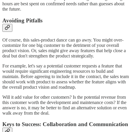
hours are best spent on confirmed needs rather than guesses about
the future.
Avoiding Pitfalls
Of course, this sales-product dance can go awry. You might over-
customize for one big customer to the detriment of your overall
product vision. Or, sales might give away features that help close a
deal but don't strengthen the product strategically.
For example, let's say a potential customer requests a feature that
would require significant engineering resources to build and
maintain. Before agreeing to include it in the contract, the sales team
should work with product to assess whether the feature aligns with
the overall product vision and roadmap.
Will it add value for other customers? Is the potential revenue from
this customer worth the development and maintenance costs? If the
answer is no, it may be better to find an alternative solution or even
walk away from the deal.
Keys to Success: Collaboration and Communication