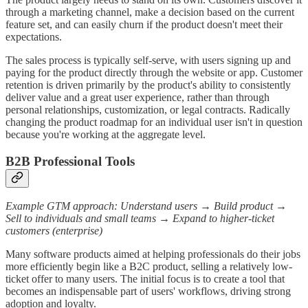
through a marketing channel, make a decision based on the current
feature set, and can easily churn if the product doesn't meet their
expectations.
The sales process is typically self-serve, with users signing up and
paying for the product directly through the website or app. Customer
retention is driven primarily by the product's ability to consistently
deliver value and a great user experience, rather than through
personal relationships, customization, or legal contracts. Radically
changing the product roadmap for an individual user isn't in question
because you're working at the aggregate level.
B2B Professional Tools
Example GTM approach: Understand users → Build product →
Sell to individuals and small teams → Expand to higher-ticket
customers (enterprise)
Many software products aimed at helping professionals do their jobs
more efficiently begin like a B2C product, selling a relatively low-
ticket offer to many users. The initial focus is to create a tool that
becomes an indispensable part of users' workflows, driving strong
adoption and loyalty.