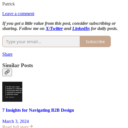
Patrick
Leave a comment
If you got a little value from this post, consider subscribing or
sharing. Follow me on
X/Twitter
and
LinkedIn
for daily posts.
Subscribe
Share
Similar Posts
7 Insights for Navigating B2B Design
March 3, 2024
Read full story