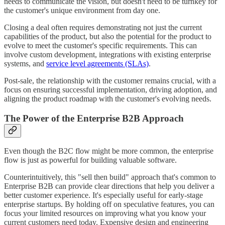
needs to communicate the vision, but doesn't need to be turnkey for
the customer's unique environment from day one.
Closing a deal often requires demonstrating not just the current
capabilities of the product, but also the potential for the product to
evolve to meet the customer's specific requirements. This can
involve custom development, integrations with existing enterprise
systems, and
service level agreements (SLAs)
.
Post-sale, the relationship with the customer remains crucial, with a
focus on ensuring successful implementation, driving adoption, and
aligning the product roadmap with the customer's evolving needs.
The Power of the Enterprise B2B Approach
Even though the B2C flow might be more common, the enterprise
flow is just as powerful for building valuable software.
Counterintuitively, this "sell then build" approach that's common to
Enterprise B2B can provide clear directions that help you deliver a
better customer experience. It's especially useful for early-stage
enterprise startups. By holding off on speculative features, you can
focus your limited resources on improving what you know your
current customers need today. Expensive design and engineering