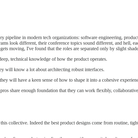
ery pipeline in modern tech organizations: software engineering, produ
ograms look different, their conference topics sound different, and hell
 gets moving, I've found that the roles are separated only by slight shade
deep, technical knowledge of how the product operates.
 will know a lot about architecting robust interfaces.
they will have a keen sense of how to shape it into a cohesive experience
pros share enough foundation that they can work flexibly, collaborativel
 this collective. Indeed the best product designs come from routine, tig