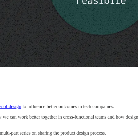
r of design
to influence better outcomes in tech companies.
w we can work better together in cross-functional teams and how designer
 a multi-part series on sharing the product design process.