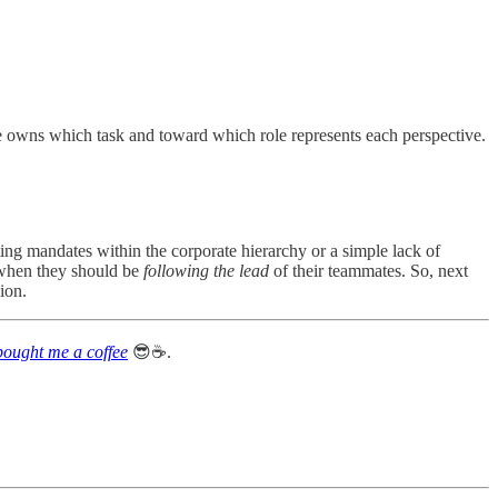
ole owns which task and toward which role represents each perspective.
ting mandates within the corporate hierarchy or a simple lack of
when they should be
following the lead
of their teammates. So, next
ion.
bought me a coffee
😎☕️.