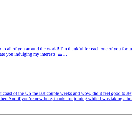
 all of you around the world! I’m thankful for each one of you for tuni
ciate you indulging my interests. 🙏…
st coast of the US the last couple weeks and wow, did it feel good to
eather. And if you’re new here, thanks for joining while I was taking a 