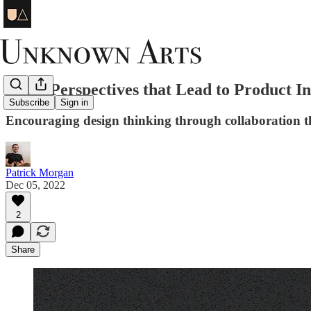
The 3 Perspectives that Lead to Product I
Subscribe
Sign in
Encouraging design thinking through collaboration
Patrick Morgan
Dec 05, 2022
2
Share