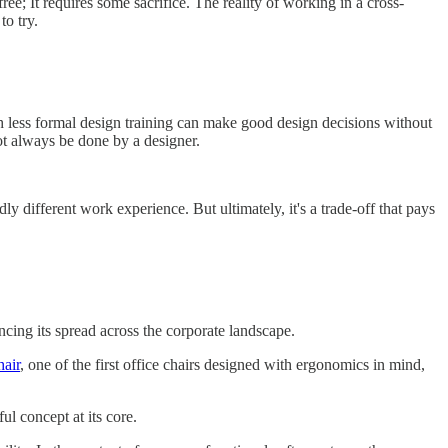
free; It requires some sacrifice. The reality of working in a cross-
to try.
th less formal design training can make good design decisions without
ot always be done by a designer.
dly different work experience. But ultimately, it's a trade-off that pays
ncing its spread across the corporate landscape.
hair
, one of the first office chairs designed with ergonomics in mind,
ul concept at its core.