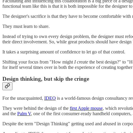
Facilitating and influencing this collaboration is a big piece of a desig
functional team like this is that it is both impossible for the designer 
The designer's sacrifice is that they have to become comfortable with 
They must learn to share.
Instead of trying to own every design problem, the designer must refo
their direct involvement. So, while great products should have design 
It takes a surprising amount of confidence to let go of that control.
Shifting your focus from "How might
I create
the best design?" to 
for itself several times over in both the experience of creating togethe
Design thinking, but skip the cringe
For the unacquainted,
IDEO
is a world-famous design consultancy res
They were behind the design of the
first Apple mouse
, which revolut
and the
Palm V
, one of the first consumer-ready handheld computers,
Despite the term "Design Thinking" getting used and abused in corporate 