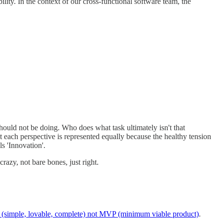
bility. In the context of our cross-functional software team, the
 should not be doing. Who does what task ultimately isn't that
at each perspective is represented equally because the healthy tension
s 'Innovation'.
 crazy, not bare bones, just right.
(simple, lovable, complete) not MVP (minimum viable product)
.