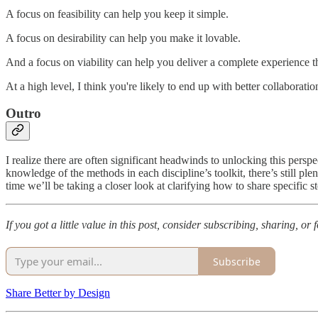
A focus on feasibility can help you keep it simple.
A focus on desirability can help you make it lovable.
And a focus on viability can help you deliver a complete experience t
At a high level, I think you're likely to end up with better collabora
Outro
I realize there are often significant headwinds to unlocking this pers
knowledge of the methods in each discipline’s toolkit, there’s still p
time we’ll be taking a closer look at clarifying how to share specific s
If you got a little value in this post, consider subscribing, sharing, o
Subscribe
Share Better by Design