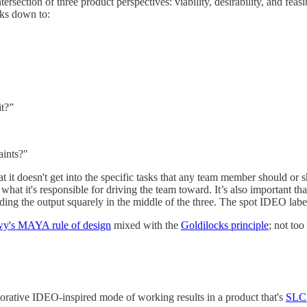
rsection of three product perspectives: viability, desirability, and feasi
aks down to:
it?”
aints?"
hat it doesn't get into the specific tasks that any team member should or
 what it's responsible for driving the team toward. It’s also important th
nding the output squarely in the middle of the three. The spot IDEO label
's MAYA rule of design
mixed with the
Goldilocks principle
; not too
aborative IDEO-inspired mode of working results in a product that's
SLC 