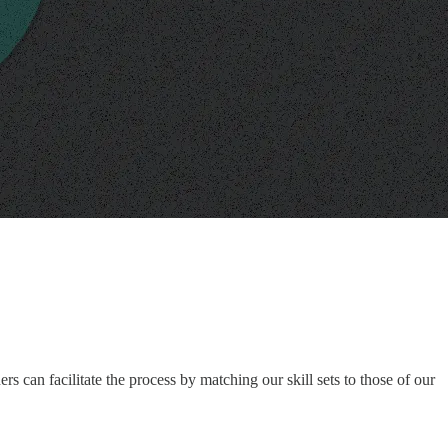
s can facilitate the process by matching our skill sets to those of our