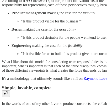
According to IDEO the sweet spot for product innovation sits at the inte
responsibility for representing each of those perspectives roughly bre
Product management
making the case for the
viability
"Is this product viable for the business?"
Design
making the case for the
desirability
"Is this product desirable for the people we intend to use 
Engineering
making the case for the
feasibility
"Is it feasible for us to build this product given our constr
What I like about this model for considering team responsibilities is t
important, what’s important is that each of the three disciplines knows
of those differing viewpoints is what creates the force that ends up la
It's a methodology that ultimately sounds like a riff on
Raymond Loewy
Simple, lovable, complete
In the words of one of my other favorite product constructs, the coll