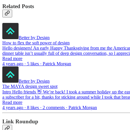
Related Posts
Better by Design
How to flex the soft power of design
Hello designers! An early Happy Thanksgiving from me the American to
dinner table isn’t usually full of deep design conversation, so l appre
Read more
4 years ago · 5 likes · Patrick Morgan
Better by Design
The MAYA design sweet spot
Intro Hello friends 👋 We’re back! I took a summer holiday up the ea
a subscriber for a bit, thanks for sticking around while I took that br
Read more
4 years ago · 8 likes · 2 comments · Patrick Morgan
Link Roundup