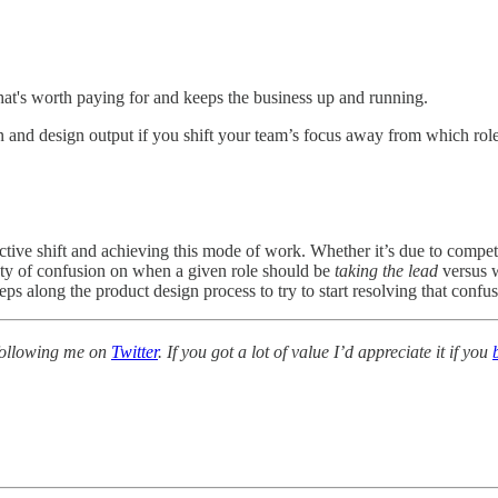
hat's worth paying for and keeps the business up and running.
tion and design output if you shift your team’s focus away from which r
pective shift and achieving this mode of work. Whether it’s due to compe
lenty of confusion on when a given role should be
taking the lead
versus 
teps along the product design process to try to start resolving that confus
r following me on
Twitter
. If you got a lot of value I’d appreciate it if you