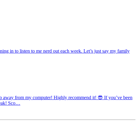
ng in to listen to me nerd out each week. Let’s just say my family
 step away from my computer! Highly recommend it! 😎 If you’ve been
break! Sco…