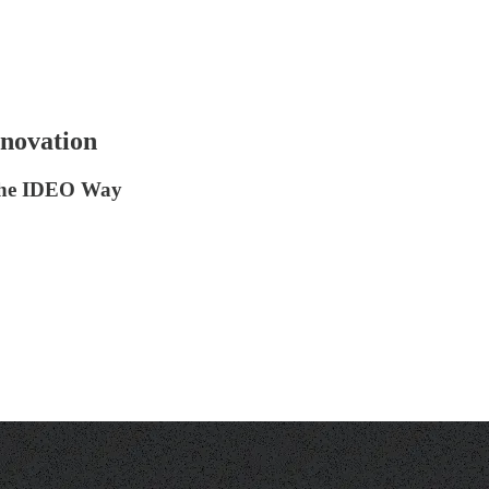
nnovation
 the IDEO Way