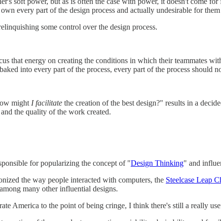
ner's soft power, but as is often the case with power, it doesn't come for 
to own every part of the design process and actually undesirable for them 
relinquishing some control over the design process.
cus that energy on creating the conditions in which their teammates wi
baked into every part of the process, every part of the process should n
"How might
I facilitate
the creation of the best design?" results in a decide
r and the quality of the work created.
ponsible for popularizing the concept of "
Design Thinking
" and influe
ionized the way people interacted with computers, the
Steelcase Leap C
 among many other influential designs.
America to the point of being cringe, I think there's still a really usef