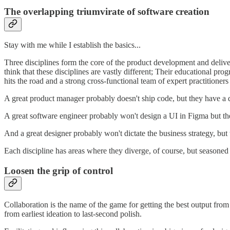
The overlapping triumvirate of software creation
Stay with me while I establish the basics...
Three disciplines form the core of the product development and deliv
think that these disciplines are vastly different; Their educational pr
hits the road and a strong cross-functional team of expert practitioners
A great product manager probably doesn't ship code, but they have a 
A great software engineer probably won't design a UI in Figma but they
And a great designer probably won't dictate the business strategy, but 
Each discipline has areas where they diverge, of course, but seasoned 
Loosen the grip of control
Collaboration is the name of the game for getting the best output from
from earliest ideation to last-second polish.