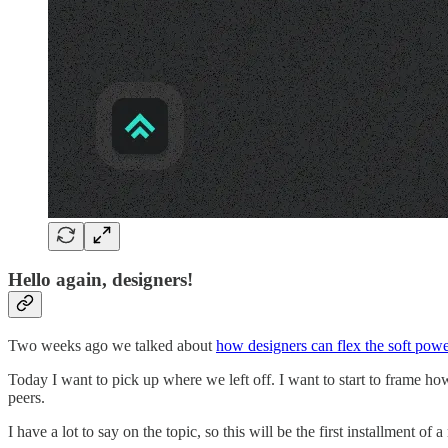
Hello again, designers!
Two weeks ago we talked about
how designers can flex the soft powe
Today I want to pick up where we left off. I want to start to frame ho
peers.
I have a lot to say on the topic, so this will be the first installment of