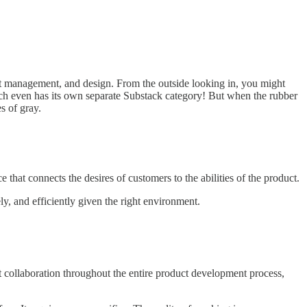
ct management, and design. From the outside looking in, you might
, each even has its own separate Substack category! But when the rubber
s of gray.
 that connects the desires of customers to the abilities of the product.
y, and efficiently given the right environment.
ht collaboration throughout the entire product development process,