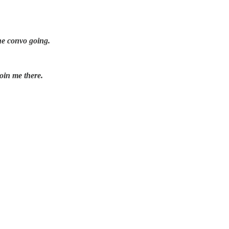
he convo going.
oin me there.