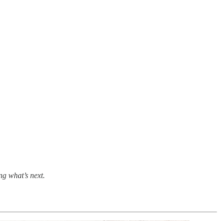
ing what’s next.