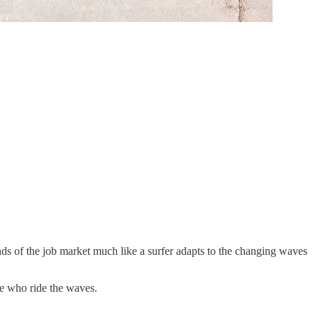
s of the job market much like a surfer adapts to the changing waves
se who ride the waves.