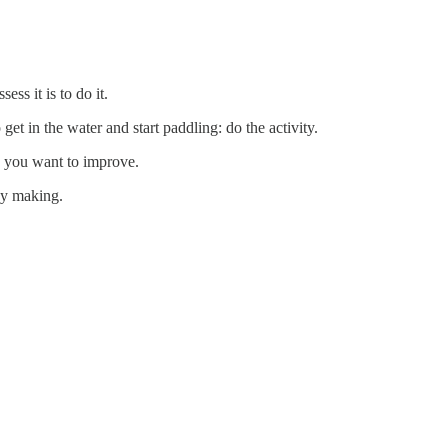
ss it is to do it.
get in the water and start paddling: do the activity.
re you want to improve.
dy making.