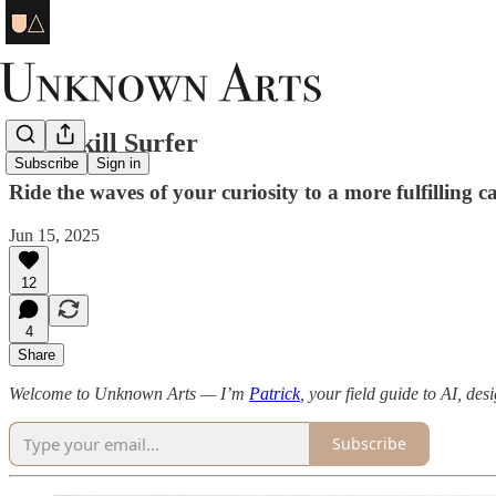
Be a Skill Surfer
Subscribe
Sign in
Ride the waves of your curiosity to a more fulfilling c
Jun 15, 2025
12
4
Share
Welcome to Unknown Arts — I’m
Patrick
, your field guide to AI, des
Subscribe