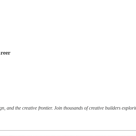
areer
ign, and the creative frontier. Join thousands of creative builders explor