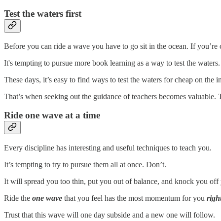
Test the waters first
Before you can ride a wave you have to go sit in the ocean. If you’re cu
It's tempting to pursue more book learning as a way to test the waters. 
These days, it’s easy to find ways to test the waters for cheap on the 
That’s when seeking out the guidance of teachers becomes valuable. 
Ride one wave at a time
Every discipline has interesting and useful techniques to teach you.
It’s tempting to try to pursue them all at once. Don’t.
It will spread you too thin, put you out of balance, and knock you of
Ride the
one wave
that you feel has the most momentum for you
righ
Trust that this wave will one day subside and a new one will follow.