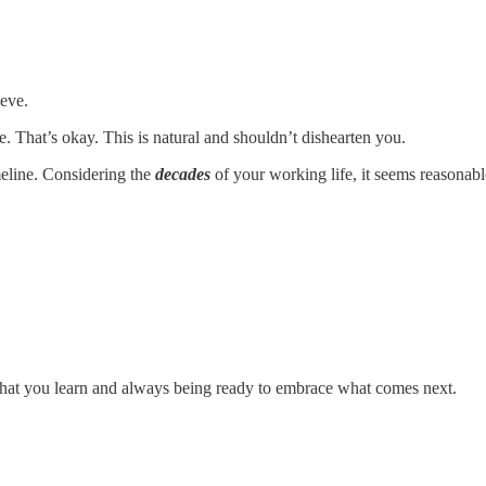
ieve.
. That’s okay. This is natural and shouldn’t dishearten you.
meline. Considering the
decades
of your working life, it seems reasonab
g what you learn and always being ready to embrace what comes next.