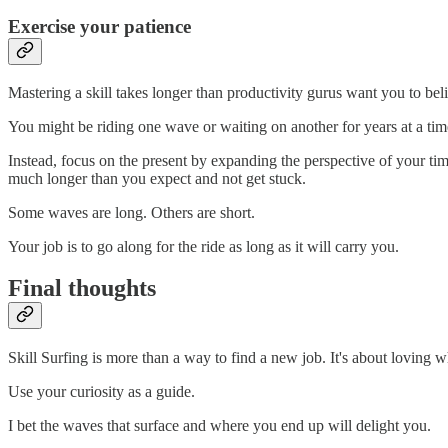
Exercise your patience
Mastering a skill takes longer than productivity gurus want you to bel
You might be riding one wave or waiting on another for years at a time
Instead, focus on the present by expanding the perspective of your ti
much longer than you expect and not get stuck.
Some waves are long. Others are short.
Your job is to go along for the ride as long as it will carry you.
Final thoughts
Skill Surfing is more than a way to find a new job. It's about lovin
Use your curiosity as a guide.
I bet the waves that surface and where you end up will delight you.