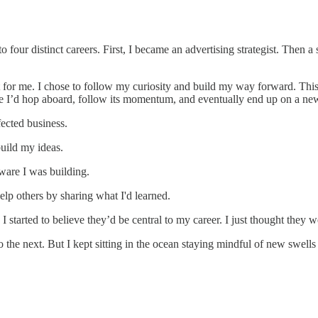
to four distinct careers. First, I became an advertising strategist. Then 
t for me. I chose to follow my curiosity and build my way forward. Thi
ce I’d hop aboard, follow its momentum, and eventually end up on a ne
ected business.
uild my ideas.
ware I was building.
elp others by sharing what I'd learned.
 started to believe they’d be central to my career. I just thought they we
 the next. But I kept sitting in the ocean staying mindful of new swells