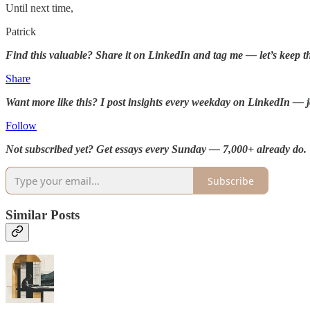
Until next time,
Patrick
Find this valuable? Share it on LinkedIn and tag me — let’s keep t
Share
Want more like this? I post insights every weekday on LinkedIn — j
Follow
Not subscribed yet? Get essays every Sunday — 7,000+ already do.
Subscribe
Similar Posts