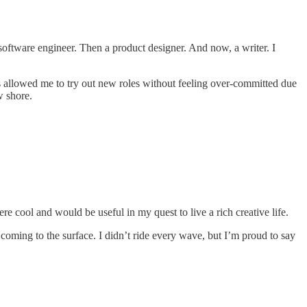
a software engineer. Then a product designer. And now, a writer. I
s allowed me to try out new roles without feeling over-committed due
w shore.
re cool and would be useful in my quest to live a rich creative life.
 coming to the surface. I didn’t ride every wave, but I’m proud to say