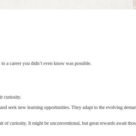
to a career you didn’t even know was possible.
r curiosity.
and seek new learning opportunities. They adapt to the evolving demand
it of curiosity. It might be unconventional, but great rewards await tho