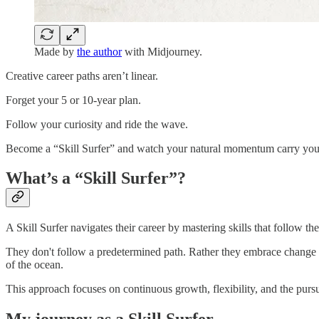
Made by
the author
with Midjourney.
Creative career paths aren’t linear.
Forget your 5 or 10-year plan.
Follow your curiosity and ride the wave.
Become a “Skill Surfer” and watch your natural momentum carry you 
What’s a “Skill Surfer”?
A Skill Surfer navigates their career by mastering skills that follow thei
They don't follow a predetermined path. Rather they embrace change 
of the ocean.
This approach focuses on continuous growth, flexibility, and the pursu