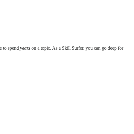
le to spend
years
on a topic. As a Skill Surfer, you can go deep for