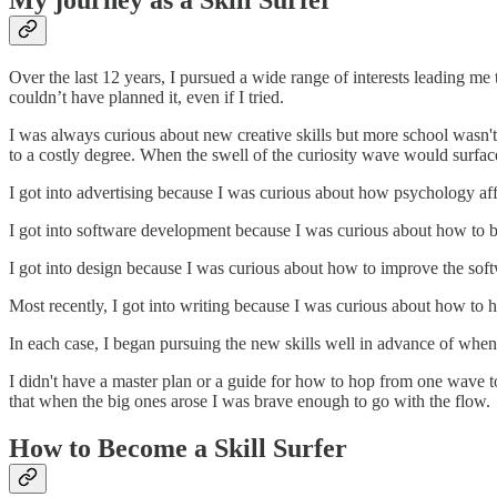
My journey as a Skill Surfer
Over the last 12 years, I pursued a wide range of interests leading me 
couldn’t have planned it, even if I tried.
I was always curious about new creative skills but more school wasn'
to a costly degree. When the swell of the curiosity wave would surfa
I got into advertising because I was curious about how psychology aff
I got into software development because I was curious about how to b
I got into design because I was curious about how to improve the soft
Most recently, I got into writing because I was curious about how to h
In each case, I began pursuing the new skills well in advance of when I
I didn't have a master plan or a guide for how to hop from one wave to
that when the big ones arose I was brave enough to go with the flow.
How to Become a Skill Surfer