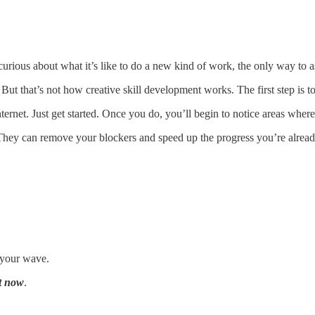
rious about what it’s like to do a new kind of work, the only way to asse
But that’s not how creative skill development works. The first step is to 
internet. Just get started. Once you do, you’ll begin to notice areas whe
They can remove your blockers and speed up the progress you’re alrea
f your wave.
t now
.