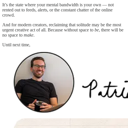
It’s the state where your mental bandwidth is your own — not
rented out to feeds, alerts, or the constant chatter of the online
crowd.
And for modern creators, reclaiming that solitude may be the most
urgent creative act of all. Because without space to
be
, there will be
no space to
make
.
Until next time,