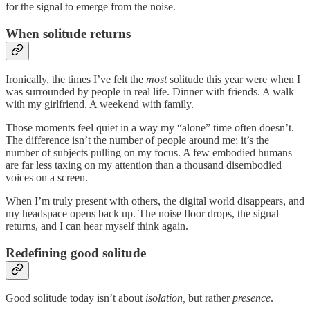
for the signal to emerge from the noise.
When solitude returns
Ironically, the times I’ve felt the
most
solitude this year were when I
was surrounded by people in real life. Dinner with friends. A walk
with my girlfriend. A weekend with family.
Those moments feel quiet in a way my “alone” time often doesn’t.
The difference isn’t the number of people around me; it’s the
number of subjects pulling on my focus. A few embodied humans
are far less taxing on my attention than a thousand disembodied
voices on a screen.
When I’m truly present with others, the digital world disappears, and
my headspace opens back up. The noise floor drops, the signal
returns, and I can hear myself think again.
Redefining good solitude
Good solitude today isn’t about
isolation,
but rather
presence
.