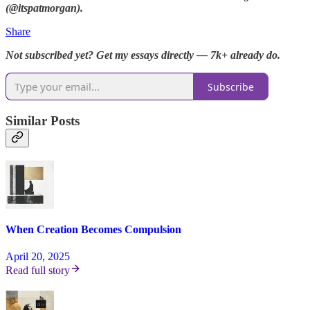
(@itspatmorgan).
Share
Not subscribed yet? Get my essays directly — 7k+ already do.
Subscribe
Similar Posts
When Creation Becomes Compulsion
April 20, 2025
Read full story