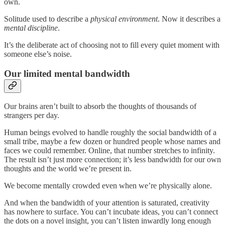
own.
Solitude used to describe a
physical environment
. Now it describes a
mental discipline
.
It’s the deliberate act of choosing not to fill every quiet moment with
someone else’s noise.
Our limited mental bandwidth
Our brains aren’t built to absorb the thoughts of thousands of
strangers per day.
Human beings evolved to handle roughly the social bandwidth of a
small tribe, maybe a few dozen or hundred people whose names and
faces we could remember. Online, that number stretches to infinity.
The result isn’t just more connection; it’s less bandwidth for our own
thoughts and the world we’re present in.
We become mentally crowded even when we’re physically alone.
And when the bandwidth of your attention is saturated, creativity
has nowhere to surface. You can’t incubate ideas, you can’t connect
the dots on a novel insight, you can’t listen inwardly long enough