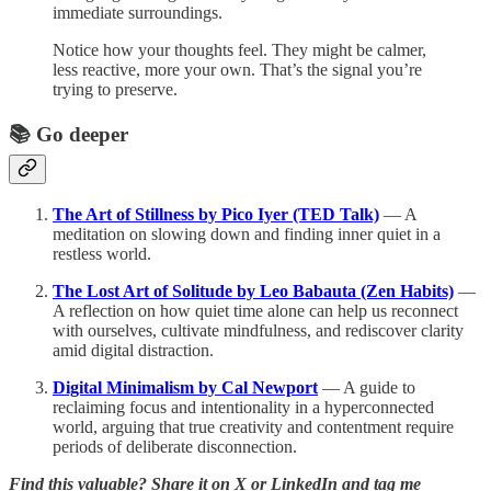
immediate surroundings.
Notice how your thoughts feel. They might be calmer,
less reactive, more your own. That’s the signal you’re
trying to preserve.
📚 Go deeper
The Art of Stillness by Pico Iyer (TED Talk)
— A
meditation on slowing down and finding inner quiet in a
restless world.
The Lost Art of Solitude by Leo Babauta (Zen Habits)
—
A reflection on how quiet time alone can help us reconnect
with ourselves, cultivate mindfulness, and rediscover clarity
amid digital distraction.
Digital Minimalism by Cal Newport
— A guide to
reclaiming focus and intentionality in a hyperconnected
world, arguing that true creativity and contentment require
periods of deliberate disconnection.
Find this valuable? Share it on X or LinkedIn and tag me