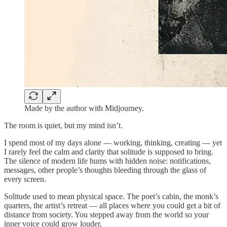
Made by the author with Midjourney.
The room is quiet, but my mind isn’t.
I spend most of my days alone — working, thinking, creating — yet
I rarely feel the calm and clarity that solitude is supposed to bring.
The silence of modern life hums with hidden noise: notifications,
messages, other people’s thoughts bleeding through the glass of
every screen.
Solitude used to mean physical space. The poet’s cabin, the monk’s
quarters, the artist’s retreat — all places where you could get a bit of
distance from society. You stepped away from the world so your
inner voice could grow louder.