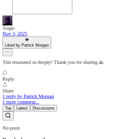
Angie
Nov 3, 2025
Liked by Patrick Morgan
This resonated so deeply! Thank you for sharing 🙏
Reply
Share
1 reply by Patrick Morgan
1 more comment...
Top
Latest
Discussions
No posts