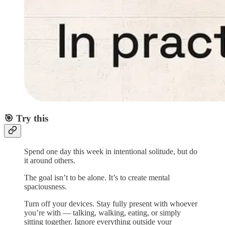
🎯 Try this
Spend one day this week in intentional solitude, but do
it around others.
The goal isn’t to be alone. It’s to create mental
spaciousness.
Turn off your devices. Stay fully present with whoever
you’re with — talking, walking, eating, or simply
sitting together. Ignore everything outside your