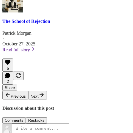
The School of Rejection
Patrick Morgan
·
October 27, 2025
Read full story
5
2
Share
Previous
Next
Discussion about this post
Comments
Restacks