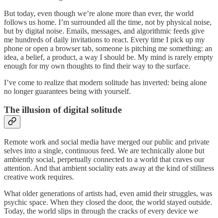
But today, even though we’re alone more than ever, the world
follows us home. I’m surrounded all the time, not by physical noise,
but by digital noise. Emails, messages, and algorithmic feeds give
me hundreds of daily invitations to react. Every time I pick up my
phone or open a browser tab, someone is pitching me something: an
idea, a belief, a product, a way I should be. My mind is rarely empty
enough for my own thoughts to find their way to the surface.
I’ve come to realize that modern solitude has inverted: being alone
no longer guarantees being with yourself.
The illusion of digital solitude
Remote work and social media have merged our public and private
selves into a single, continuous feed. We are technically alone but
ambiently social, perpetually connected to a world that craves our
attention. And that ambient sociality eats away at the kind of stillness
creative work requires.
What older generations of artists had, even amid their struggles, was
psychic space. When they closed the door, the world stayed outside.
Today, the world slips in through the cracks of every device we