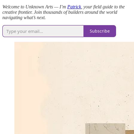
Welcome to Unknown Arts — I’m
Patrick
, your field guide to the
creative frontier. Join thousands of builders around the world
navigating what’s next.
Subscribe