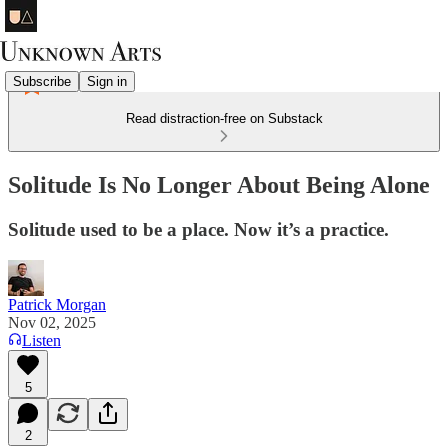
Subscribe
Sign in
Read distraction-free on Substack
Solitude Is No Longer About Being Alone
Solitude used to be a place. Now it’s a practice.
Patrick Morgan
Nov 02, 2025
Listen
5
2