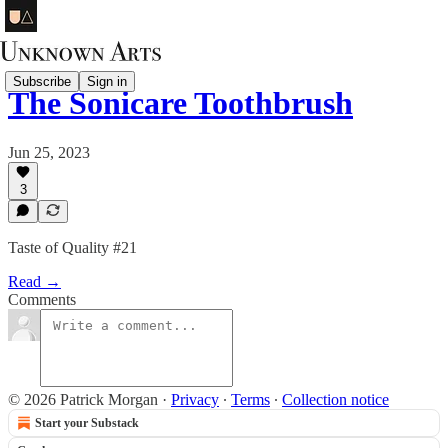
Subscribe
Sign in
The Sonicare Toothbrush
Jun 25, 2023
3
Taste of Quality #21
Read →
Comments
© 2026 Patrick Morgan
·
Privacy
∙
Terms
∙
Collection notice
Start your Substack