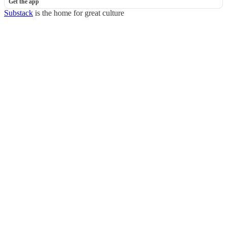
Get the app
Substack
is the home for great culture