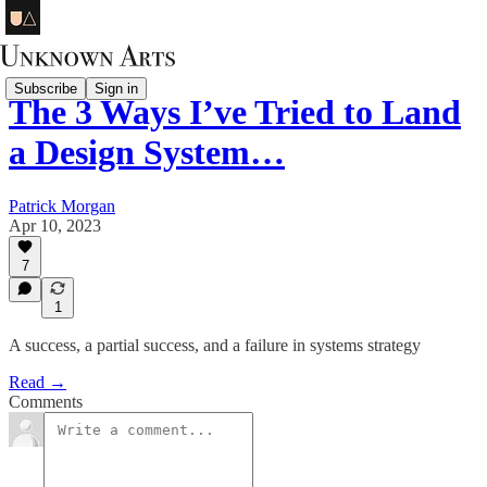
Subscribe
Sign in
The 3 Ways I’ve Tried to Land
a Design System…
Patrick Morgan
Apr 10, 2023
7
1
A success, a partial success, and a failure in systems strategy
Read →
Comments