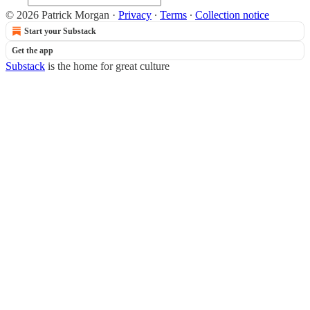
© 2026 Patrick Morgan
·
Privacy
∙
Terms
∙
Collection notice
Start your Substack
Get the app
Substack
is the home for great culture