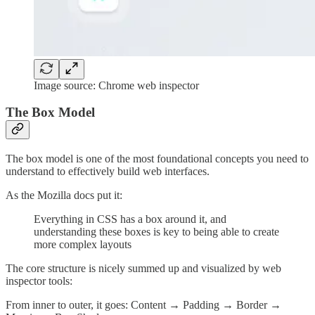
Image source: Chrome web inspector
The Box Model
The box model is one of the most foundational concepts you need to
understand to effectively build web interfaces.
As the Mozilla docs put it:
Everything in CSS has a box around it, and
understanding these boxes is key to being able to create
more complex layouts
The core structure is nicely summed up and visualized by web
inspector tools:
From inner to outer, it goes: Content → Padding → Border →