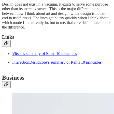
Design does not exist in a vacuum. It exists to serve some purpose
other than its mere existence. This is the major differentiator
between how I think about art and design: while design is not an
end in itself,
art is
. The lines get blurry quickly when I think about
which mode I’m currently in, but to me, that core shift in intention is
the difference.
Links
Vitsoe’s summary of Rams 10 principles
InteractionDesign.org’s summary of Rams 10 principles
Business