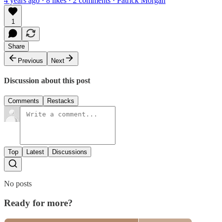
4 years ago · 8 likes · 2 comments · Patrick Morgan
1
Share
Previous
Next
Discussion about this post
Comments
Restacks
Top
Latest
Discussions
No posts
Ready for more?