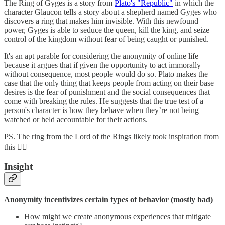
The Ring of Gyges is a story from
Plato's "Republic"
in which the
character Glaucon tells a story about a shepherd named Gyges who
discovers a ring that makes him invisible. With this newfound
power, Gyges is able to seduce the queen, kill the king, and seize
control of the kingdom without fear of being caught or punished.
It's an apt parable for considering the anonymity of online life
because it argues that if given the opportunity to act immorally
without consequence, most people would do so. Plato makes the
case that the only thing that keeps people from acting on their base
desires is the fear of punishment and the social consequences that
come with breaking the rules. He suggests that the true test of a
person's character is how they behave when they’re not being
watched or held accountable for their actions.
PS. The ring from the Lord of the Rings likely took inspiration from
this 🧙‍♂️
Insight
Anonymity incentivizes certain types of behavior (mostly bad)
How might we create anonymous experiences that mitigate