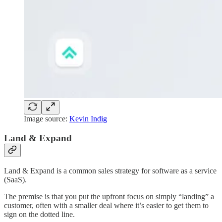
Image source:
Kevin Indig
Land & Expand
Land & Expand is a common sales strategy for software as a service
(SaaS).
The premise is that you put the upfront focus on simply “landing” a
customer, often with a smaller deal where it’s easier to get them to
sign on the dotted line.