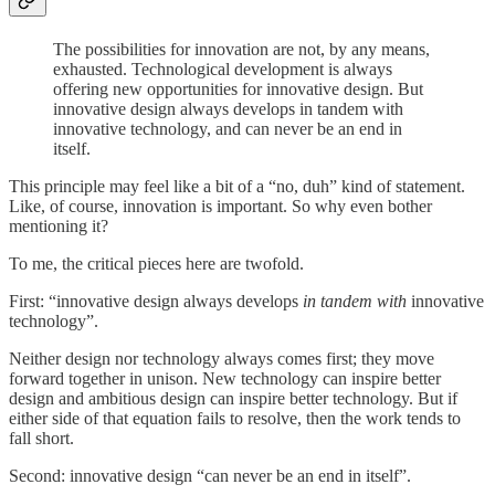
The possibilities for innovation are not, by any means,
exhausted. Technological development is always
offering new opportunities for innovative design. But
innovative design always develops in tandem with
innovative technology, and can never be an end in
itself.
This principle may feel like a bit of a “no, duh” kind of statement.
Like, of course, innovation is important. So why even bother
mentioning it?
To me, the critical pieces here are twofold.
First: “innovative design always develops
in tandem with
innovative
technology”.
Neither design nor technology always comes first; they move
forward together in unison. New technology can inspire better
design and ambitious design can inspire better technology. But if
either side of that equation fails to resolve, then the work tends to
fall short.
Second: innovative design “can never be an end in itself”.