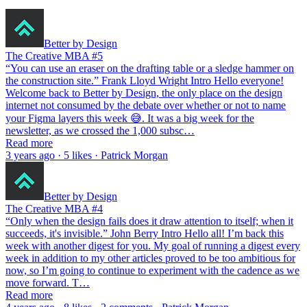
Better by Design
The Creative MBA #5
“You can use an eraser on the drafting table or a sledge hammer on
the construction site.” Frank Lloyd Wright Intro Hello everyone!
Welcome back to Better by Design, the only place on the design
internet not consumed by the debate over whether or not to name
your Figma layers this week 😅. It was a big week for the
newsletter, as we crossed the 1,000 subsc…
Read more
3 years ago · 5 likes · Patrick Morgan
Better by Design
The Creative MBA #4
“Only when the design fails does it draw attention to itself; when it
succeeds, it's invisible.” John Berry Intro Hello all! I’m back this
week with another digest for you. My goal of running a digest every
week in addition to my other articles proved to be too ambitious for
now, so I’m going to continue to experiment with the cadence as we
move forward. T…
Read more