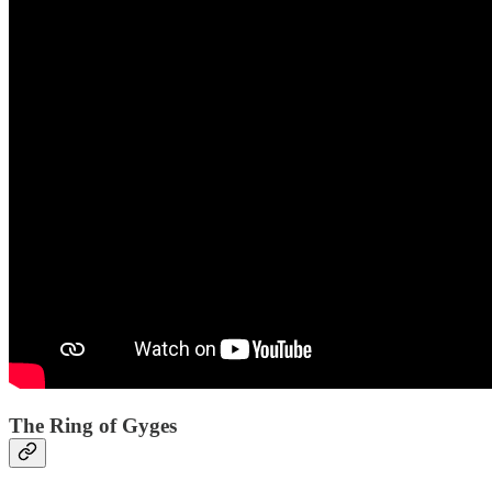
The Ring of Gyges