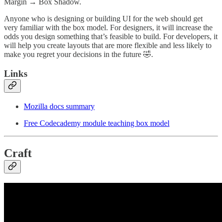
Margin → Box Shadow.
Anyone who is designing or building UI for the web should get
very familiar with the box model. For designers, it will increase the
odds you design something that’s feasible to build. For developers, it
will help you create layouts that are more flexible and less likely to
make you regret your decisions in the future 🤣.
Links
Mozilla docs summary
Free Codecademy module teaching box model
Craft