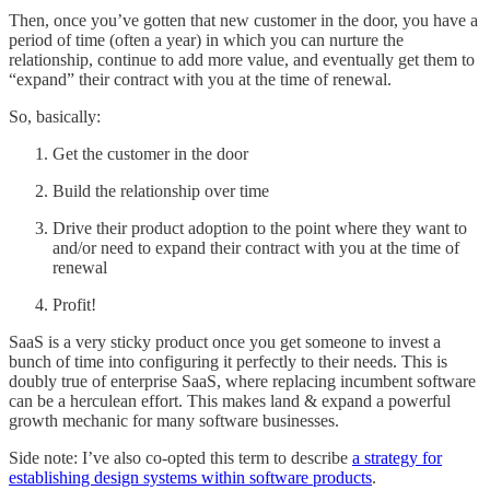
Then, once you’ve gotten that new customer in the door, you have a
period of time (often a year) in which you can nurture the
relationship, continue to add more value, and eventually get them to
“expand” their contract with you at the time of renewal.
So, basically:
Get the customer in the door
Build the relationship over time
Drive their product adoption to the point where they want to
and/or need to expand their contract with you at the time of
renewal
Profit!
SaaS is a very sticky product once you get someone to invest a
bunch of time into configuring it perfectly to their needs. This is
doubly true of enterprise SaaS, where replacing incumbent software
can be a herculean effort. This makes land & expand a powerful
growth mechanic for many software businesses.
Side note: I’ve also co-opted this term to describe
a strategy for
establishing design systems within software products
.