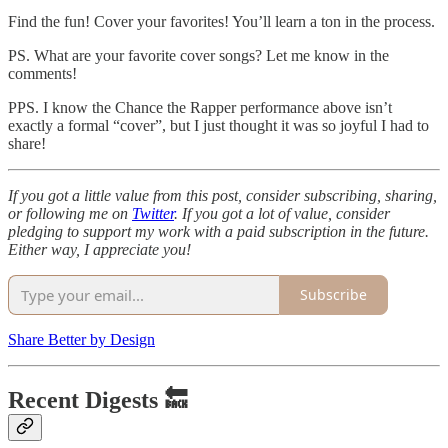
Find the fun! Cover your favorites! You’ll learn a ton in the process.
PS. What are your favorite cover songs? Let me know in the
comments!
PPS. I know the Chance the Rapper performance above isn’t
exactly a formal “cover”, but I just thought it was so joyful I had to
share!
If you got a little value from this post, consider subscribing, sharing,
or following me on
Twitter
. If you got a lot of value, consider
pledging to support my work with a paid subscription in the future.
Either way, I appreciate you!
Subscribe
Share Better by Design
Recent Digests 🔙