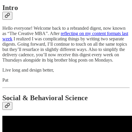
Intro
Hello everyone! Welcome back to a rebranded digest, now known
as “The Creative MBA”. After
reflecting on my content formats last
week
I realized I was complicating things by writing two separate
digests. Going forward, I’ll continue to touch on all the same topics
but they’ll resurface in slightly different ways. Also to simplify the
delivery cadence, you’ll now receive this digest every week on
Thursdays alongside its big brother blog posts on Mondays.
Live long and design better,
Pat
Social & Behavioral Science