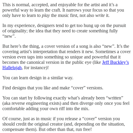
This is normal, accepted, and enjoyable for the artist and it’s a
powerful way to learn the craft. It narrows your focus so that you
only have to learn to
play
the music first, not also
write
it.
In my experience, designers tend to get too hung up on the pursuit
of originality; the idea that they need to create something fully
“new”.
But here’s the thing, a cover version of a song is also “new”. It’s the
covering artist’s interpretation that renders it new. Sometimes a cover
version even taps into something so unique and powerful that it
becomes the canonical version in the public eye (like
Jeff Buckley’s
Hallelujah
, for instance)!
You can learn design in a similar way.
Find designs that you like and make “cover” versions.
You can start by following exactly what’s already been “written”
(aka reverse engineering exists) and then diverge only once you feel
comfortable adding your own riff into the mix.
Of course, just as in music if you release a “cover” version you
should credit the original creator (and, depending on the situation,
compensate them). But other than that, run free!