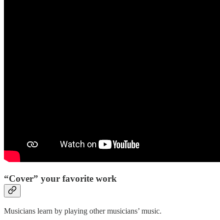
“Cover” your favorite work
Musicians learn by playing other musicians’ music.