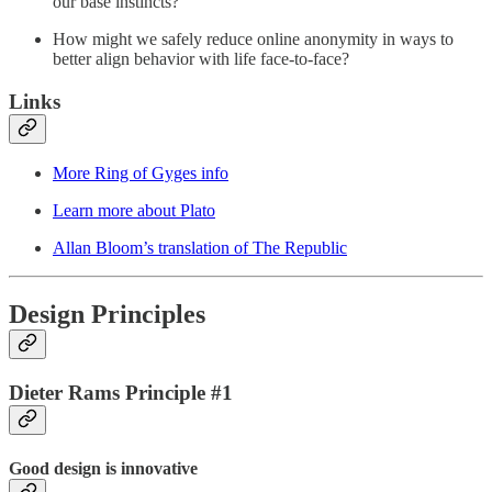
our base instincts?
How might we safely reduce online anonymity in ways to
better align behavior with life face-to-face?
Links
More Ring of Gyges info
Learn more about Plato
Allan Bloom’s translation of The Republic
Design Principles
Dieter Rams Principle #1
Good design is innovative