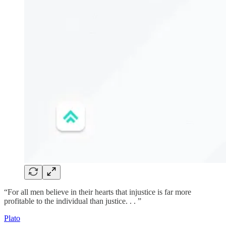
“For all men believe in their hearts that injustice is far more
profitable to the individual than justice. . . ”
Plato