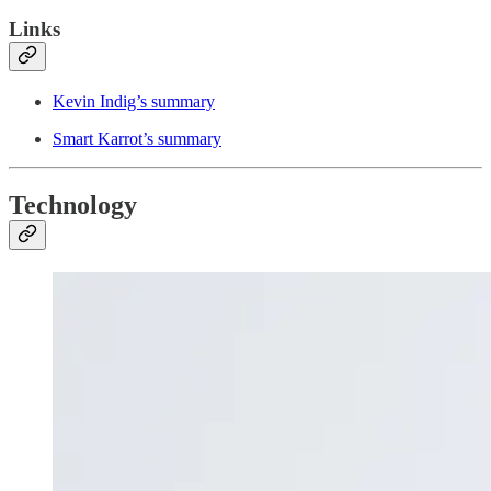
Links
Kevin Indig’s summary
Smart Karrot’s summary
Technology