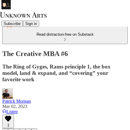
Subscribe
Sign in
Read distraction-free on Substack
The Creative MBA #6
The Ring of Gyges, Rams principle 1, the box
model, land & expand, and “covering” your
favorite work
Patrick Morgan
Mar 02, 2023
Listen
1