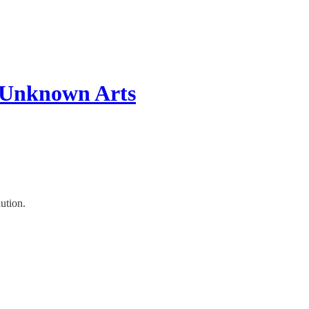
 Unknown Arts
ution.