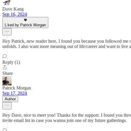
Dave Kang
Sep 16, 2024
Liked by Patrick Morgan
Hey Patrick, new reader here, I found you because you followed me on T
unfolds. I also want more meaning out of life/career and want to live a
Reply (1)
Share
Patrick Morgan
Sep 17, 2024
Author
Hey Dave, nice to meet you! Thanks for the support. I found you thro
invite email list in case you wanna join one of my future gatherings.