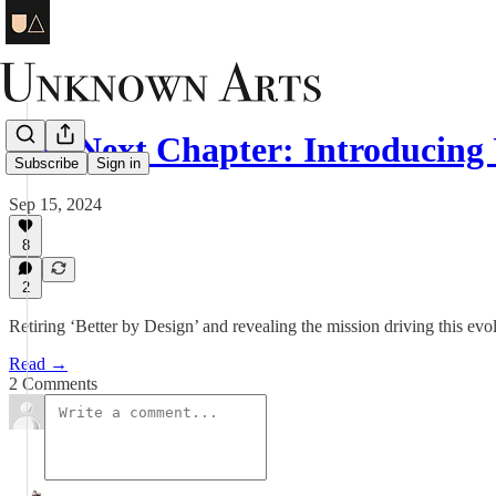
The Next Chapter: Introducing
Subscribe
Sign in
Sep 15, 2024
8
2
Retiring ‘Better by Design’ and revealing the mission driving this evol
Read →
2 Comments