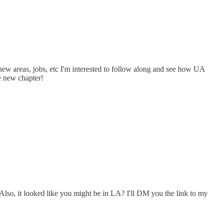
 new areas, jobs, etc I'm interested to follow along and see how UA
he new chapter!
Also, it looked like you might be in LA? I'll DM you the link to my