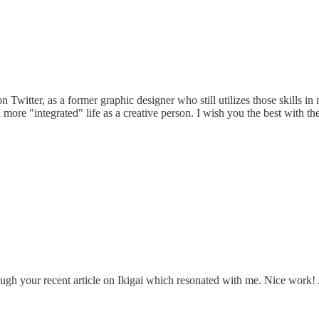
witter, as a former graphic designer who still utilizes those skills in
 more "integrated" life as a creative person. I wish you the best with t
ugh your recent article on Ikigai which resonated with me. Nice work! 