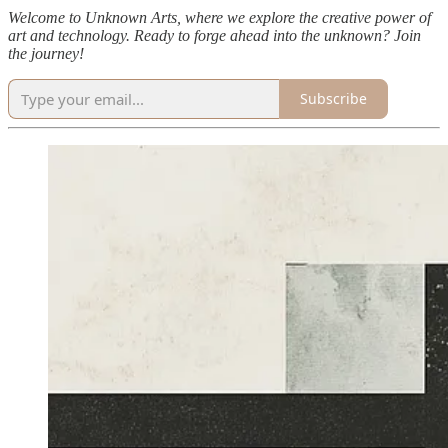
Welcome to Unknown Arts, where we explore the creative power of
art and technology. Ready to forge ahead into the unknown? Join
the journey!
Subscribe