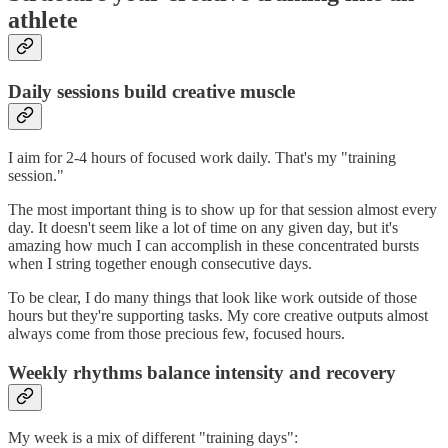
athlete
Daily sessions build creative muscle
I aim for 2-4 hours of focused work daily. That's my "training
session."
The most important thing is to show up for that session almost every
day. It doesn't seem like a lot of time on any given day, but it's
amazing how much I can accomplish in these concentrated bursts
when I string together enough consecutive days.
To be clear, I do many things that look like work outside of those
hours but they're supporting tasks. My core creative outputs almost
always come from those precious few, focused hours.
Weekly rhythms balance intensity and recovery
My week is a mix of different "training days":