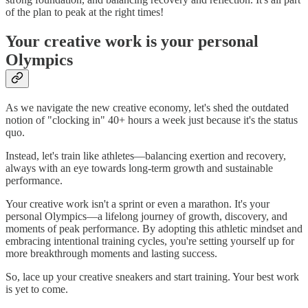
of the plan to peak at the right times!
Your creative work is your personal
Olympics
As we navigate the new creative economy, let's shed the outdated
notion of "clocking in" 40+ hours a week just because it's the status
quo.
Instead, let's train like athletes—balancing exertion and recovery,
always with an eye towards long-term growth and sustainable
performance.
Your creative work isn't a sprint or even a marathon. It's your
personal Olympics—a lifelong journey of growth, discovery, and
moments of peak performance. By adopting this athletic mindset and
embracing intentional training cycles, you're setting yourself up for
more breakthrough moments and lasting success.
So, lace up your creative sneakers and start training. Your best work
is yet to come.