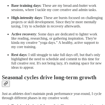
Base training days
: These are my bread-and-butter work
sessions, where I tackle my core creative and admin tasks.
High-intensity days
: These are bursts focused on challenging
projects or skill development. Since they're more mentally
taxing, I try to schedule in recovery afterwards.
Active recovery
: Some days are dedicated to lighter work
like reading, researching, or gathering inspiration. They're
kinda my creative "yoga days." A healthy, active support to
my core training.
Rest days
: I still struggle to take full days off, but that's only
highlighted the need to schedule and commit to this time for
full creative rest. It's not being lazy, it's making space for new
ideas to appear.
Seasonal cycles drive long-term growth
Just as athletes don't maintain peak performance year-round, I cycle
through different phases in my creative work: