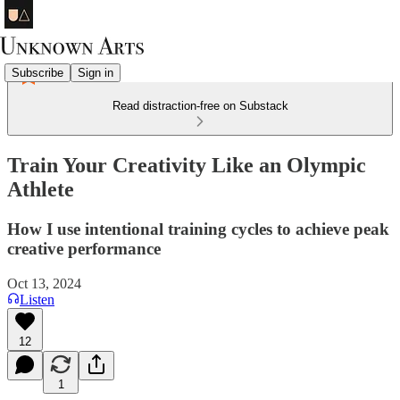
Subscribe
Sign in
Read distraction-free on Substack
Train Your Creativity Like an Olympic
Athlete
How I use intentional training cycles to achieve peak
creative performance
Oct 13, 2024
Listen
12
1