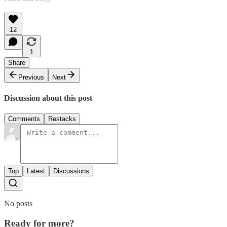
12
1
Share
Previous
Next
Discussion about this post
Comments
Restacks
Top
Latest
Discussions
No posts
Ready for more?