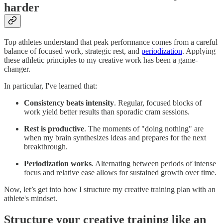
harder
Top athletes understand that peak performance comes from a careful
balance of focused work, strategic rest, and
periodization
. Applying
these athletic principles to my creative work has been a game-
changer.
In particular, I've learned that:
Consistency beats intensity
. Regular, focused blocks of
work yield better results than sporadic cram sessions.
Rest is productive
. The moments of "doing nothing" are
when my brain synthesizes ideas and prepares for the next
breakthrough.
Periodization works
. Alternating between periods of intense
focus and relative ease allows for sustained growth over time.
Now, let’s get into how I structure my creative training plan with an
athlete's mindset.
Structure your creative training like an