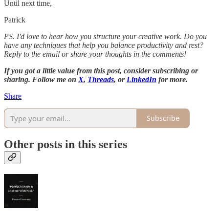
Until next time,
Patrick
PS. I'd love to hear how you structure your creative work. Do you
have any techniques that help you balance productivity and rest?
Reply to the email or share your thoughts in the comments!
If you got a little value from this post, consider subscribing or
sharing. Follow me on
X
,
Threads
, or
LinkedIn
for more.
Share
Subscribe
Other posts in this series