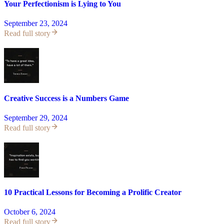
Your Perfectionism is Lying to You
September 23, 2024
Read full story
Creative Success is a Numbers Game
September 29, 2024
Read full story
10 Practical Lessons for Becoming a Prolific Creator
October 6, 2024
Read full story