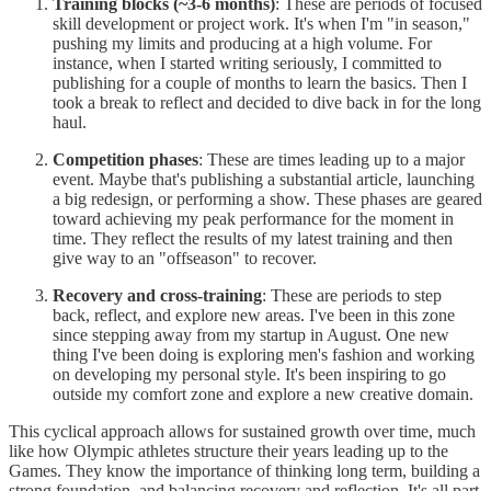
Training blocks (~3-6 months)
: These are periods of focused
skill development or project work. It's when I'm "in season,"
pushing my limits and producing at a high volume. For
instance, when I started writing seriously, I committed to
publishing for a couple of months to learn the basics. Then I
took a break to reflect and decided to dive back in for the long
haul.
Competition phases
: These are times leading up to a major
event. Maybe that's publishing a substantial article, launching
a big redesign, or performing a show. These phases are geared
toward achieving my peak performance for the moment in
time. They reflect the results of my latest training and then
give way to an "offseason" to recover.
Recovery and cross-training
: These are periods to step
back, reflect, and explore new areas. I've been in this zone
since stepping away from my startup in August. One new
thing I've been doing is exploring men's fashion and working
on developing my personal style. It's been inspiring to go
outside my comfort zone and explore a new creative domain.
This cyclical approach allows for sustained growth over time, much
like how Olympic athletes structure their years leading up to the
Games. They know the importance of thinking long term, building a
strong foundation, and balancing recovery and reflection. It's all part