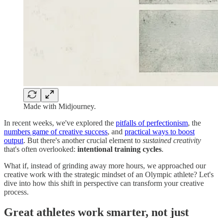
Made with Midjourney.
In recent weeks, we've explored the
pitfalls of perfectionism
, the
numbers game of creative success
, and
practical ways to boost
output
. But there's another crucial element to
sustained
creativity
that's often overlooked:
intentional training cycles
.
What if, instead of grinding away more hours, we approached our
creative work with the strategic mindset of an Olympic athlete? Let's
dive into how this shift in perspective can transform your creative
process.
Great athletes work smarter, not just