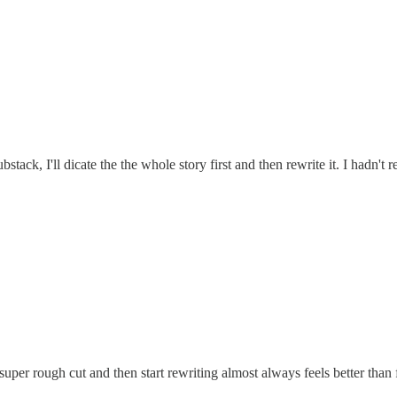
stack, I'll dicate the the whole story first and then rewrite it. I hadn't 
 super rough cut and then start rewriting almost always feels better th