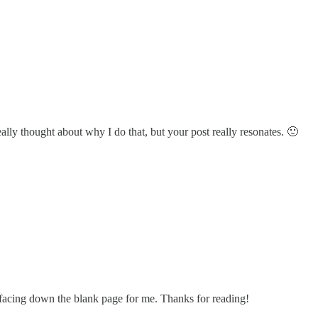
really thought about why I do that, but your post really resonates. 🙂
an facing down the blank page for me. Thanks for reading!