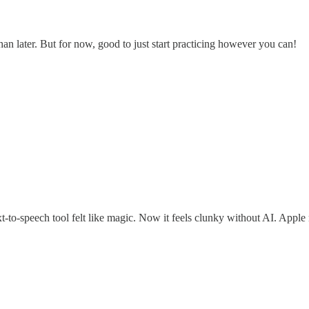
 than later. But for now, good to just start practicing however you can!
ext-to-speech tool felt like magic. Now it feels clunky without AI. App