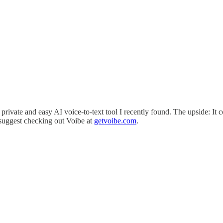
 private and easy AI voice-to-text tool I recently found. The upside: It
 suggest checking out Voibe at
getvoibe.com
.