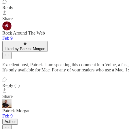
Reply
Share
Rock Around The Web
Feb 9
Liked by Patrick Morgan
Excellent post, Patrick. I am speaking this comment into Voibe, a fast,
It's only available for Mac. For any of your readers who use a Mac, I
Reply (1)
Share
Patrick Morgan
Feb 9
Author