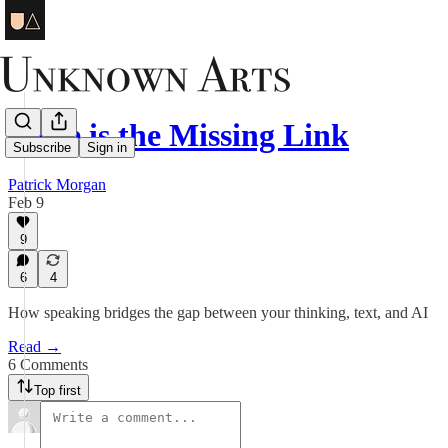
Voice is the Missing Link
Subscribe
Sign in
Patrick Morgan
Feb 9
9
6
4
How speaking bridges the gap between your thinking, text, and AI
Read →
6 Comments
Top first