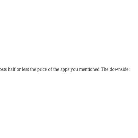
 costs half or less the price of the apps you mentioned The downside: