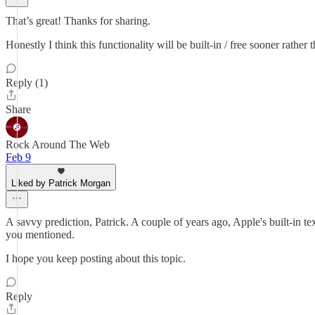
That’s great! Thanks for sharing.
Honestly I think this functionality will be built-in / free sooner rather
Reply (1)
Share
Rock Around The Web
Feb 9
Liked by Patrick Morgan
A savvy prediction, Patrick. A couple of years ago, Apple's built-in t
you mentioned.
I hope you keep posting about this topic.
Reply