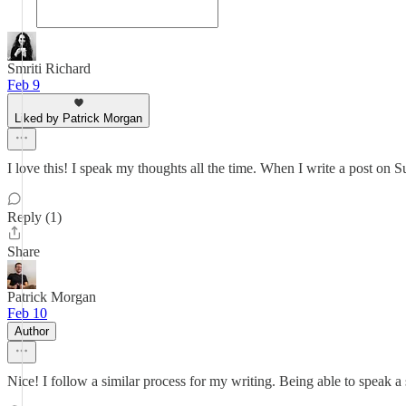
Smriti Richard
Feb 9
Liked by Patrick Morgan
I love this! I speak my thoughts all the time. When I write a post on Sub
Reply (1)
Share
Patrick Morgan
Feb 10
Author
Nice! I follow a similar process for my writing. Being able to speak a