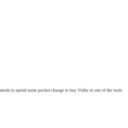
le needs to spend some pocket change to buy Voibe or one of the tools