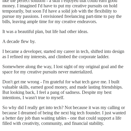
like the perfect solution - a skill I enjoyed that could earn good
money. I imagined I'd have to put my creative pursuits on hold
temporarily, but soon I'd have a solid job with the flexibility to
pursue my passions. I envisioned freelancing part-time to pay the
bills, leaving ample time for my creative endeavors.
It was a beautiful plan, but life had other ideas.
A decade flew by.
I became a developer, started my career in tech, shifted into design
as I refined my interests, and climbed the corporate ladder.
Somewhere along the way, I lost sight of my original goal and the
space for my creative pursuits never materialized.
Don't get me wrong - I'm grateful for what tech gave me. I built
valuable skills, earned good money, and made lasting friendships.
But looking back, I feel a pang of sadness. Despite my best
intentions, I wasn't true to myself.
So why did I really get into tech? Not because it was my calling or
because I dreamed of being the next big tech founder. I just wanted
a better day job than waiting tables - one that could support a life
filled with creativity, community, and financial stability.