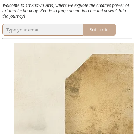
Welcome to Unknown Arts, where we explore the creative power of
art and technology. Ready to forge ahead into the unknown? Join
the journey!
Subscribe