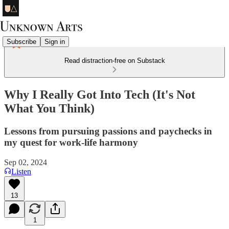
Subscribe
Sign in
Read distraction-free on Substack
Why I Really Got Into Tech (It's Not
What You Think)
Lessons from pursuing passions and paychecks in
my quest for work-life harmony
Sep 02, 2024
Listen
13
1