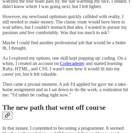
watched the tour boats pass by, the sun warming my face, I smiled. I
didn't know where I was going next, but I felt lighter.
However, my newfound optimism quickly collided with reality. I
still needed to make money. The classic route would have been to
wait tables, but I couldn't stomach that idea. I wanted to pursue my
passions
and
live comfortably. Was that too much to ask?
Maybe I could find another professional job that would be a better
fit, I thought.
As I explored my options, one skill kept popping up: coding. On a
whim, I created an account on
Codecademy
and started learning
Ruby, HTML, and CSS. I wasn't sure how it would fit into my
career yet, but it felt valuable.
Then came a pivotal moment. A job I'd applied for gave me a take-
home assignment and as I sat down to do the work, a realization hit
me: "I'd rather be coding right now."
The new path that went off course
In that instant, I committed to becoming a programmer. It seemed