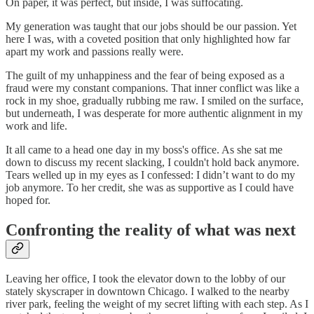
On paper, it was perfect, but inside, I was suffocating.
My generation was taught that our jobs should be our passion. Yet
here I was, with a coveted position that only highlighted how far
apart my work and passions really were.
The guilt of my unhappiness and the fear of being exposed as a
fraud were my constant companions. That inner conflict was like a
rock in my shoe, gradually rubbing me raw. I smiled on the surface,
but underneath, I was desperate for more authentic alignment in my
work and life.
It all came to a head one day in my boss's office. As she sat me
down to discuss my recent slacking, I couldn't hold back anymore.
Tears welled up in my eyes as I confessed: I didn’t want to do my
job anymore. To her credit, she was as supportive as I could have
hoped for.
Confronting the reality of what was next
Leaving her office, I took the elevator down to the lobby of our
stately skyscraper in downtown Chicago. I walked to the nearby
river park, feeling the weight of my secret lifting with each step. As I