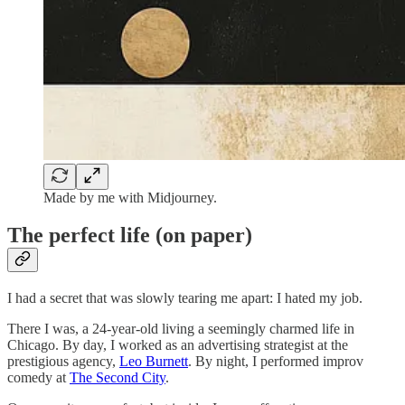
Made by me with Midjourney.
The perfect life (on paper)
I had a secret that was slowly tearing me apart: I hated my job.
There I was, a 24-year-old living a seemingly charmed life in
Chicago. By day, I worked as an advertising strategist at the
prestigious agency,
Leo Burnett
. By night, I performed improv
comedy at
The Second City
.