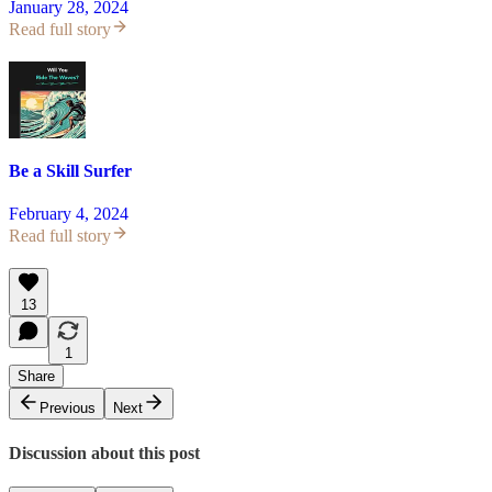
January 28, 2024
Read full story
Be a Skill Surfer
February 4, 2024
Read full story
13
1
Share
Previous
Next
Discussion about this post