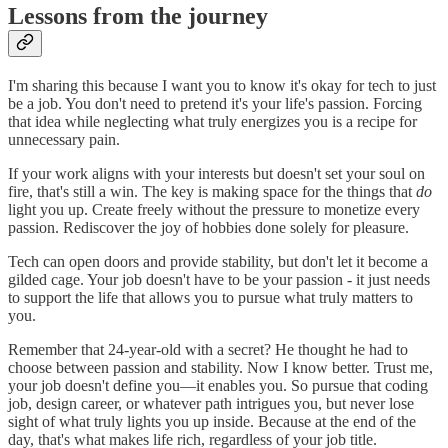
Lessons from the journey
I'm sharing this because I want you to know it's okay for tech to just
be a job. You don't need to pretend it's your life's passion. Forcing
that idea while neglecting what truly energizes you is a recipe for
unnecessary pain.
If your work aligns with your interests but doesn't set your soul on
fire, that's still a win. The key is making space for the things that
do
light you up. Create freely without the pressure to monetize every
passion. Rediscover the joy of hobbies done solely for pleasure.
Tech can open doors and provide stability, but don't let it become a
gilded cage. Your job doesn't have to be your passion - it just needs
to support the life that allows you to pursue what truly matters to
you.
Remember that 24-year-old with a secret? He thought he had to
choose between passion and stability. Now I know better. Trust me,
your job doesn't define you—it enables you. So pursue that coding
job, design career, or whatever path intrigues you, but never lose
sight of what truly lights you up inside. Because at the end of the
day, that's what makes life rich, regardless of your job title.