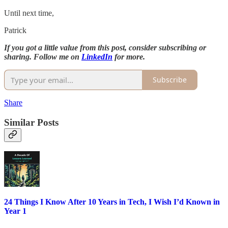
Until next time,
Patrick
If you got a little value from this post, consider subscribing or
sharing. Follow me on
LinkedIn
for more.
Subscribe
Share
Similar Posts
24 Things I Know After 10 Years in Tech, I Wish I’d Known in
Year 1