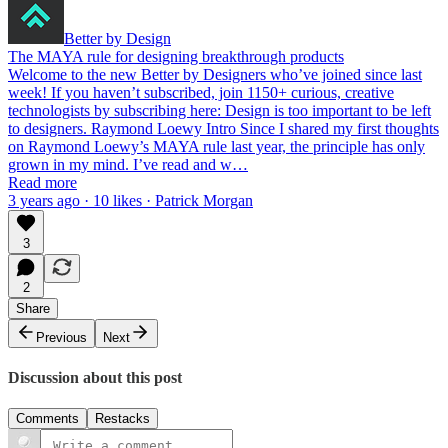
Better by Design
The MAYA rule for designing breakthrough products
Welcome to the new Better by Designers who’ve joined since last
week! If you haven’t subscribed, join 1150+ curious, creative
technologists by subscribing here: Design is too important to be left
to designers. Raymond Loewy Intro Since I shared my first thoughts
on Raymond Loewy’s MAYA rule last year, the principle has only
grown in my mind. I’ve read and w…
Read more
3 years ago · 10 likes · Patrick Morgan
3
2
Share
Previous
Next
Discussion about this post
Comments
Restacks