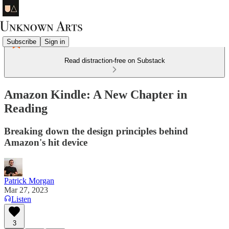
Subscribe
Sign in
Read distraction-free on Substack
Amazon Kindle: A New Chapter in
Reading
Breaking down the design principles behind
Amazon's hit device
Patrick Morgan
Mar 27, 2023
Listen
3