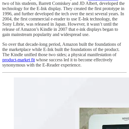
two of his students, Barrett Comiskey and JD Albert, developed the
technology for the E-Ink display. They created the first prototype in
1996, and further developed the tech over the next several years. In
2004, the first commercial e-reader to use E-Ink technology, the
Sony Librie, was released in Japan. However, it wasn’t until the
release of Amazon’s Kindle in 2007 that e-ink displays began to
gain mainstream popularity and widespread use.
So over that decade-long period, Amazon built the foundations of
the marketplace while E-Ink built the foundations of the product.
The Kindle unified those two sides; a physical manifestation of
product-market fit
whose success led it to become effectively
synonymous with the E-Reader experience.