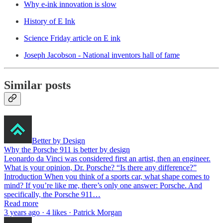
Why e-ink innovation is slow
History of E Ink
Science Friday article on E ink
Joseph Jacobson - National inventors hall of fame
Similar posts
Better by Design
Why the Porsche 911 is better by design
Leonardo da Vinci was considered first an artist, then an engineer.
What is your opinion, Dr. Porsche? “Is there any difference?”
Introduction When you think of a sports car, what shape comes to
mind? If you’re like me, there’s only one answer: Porsche. And
specifically, the Porsche 911…
Read more
3 years ago · 4 likes · Patrick Morgan