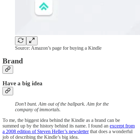
Source: Amazon’s page for buying a Kindle
Brand
Have a big idea
Don’t bunt. Aim out of the ballpark. Aim for the
company of immortals.
To me, the biggest idea behind the Kindle as a brand can be
summed up by the history behind its name. I found an
excerpt from
a 2008 edition of Steven Heller’s newsletter
that does a wonderful
job of describing the Kindle’s big idea.