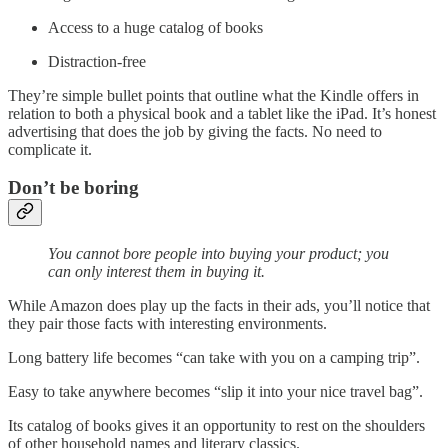
Access to a huge catalog of books
Distraction-free
They’re simple bullet points that outline what the Kindle offers in
relation to both a physical book and a tablet like the iPad. It’s honest
advertising that does the job by giving the facts. No need to
complicate it.
Don’t be boring
You cannot bore people into buying your product; you
can only interest them in buying it.
While Amazon does play up the facts in their ads, you’ll notice that
they pair those facts with interesting environments.
Long battery life becomes “can take with you on a camping trip”.
Easy to take anywhere becomes “slip it into your nice travel bag”.
Its catalog of books gives it an opportunity to rest on the shoulders
of other household names and literary classics.