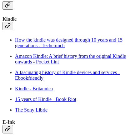
Kindle
How the kindle was designed through 10 years and 15
generations - Techcrunch
Amazon Kindle: A brief history from the original Kindle
onwards - Pocket Lint
A fascinating history of Kindle devices and services -
Ebookfriendly
Kindle - Britannica
15 years of Kindle - Book Riot
The Sony Librie
E-Ink