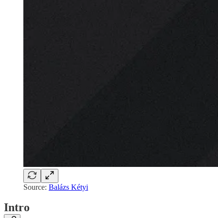
Source:
Balázs Kétyi
Intro