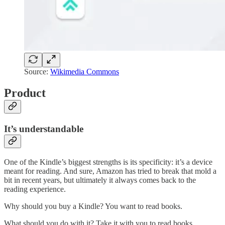
Source:
Wikimedia Commons
Product
It’s understandable
One of the Kindle’s biggest strengths is its specificity: it’s a device
meant for reading. And sure, Amazon has tried to break that mold a
bit in recent years, but ultimately it always comes back to the
reading experience.
Why should you buy a Kindle? You want to read books.
What should you do with it? Take it with you to read books.