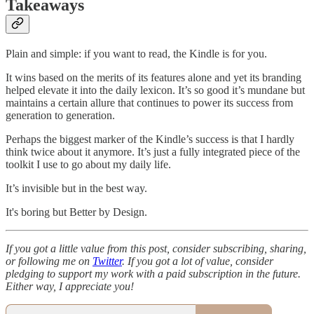
Takeaways
Plain and simple: if you want to read, the Kindle is for you.
It wins based on the merits of its features alone and yet its branding
helped elevate it into the daily lexicon. It’s so good it’s mundane but
maintains a certain allure that continues to power its success from
generation to generation.
Perhaps the biggest marker of the Kindle’s success is that I hardly
think twice about it anymore. It’s just a fully integrated piece of the
toolkit I use to go about my daily life.
It’s invisible but in the best way.
It's boring but Better by Design.
If you got a little value from this post, consider subscribing, sharing,
or following me on
Twitter
. If you got a lot of value, consider
pledging to support my work with a paid subscription in the future.
Either way, I appreciate you!