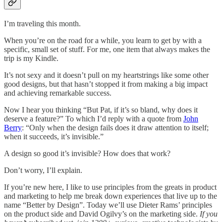
I’m traveling this month.
When you’re on the road for a while, you learn to get by with a
specific, small set of stuff. For me, one item that always makes the
trip is my Kindle.
It’s not sexy and it doesn’t pull on my heartstrings like some other
good designs, but that hasn’t stopped it from making a big impact
and achieving remarkable success.
Now I hear you thinking “But Pat, if it’s so bland, why does it
deserve a feature?” To which I’d reply with a quote from
John
Berry
: “Only when the design fails does it draw attention to itself;
when it succeeds, it’s invisible.”
A design so good it’s invisible? How does that work?
Don’t worry, I’ll explain.
If you’re new here, I like to use principles from the greats in product
and marketing to help me break down experiences that live up to the
name “Better by Design”. Today we’ll use Dieter Rams’ principles
on the product side and David Ogilvy’s on the marketing side.
If you