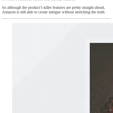
So although the product’s killer features are pretty straight ahead,
Amazon is still able to create intrigue without stretching the truth.