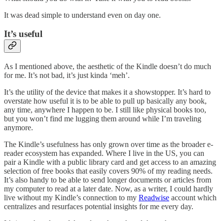
It was dead simple to understand even on day one.
It’s useful
As I mentioned above, the aesthetic of the Kindle doesn’t do much
for me. It’s not bad, it’s just kinda ‘meh’.
It’s the utility of the device that makes it a showstopper. It’s hard to
overstate how useful it is to be able to pull up basically any book,
any time, anywhere I happen to be. I still like physical books too,
but you won’t find me lugging them around while I’m traveling
anymore.
The Kindle’s usefulness has only grown over time as the broader e-
reader ecosystem has expanded. Where I live in the US, you can
pair a Kindle with a public library card and get access to an amazing
selection of free books that easily covers 90% of my reading needs.
It’s also handy to be able to send longer documents or articles from
my computer to read at a later date. Now, as a writer, I could hardly
live without my Kindle’s connection to my
Readwise
account which
centralizes and resurfaces potential insights for me every day.