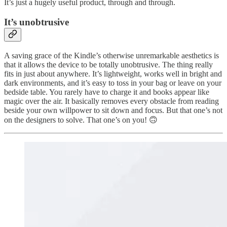
It’s just a hugely useful product, through and through.
It’s unobtrusive
A saving grace of the Kindle’s otherwise unremarkable aesthetics is
that it allows the device to be totally unobtrusive. The thing really
fits in just about anywhere. It’s lightweight, works well in bright and
dark environments, and it’s easy to toss in your bag or leave on your
bedside table. You rarely have to charge it and books appear like
magic over the air. It basically removes every obstacle from reading
beside your own willpower to sit down and focus. But that one’s not
on the designers to solve. That one’s on you! 🙃