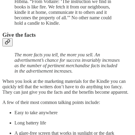
Hibma. “From Voltaire: ‘The instruction we find in
books is like fire. We fetch it from our neighbours,
kindle it at home, communicate it to others and it
becomes the property of all.'” No other name could
hold a candle to Kindle.
Give the facts
The more facts you tell, the more you sell. An
advertisement’s chance for success invariably increases
as the number of pertinent merchandise facts included
in the advertisement increases.
When you look at the marketing materials for the Kindle you can
quickly tell that the writers don’t have to do anything too fancy.
They can just give you the facts and the benefits become apparent.
A few of their most common talking points include:
Easy to take anywhere
Long battery life
A glare-free screen that works in sunlight or the dark