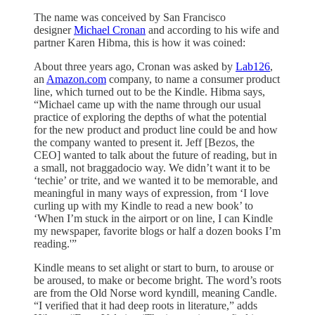
The name was conceived by San Francisco
designer
Michael Cronan
and according to his wife and
partner Karen Hibma, this is how it was coined:
About three years ago, Cronan was asked by
Lab126
,
an
Amazon.com
company, to name a consumer product
line, which turned out to be the Kindle. Hibma says,
“Michael came up with the name through our usual
practice of exploring the depths of what the potential
for the new product and product line could be and how
the company wanted to present it. Jeff [Bezos, the
CEO] wanted to talk about the future of reading, but in
a small, not braggadocio way. We didn’t want it to be
‘techie’ or trite, and we wanted it to be memorable, and
meaningful in many ways of expression, from ‘I love
curling up with my Kindle to read a new book’ to
‘When I’m stuck in the airport or on line, I can Kindle
my newspaper, favorite blogs or half a dozen books I’m
reading.'”
Kindle means to set alight or start to burn, to arouse or
be aroused, to make or become bright. The word’s roots
are from the Old Norse word kyndill, meaning Candle.
“I verified that it had deep roots in literature,” adds