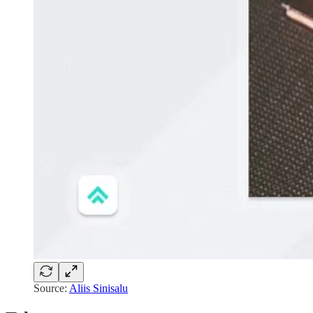
Source:
Aliis Sinisalu