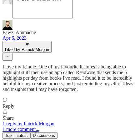
Fawzi Ammache
Apr 6, 2023
Liked by Patrick Morgan
I love my Kindle. One of my favourite features is being able to
highlight stuff then use an app called Readwise that sends me 5
highlights per day from books I've read. I found it to be incredibly
helpful for my creative process, and just reminding myself of ideas
and insights that I may have forgotten.
Reply
Share
1 reply by Patrick Morgan
1 more comment...
Top
Latest
Discussions