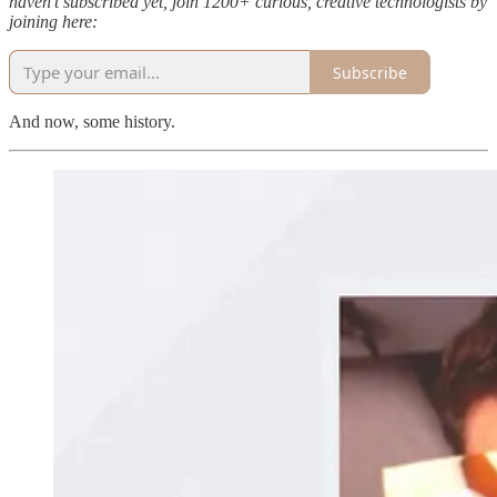
haven’t subscribed yet, join 1200+ curious, creative technologists by
joining here:
Subscribe
And now, some history.