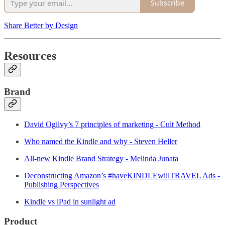
Subscribe
Share Better by Design
Resources
Brand
David Ogilvy’s 7 principles of marketing - Cult Method
Who named the Kindle and why - Steven Heller
All-new Kindle Brand Strategy - Melinda Junata
Deconstructing Amazon’s #haveKINDLEwillTRAVEL Ads -
Publishing Perspectives
Kindle vs iPad in sunlight ad
Product