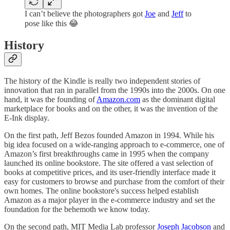
I can’t believe the photographers got
Joe
and
Jeff
to
pose like this 😂
History
The history of the Kindle is really two independent stories of
innovation that ran in parallel from the 1990s into the 2000s. On one
hand, it was the founding of
Amazon.com
as the dominant digital
marketplace for books and on the other, it was the invention of the
E-Ink display.
On the first path, Jeff Bezos founded Amazon in 1994. While his
big idea focused on a wide-ranging approach to e-commerce, one of
Amazon’s first breakthroughs came in 1995 when the company
launched its online bookstore. The site offered a vast selection of
books at competitive prices, and its user-friendly interface made it
easy for customers to browse and purchase from the comfort of their
own homes. The online bookstore's success helped establish
Amazon as a major player in the e-commerce industry and set the
foundation for the behemoth we know today.
On the second path, MIT Media Lab professor
Joseph Jacobson
and