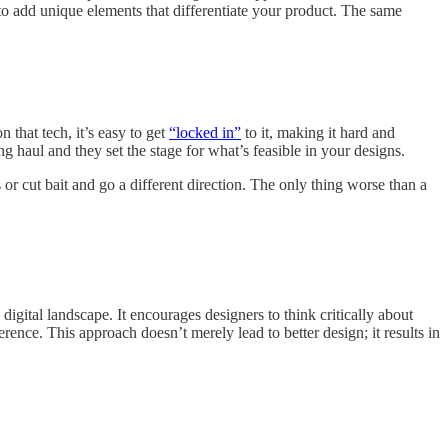
to add unique elements that differentiate your product. The same
 that tech, it’s easy to get
“locked in”
to it, making it hard and
g haul and they set the stage for what’s feasible in your designs.
s or cut bait and go a different direction. The only thing worse than a
 digital landscape. It encourages designers to think critically about
rence. This approach doesn’t merely lead to better design; it results in