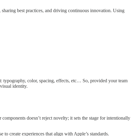
, sharing best practices, and driving continuous innovation. Using
.
t: typography, color, spacing, effects, etc… So, provided your team
isual identity.
r components doesn’t reject novelty; it sets the stage for intentionally
e to create experiences that align with Apple’s standards.