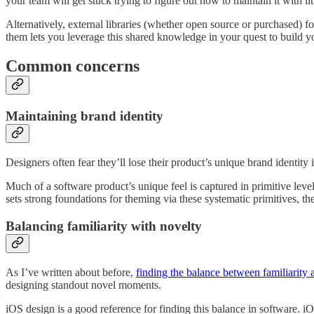
your team will get stuck trying to figure out how to maintain it with lit
Alternatively, external libraries (whether open source or purchased) f
them lets you leverage this shared knowledge in your quest to build y
Common concerns
Maintaining brand identity
Designers often fear they’ll lose their product’s unique brand identity
Much of a software product’s unique feel is captured in primitive lev
sets strong foundations for theming via these systematic primitives, th
Balancing familiarity with novelty
As I’ve written about before,
finding the balance between familiarity a
designing standout novel moments.
iOS design is a good reference for finding this balance in software. i