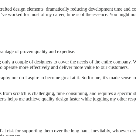
-crafted design elements, dramatically reducing development time and cos
e worked for most of my career, time is of the essence. You might not ne
vantage of proven quality and expertise.
only a couple of designers to cover the needs of the entire company. We
to operate more effectively and deliver more value to our customers.
aphy nor do I aspire to become great at it. So for me, it’s made sense t
 from scratch is challenging, time-consuming, and requires a specific sk
erts helps me achieve quality design faster while juggling my other respo
t risk for supporting them over the long haul. Inevitably, whoever des