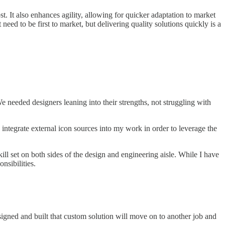
t. It also enhances agility, allowing for quicker adaptation to market
ed to be first to market, but delivering quality solutions quickly is a
 needed designers leaning into their strengths, not struggling with
o integrate external icon sources into my work in order to leverage the
ill set on both sides of the design and engineering aisle. While I have
nsibilities.
igned and built that custom solution will move on to another job and