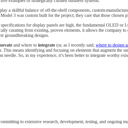
ctive examples of strategically curated business systems.
splay a skillful balance of off-the-shelf components, custom-manufactur
 Model 3 was custom built for the project; they care that those chosen p
s specifications for display panels are high, the fundamental OLED o
lly curating from existing, proven elements, it allows the company to di
their groundbreaking designs.
novate
and where to
integrate
(or, as I recently said,
where to design a
tion. This means identifying and focusing on elements that augment the 
on needle. So, in my experience, it’s been better to integrate worthy exis
t's committing to extensive research, development, testing, and ongoing 