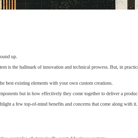
round up.
tem is the hallmark of innovation and technical prowess. But, in practi
the best existing elements with your own custom creations.
components but in how effectively they come together to deliver a produc
highlight a few top-of-mind benefits and concerns that come along with it.