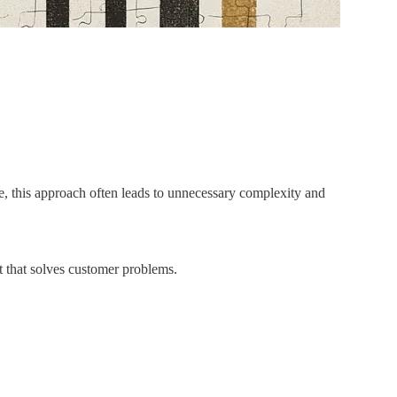
ce, this approach often leads to unnecessary complexity and
t that solves customer problems.