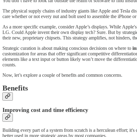
You don’t have to look far outside the realm of software to find instru
The physical supply chains of industry giants like Apple and Tesla di
care whether or not every nut and bolt used to assemble the iPhone or
As a more specific example, consider Apple’s displays. While Apple'
LG. Could Apple invent their own display tech? Sure. But by strategica
their new, proprietary chipsets. This strategy amplifies, not hinders, 
Strategic curation is about making conscious decisions on where to
in
customization for areas that offer significant competitive differentia
elements like a text input or button likely won’t move the differentiati
counts.
Now, let’s explore a couple of benefits and common concerns.
Benefits
Improving cost and time efficiency
Building every part of a system from scratch is a herculean effort; i
better used in more strategic areas by most companies.