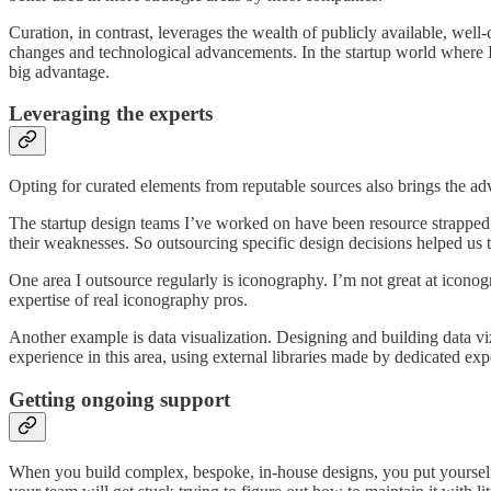
Curation, in contrast, leverages the wealth of publicly available, well
changes and technological advancements. In the startup world where I’v
big advantage.
Leveraging the experts
Opting for curated elements from reputable sources also brings the ad
The startup design teams I’ve worked on have been resource strapped; 
their weaknesses. So outsourcing specific design decisions helped us 
One area I outsource regularly is iconography. I’m not great at iconogr
expertise of real iconography pros.
Another example is data visualization. Designing and building data viz
experience in this area, using external libraries made by dedicated exp
Getting ongoing support
When you build complex, bespoke, in-house designs, you put yourself a