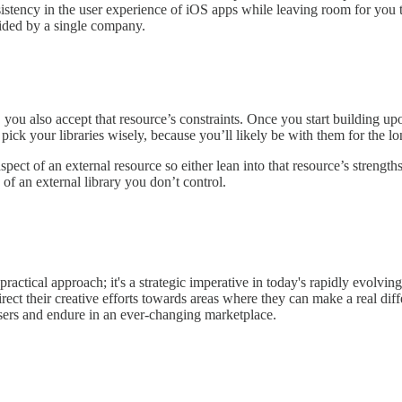
sistency in the user experience of iOS apps while leaving room for you 
ovided by a single company.
ou also accept that resource’s constraints. Once you start building upon
ck your libraries wisely, because you’ll likely be with them for the lon
pect of an external resource so either lean into that resource’s strength
of an external library you don’t control.
practical approach; it's a strategic imperative in today's rapidly evolving
rect their creative efforts towards areas where they can make a real diffe
users and endure in an ever-changing marketplace.