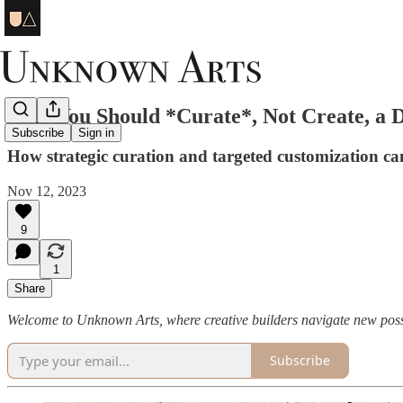
Why You Should *Curate*, Not Create, a 
Subscribe
Sign in
How strategic curation and targeted customization can
Nov 12, 2023
9
1
Share
Welcome to Unknown Arts, where creative builders navigate new possi
Subscribe