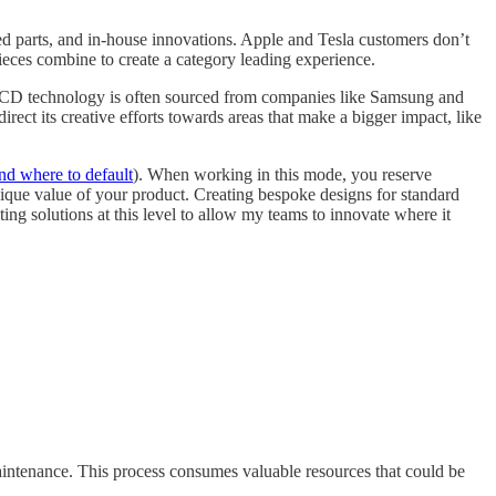
ed parts, and in-house innovations. Apple and Tesla customers don’t
ieces combine to create a category leading experience.
r LCD technology is often sourced from companies like Samsung and
rect its creative efforts towards areas that make a bigger impact, like
nd where to default
). When working in this mode, you reserve
unique value of your product. Creating bespoke designs for standard
ting solutions at this level to allow my teams to innovate where it
maintenance. This process consumes valuable resources that could be