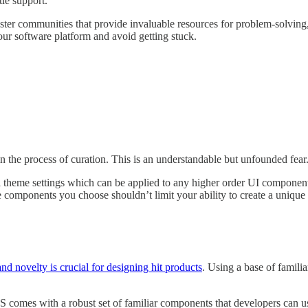
tle support.
oster communities that provide invaluable resources for problem-solving
our software platform and avoid getting stuck.
 in the process of curation. This is an understandable but unfounded fear
el theme settings which can be applied to any higher order UI componen
e components you choose shouldn’t limit your ability to create a unique v
nd novelty is crucial for designing hit products
. Using a base of familia
OS comes with a robust set of familiar components that developers can us