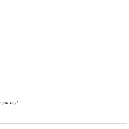
e journey!