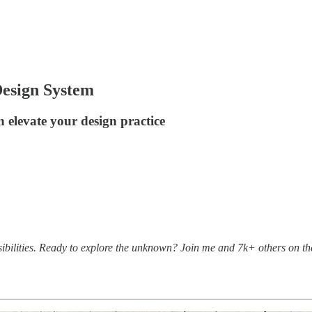
Design System
 elevate your design practice
bilities. Ready to explore the unknown? Join me and 7k+ others on th