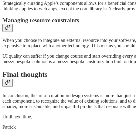
Strategically curating Apple’s components allows for a beneficial con
thinking applies to web apps, except the core library isn’t clearly pr
Managing resource constraints
When you choose to integrate an external resource into your software, y
expensive to replace with another technology. This means you should pi
UI quality can suffer if you change course and start overriding every as
messy bespoke solution is a messy bespoke customization built on top 
Final thoughts
In conclusion, the art of curation in design systems is more than just a 
each component, to recognize the value of existing solutions, and to di
smarter, more sustainable, and impactful products that resonate with 
Until next time,
Patrick