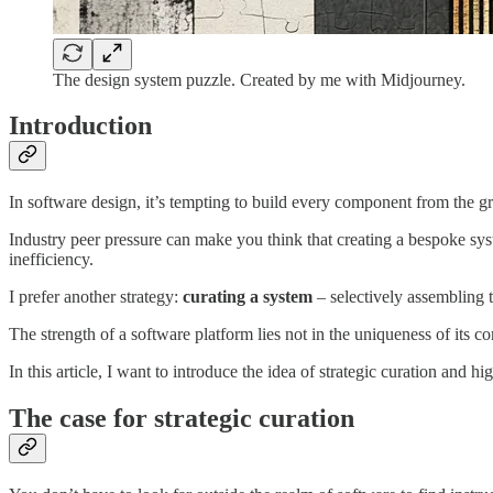
The design system puzzle. Created by me with Midjourney.
Introduction
In software design, it’s tempting to build every component from the g
Industry peer pressure can make you think that creating a bespoke sys
inefficiency.
I prefer another strategy:
curating a system
– selectively assembling 
The strength of a software platform lies not in the uniqueness of its 
In this article, I want to introduce the idea of strategic curation and 
The case for strategic curation