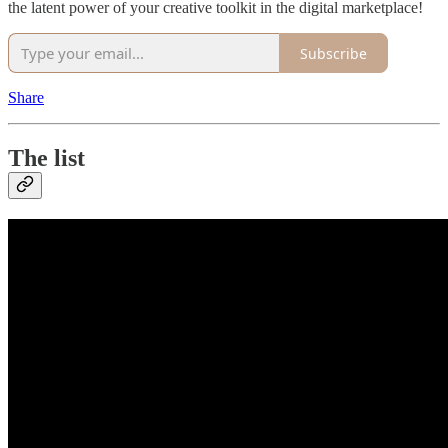
the latent power of your creative toolkit in the digital marketplace!
Subscribe
Share
The list