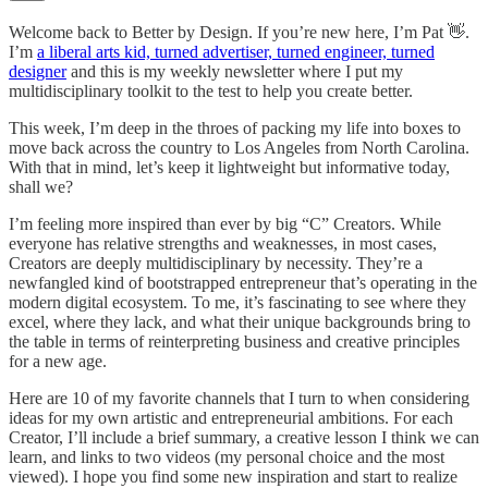
Welcome back to Better by Design. If you’re new here, I’m Pat 👋.
I’m
a liberal arts kid, turned advertiser, turned engineer, turned
designer
and this is my weekly newsletter where I put my
multidisciplinary toolkit to the test to help you create better.
This week, I’m deep in the throes of packing my life into boxes to
move back across the country to Los Angeles from North Carolina.
With that in mind, let’s keep it lightweight but informative today,
shall we?
I’m feeling more inspired than ever by big “C” Creators. While
everyone has relative strengths and weaknesses, in most cases,
Creators are deeply multidisciplinary by necessity. They’re a
newfangled kind of bootstrapped entrepreneur that’s operating in the
modern digital ecosystem. To me, it’s fascinating to see where they
excel, where they lack, and what their unique backgrounds bring to
the table in terms of reinterpreting business and creative principles
for a new age.
Here are 10 of my favorite channels that I turn to when considering
ideas for my own artistic and entrepreneurial ambitions. For each
Creator, I’ll include a brief summary, a creative lesson I think we can
learn, and links to two videos (my personal choice and the most
viewed). I hope you find some new inspiration and start to realize