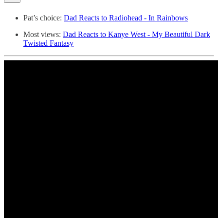
Pat’s choice:
Dad Reacts to Radiohead - In Rainbows
Most views:
Dad Reacts to Kanye West - My Beautiful Dark
Twisted Fantasy