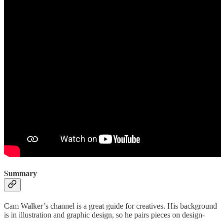
Summary
Cam Walker’s channel is a great guide for creatives. His background
is in illustration and graphic design, so he pairs pieces on design-