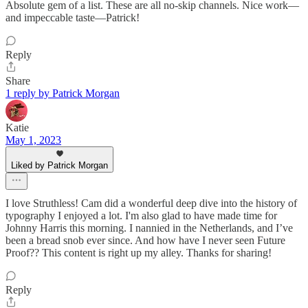
Absolute gem of a list. These are all no-skip channels. Nice work—
and impeccable taste—Patrick!
Reply
Share
1 reply by Patrick Morgan
Katie
May 1, 2023
Liked by Patrick Morgan
I love Struthless! Cam did a wonderful deep dive into the history of
typography I enjoyed a lot. I'm also glad to have made time for
Johnny Harris this morning. I nannied in the Netherlands, and I’ve
been a bread snob ever since. And how have I never seen Future
Proof?? This content is right up my alley. Thanks for sharing!
Reply