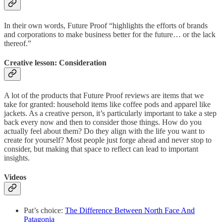
In their own words, Future Proof “highlights the efforts of brands
and corporations to make business better for the future… or the lack
thereof.”
Creative lesson: Consideration
A lot of the products that Future Proof reviews are items that we
take for granted: household items like coffee pods and apparel like
jackets. As a creative person, it’s particularly important to take a step
back every now and then to consider those things. How do you
actually feel about them? Do they align with the life you want to
create for yourself? Most people just forge ahead and never stop to
consider, but making that space to reflect can lead to important
insights.
Videos
Pat’s choice:
The Difference Between North Face And
Patagonia