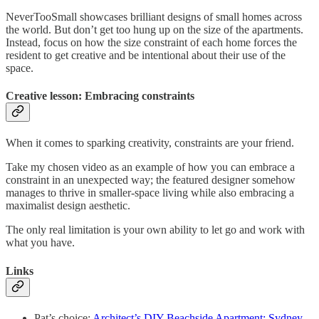
NeverTooSmall showcases brilliant designs of small homes across
the world. But don’t get too hung up on the size of the apartments.
Instead, focus on how the size constraint of each home forces the
resident to get creative and be intentional about their use of the
space.
Creative lesson: Embracing constraints
When it comes to sparking creativity, constraints are your friend.
Take my chosen video as an example of how you can embrace a
constraint in an unexpected way; the featured designer somehow
manages to thrive in smaller-space living while also embracing a
maximalist design aesthetic.
The only real limitation is your own ability to let go and work with
what you have.
Links
Pat’s choice:
Architect’s DIY Beachside Apartment: Sydney