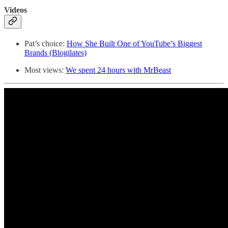
Videos
Pat’s choice:
How She Built One of YouTube’s Biggest
Brands (Blogilates)
Most views:
We spent 24 hours with MrBeast