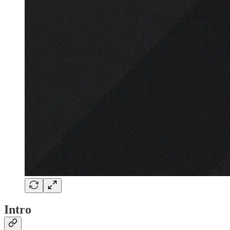
Intro