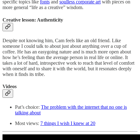
specific topics like
fonts
and
soulless corporate art
with pieces on
more general “life as a creative” wisdom.
Creative lesson: Authenticity
Despite not knowing him, Cam feels like an old friend. Like
someone I could talk to about just about anything over a cup of
coffee. He has an easygoing nature and is much more open about
how he’s feeling than the average person in real life or online. It
takes a lot of hard, introspective work to reach that level of comfort
with oneself and to share it with the world, but it resonates deeply
when it finds its tribe.
Videos
Pat’s choice:
The problem with the internet that no one is
talking about
Most views:
7 things I wish I knew at 20