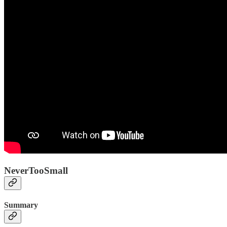
NeverTooSmall
Summary