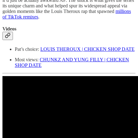
it’d just be actually awkward AF. The shtick is what gives the series
its unique charm and what helped spur its widespread appeal via
golden moments like the Louis Theroux rap that spawned
millions
of TikTok remixes
.
Videos
Pat’s choice:
LOUIS THEROUX | CHICKEN SHOP DATE
Most views:
CHUNKZ AND YUNG FILLY | CHICKEN
SHOP DATE