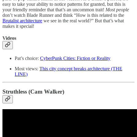
easy to take your ability to notice patterns for granted, but this is
your friendly reminder that that’s an uncommon trait!
Most
people
don’t watch Blade Runner and think “How is this related to the
Brutalist architecture
we see in the real world?” But that’s what
makes it special!
Videos
Pat’s choice:
CyberPunk Cities: Fiction or Reality
Most views:
This city concept breaks architecture (THE
LINE)
Struthless (Cam Walker)