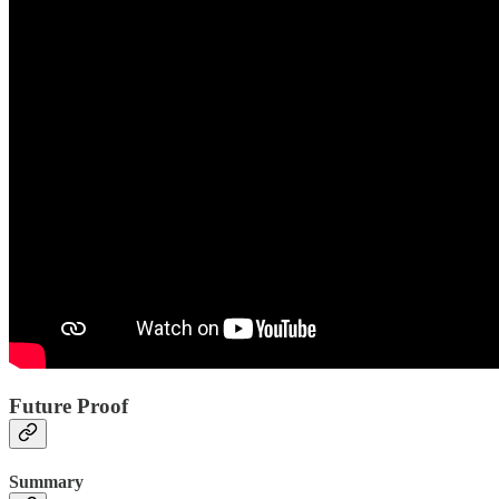
Future Proof
Summary