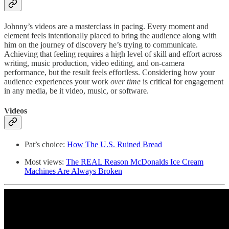
Johnny’s videos are a masterclass in pacing. Every moment and
element feels intentionally placed to bring the audience along with
him on the journey of discovery he’s trying to communicate.
Achieving that feeling requires a high level of skill and effort across
writing, music production, video editing, and on-camera
performance, but the result feels effortless. Considering how your
audience experiences your work
over time
is critical for engagement
in any media, be it video, music, or software.
Videos
Pat’s choice:
How The U.S. Ruined Bread
Most views:
The REAL Reason McDonalds Ice Cream
Machines Are Always Broken