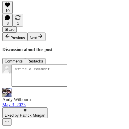
10
8
1
Share
Previous
Next
Discussion about this post
Comments
Restacks
Andy Wilbourn
May 3, 2023
Liked by Patrick Morgan