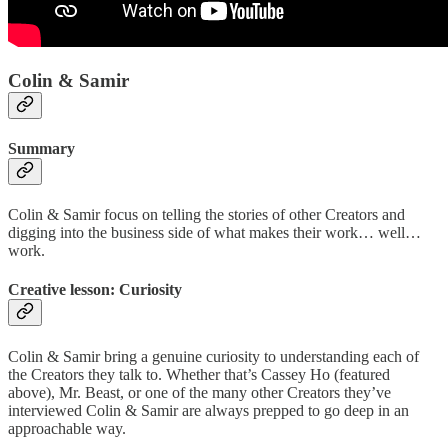
Colin & Samir
Summary
Colin & Samir focus on telling the stories of other Creators and
digging into the business side of what makes their work… well…
work.
Creative lesson: Curiosity
Colin & Samir bring a genuine curiosity to understanding each of
the Creators they talk to. Whether that’s Cassey Ho (featured
above), Mr. Beast, or one of the many other Creators they’ve
interviewed Colin & Samir are always prepped to go deep in an
approachable way.