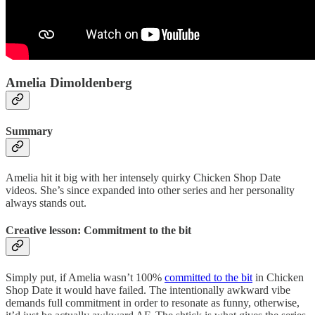
Amelia Dimoldenberg
Summary
Amelia hit it big with her intensely quirky Chicken Shop Date
videos. She’s since expanded into other series and her personality
always stands out.
Creative lesson: Commitment to the bit
Simply put, if Amelia wasn’t 100%
committed to the bit
in Chicken
Shop Date it would have failed. The intentionally awkward vibe
demands full commitment in order to resonate as funny, otherwise,