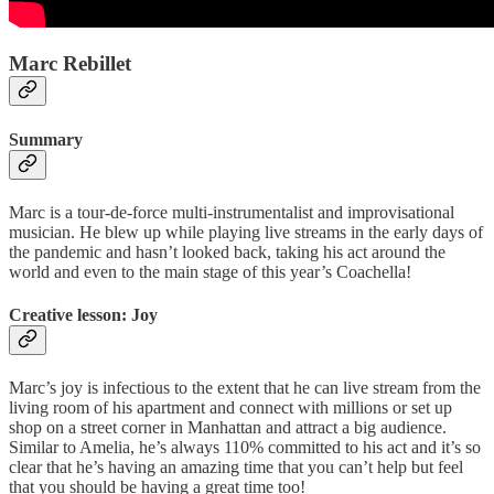
Marc Rebillet
Summary
Marc is a tour-de-force multi-instrumentalist and improvisational
musician. He blew up while playing live streams in the early days of
the pandemic and hasn’t looked back, taking his act around the
world and even to the main stage of this year’s Coachella!
Creative lesson: Joy
Marc’s joy is infectious to the extent that he can live stream from the
living room of his apartment and connect with millions or set up
shop on a street corner in Manhattan and attract a big audience.
Similar to Amelia, he’s always 110% committed to his act and it’s so
clear that he’s having an amazing time that you can’t help but feel
that you should be having a great time too!