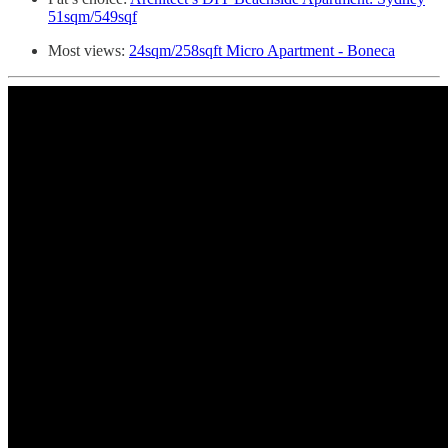
51sqm/549sqf
Most views:
24sqm/258sqft Micro Apartment - Boneca