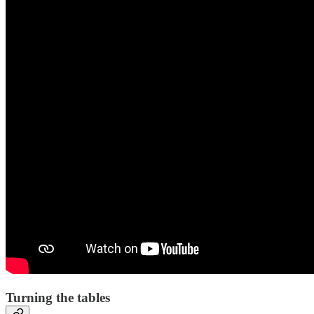
Turning the tables