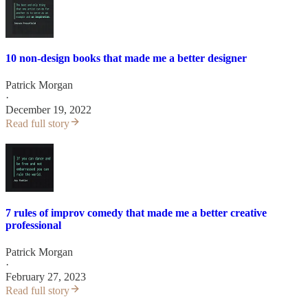
10 non-design books that made me a better designer
Patrick Morgan
·
December 19, 2022
Read full story
7 rules of improv comedy that made me a better creative
professional
Patrick Morgan
·
February 27, 2023
Read full story