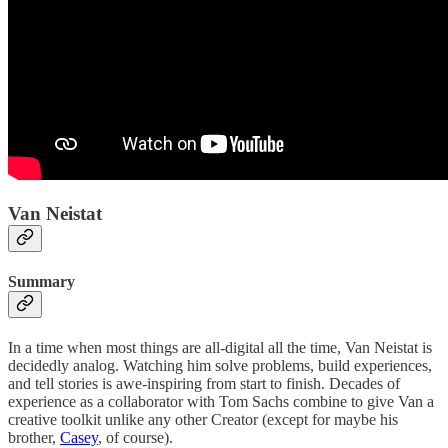
Van Neistat
Summary
In a time when most things are all-digital all the time, Van Neistat is
decidedly analog. Watching him solve problems, build experiences,
and tell stories is awe-inspiring from start to finish. Decades of
experience as a collaborator with Tom Sachs combine to give Van a
creative toolkit unlike any other Creator (except for maybe his
brother,
Casey
, of course).