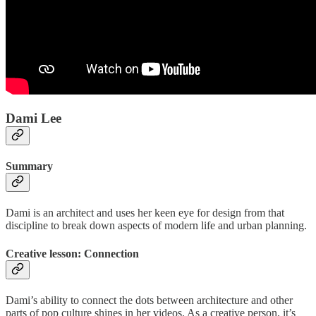
Dami Lee
Summary
Dami is an architect and uses her keen eye for design from that
discipline to break down aspects of modern life and urban planning.
Creative lesson: Connection
Dami’s ability to connect the dots between architecture and other
parts of pop culture shines in her videos. As a creative person, it’s