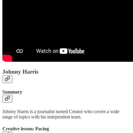
Johnny Harris
Summary
Johnny Harris is a journalist turned Creator who covers a wide
range of topics with his independent team.
Creative lesson: Pacing