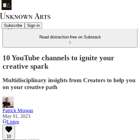
Subscribe
Sign in
Read distraction-free on Substack
10 YouTube channels to ignite your
creative spark
Multidisciplinary insights from Creators to help you
on your creative path
Patrick Morgan
May 01, 2023
Listen
10