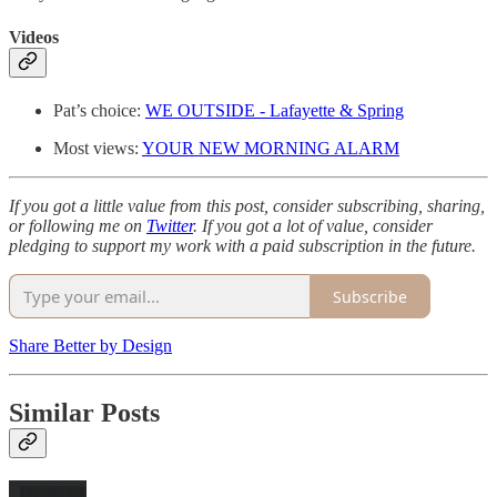
Videos
Pat’s choice:
WE OUTSIDE - Lafayette & Spring
Most views:
YOUR NEW MORNING ALARM
If you got a little value from this post, consider subscribing, sharing,
or following me on
Twitter
. If you got a lot of value, consider
pledging to support my work with a paid subscription in the future.
Subscribe
Share Better by Design
Similar Posts