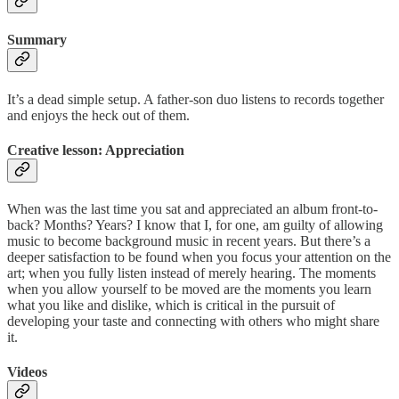
Summary
It’s a dead simple setup. A father-son duo listens to records together
and enjoys the heck out of them.
Creative lesson: Appreciation
When was the last time you sat and appreciated an album front-to-
back? Months? Years? I know that I, for one, am guilty of allowing
music to become background music in recent years. But there’s a
deeper satisfaction to be found when you focus your attention on the
art; when you fully listen instead of merely hearing. The moments
when you allow yourself to be moved are the moments you learn
what you like and dislike, which is critical in the pursuit of
developing your taste and connecting with others who might share
it.
Videos