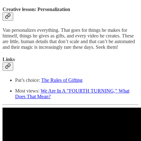
Creative lesson: Personalization
Van personalizes everything. That goes for things he makes for
himself, things he gives as gifts, and every video he creates. These
are little, human details that don’t scale and that can’t be automated
and their magic is increasingly rare these days. Seek them!
Links
Pat’s choice:
The Rules of Gifting
Most views:
We Are In A "FOURTH TURNING," What
Does That Mean?