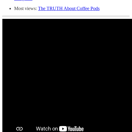
Most views:
The TRUTH About Coffee Pods