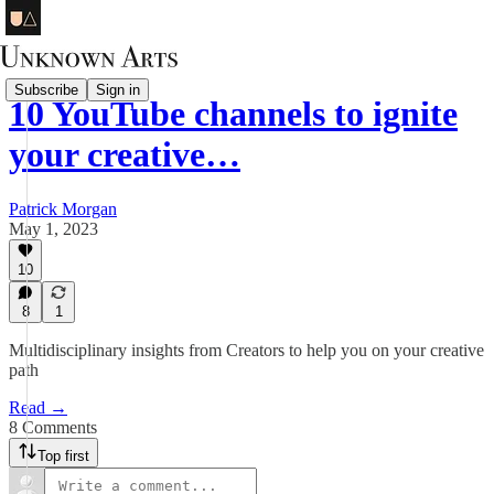
Subscribe
Sign in
10 YouTube channels to ignite
your creative…
Patrick Morgan
May 1, 2023
10
8
1
Multidisciplinary insights from Creators to help you on your creative
path
Read →
8 Comments
Top first