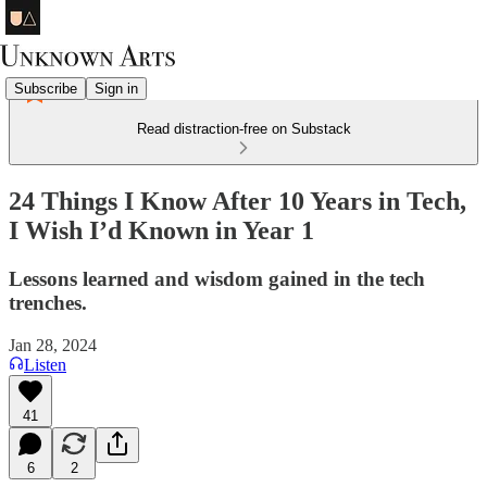
Subscribe
Sign in
Read distraction-free on Substack
24 Things I Know After 10 Years in Tech,
I Wish I’d Known in Year 1
Lessons learned and wisdom gained in the tech
trenches.
Jan 28, 2024
Listen
41
6
2