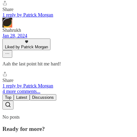
Share
1 reply by Patrick Morgan
Shahrukh
Jan 28, 2024
Liked by Patrick Morgan
Aah the last point hit me hard!
Share
1 reply by Patrick Morgan
4 more comments...
Top
Latest
Discussions
No posts
Ready for more?