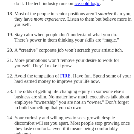
do it. The tech industry runs on
ice-cold logic
.
Most of the people in senior positions aren’t
smarter
than you,
they have
more experience
. Listen to them but believe more in
yourself.
Stay calm when people don’t understand what you do.
There’s power in them thinking your skills are “magic.”
A “creative” corporate job won’t scratch your artistic itch.
More promotions won’t remove your desire to work for
yourself. They’ll make it grow.
Avoid the temptation of
FIRE
. Have fun. Spend some of your
hard-earned money to improve your life now.
The odds of getting life-changing equity in someone else’s
business are slim. No matter how much executives talk about
employee “ownership” you are not an “owner.” Don’t forget
to build something that you
do
own.
Your curiosity and willingness to seek growth despite
discomfort will set you apart. Most people stop growing once
they taste comfort... even if it means being comfortably
unhappy.