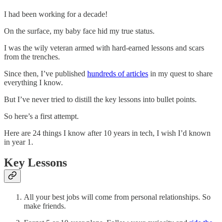
I had been working for a decade!
On the surface, my baby face hid my true status.
I was the wily veteran armed with hard-earned lessons and scars
from the trenches.
Since then, I’ve published
hundreds of articles
in my quest to share
everything I know.
But I’ve never tried to distill the key lessons into bullet points.
So here’s a first attempt.
Here are 24 things I know after 10 years in tech, I wish I’d known
in year 1.
Key Lessons
All your best jobs will come from personal relationships. So
make friends.