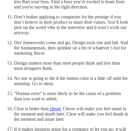
less than your boss. Find a boss you’re excited to learn from
and you're moving in the right direction.
Don’t bother applying to companies for the prestige if you
don’t believe in their product or share their values. You’ll both
pick up the weird vibe in the interview and it won’t work out
anyway.
Dev frameworks come and go. Design tools rise and fall. Nail
the fundamentals, then sprinkle on a bit of whatever’s hot for
marketing flavor.
Design matters more than most people think and less than
most designers think.
No one is going to die if the button color is a little off until the
morning. Go to sleep.
“Human error” is more likely to be the cause of a problem
than you want to admit.
Clear is better than
clever
. Clever will make you feel smart in
the moment and dumb later. Clear will make you feel dumb in
the moment and smart later.
If it makes business sense for a company to let you go, it will