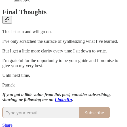
Final Thoughts
This list can and will go on.
I’ve only scratched the surface of synthesizing what I’ve learned.
But I get a little more clarity every time I sit down to write.
I’m grateful for the opportunity to be your guide and I promise to
give you my very best.
Until next time,
Patrick
If you got a little value from this post, consider subscribing,
sharing, or following me on
LinkedIn
.
Subscribe
Share