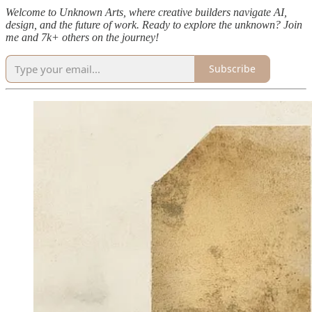
Welcome to Unknown Arts, where creative builders navigate AI,
design, and the future of work. Ready to explore the unknown? Join
me and 7k+ others on the journey!
Subscribe