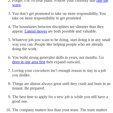
Forget 5 or 10-year plans. Follow your curiosity and
ride the
wave
.
You don’t get promoted to take on more responsibility. You
take on more responsibility to get promoted.
The boundaries between disciplines are slimmer than they
appear.
Lateral moves
are both possible and valuable.
Whatever job you want to be doing, start doing it in any small
way you can. People like helping people who are already
doing the work.
You build strong generalist skills in years, not months. Go
deep in one area first
then expand outward.
Loving your coworkers isn’t enough reason to stay in a job
you dislike.
Things are almost always great until they crash and burn in an
instant. Be prepared.
The best time to apply for a new job is while you still have a
good one.
The company matters less than your team. The team matters