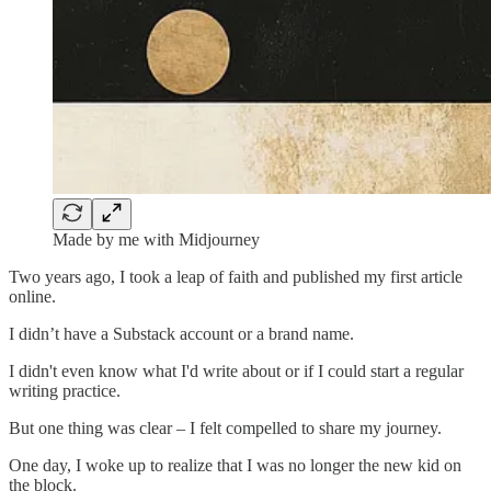
Made by me with Midjourney
Two years ago, I took a leap of faith and published my first article
online.
I didn’t have a Substack account or a brand name.
I didn't even know what I'd write about or if I could start a regular
writing practice.
But one thing was clear – I felt compelled to share my journey.
One day, I woke up to realize that I was no longer the new kid on
the block.