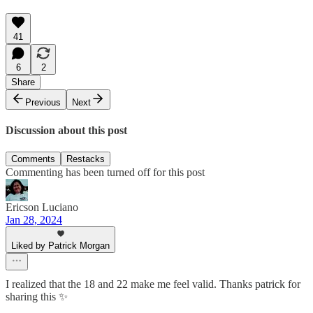
41
6
2
Share
Previous
Next
Discussion about this post
Comments
Restacks
Commenting has been turned off for this post
Ericson Luciano
Jan 28, 2024
Liked by Patrick Morgan
I realized that the 18 and 22 make me feel valid. Thanks patrick for
sharing this ✨