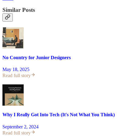
Similar Posts
No Country for Junior Designers
May 18, 2025
Read full story
Why I Really Got Into Tech (It's Not What You Think)
September 2, 2024
Read full story