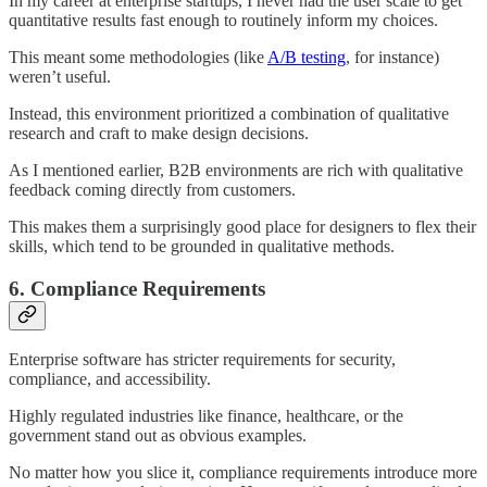
In my career at enterprise startups, I never had the user scale to get
quantitative results fast enough to routinely inform my choices.
This meant some methodologies (like
A/B testing
, for instance)
weren’t useful.
Instead, this environment prioritized a combination of qualitative
research and craft to make design decisions.
As I mentioned earlier, B2B environments are rich with qualitative
feedback coming directly from customers.
This makes them a surprisingly good place for designers to flex their
skills, which tend to be grounded in qualitative methods.
6. Compliance Requirements
Enterprise software has stricter requirements for security,
compliance, and accessibility.
Highly regulated industries like finance, healthcare, or the
government stand out as obvious examples.
No matter how you slice it, compliance requirements introduce more