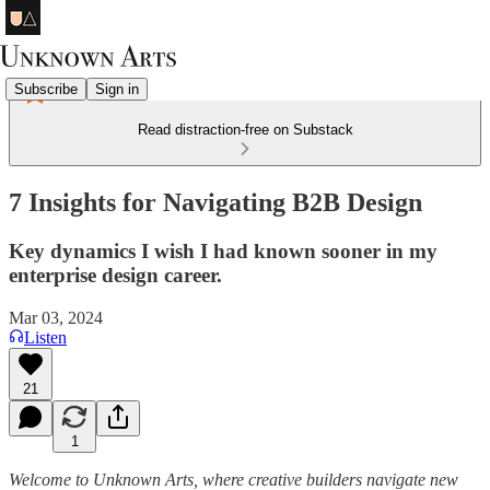
Subscribe
Sign in
Read distraction-free on Substack
7 Insights for Navigating B2B Design
Key dynamics I wish I had known sooner in my
enterprise design career.
Mar 03, 2024
Listen
21
1
Welcome to Unknown Arts, where creative builders navigate new