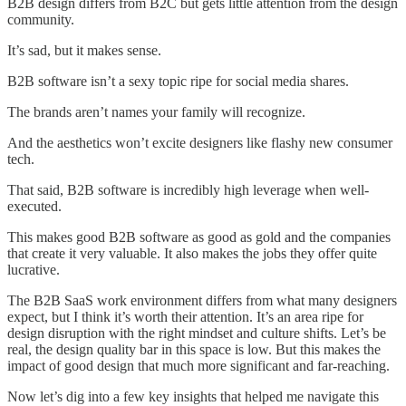
B2B design differs from B2C but gets little attention from the design
community.
It’s sad, but it makes sense.
B2B software isn’t a sexy topic ripe for social media shares.
The brands aren’t names your family will recognize.
And the aesthetics won’t excite designers like flashy new consumer
tech.
That said, B2B software is incredibly high leverage when well-
executed.
This makes good B2B software as good as gold and the companies
that create it very valuable. It also makes the jobs they offer quite
lucrative.
The B2B SaaS work environment differs from what many designers
expect, but I think it’s worth their attention. It’s an area ripe for
design disruption with the right mindset and culture shifts. Let’s be
real, the design quality bar in this space is low. But this makes the
impact of good design that much more significant and far-reaching.
Now let’s dig into a few key insights that helped me navigate this