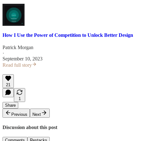
How I Use the Power of Competition to Unlock Better Design
Patrick Morgan
·
September 10, 2023
Read full story
21
1
Share
Previous
Next
Discussion about this post
Comments
Restacks