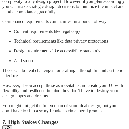
complexity to any design project. However, if you plan accordingly
you can make strategic design decisions to minimize the impact and
handle compliance gracefully.
Compliance requirements can manifest in a bunch of ways:
Content requirements like legal copy
Technical requirements like data privacy protections
Design requirements like accessibility standards
And so on…
These can be real challenges for crafting a thoughtful and aesthetic
interface.
However, if you accept these as inevitable and create your UI with
flexibility and resilience in mind they don’t have to destroy your
design hopes and dreams.
You might not get the full version of your ideal design, but you
don’t have to ship a scary Frankenstein either. I promise.
7. High Stakes Changes