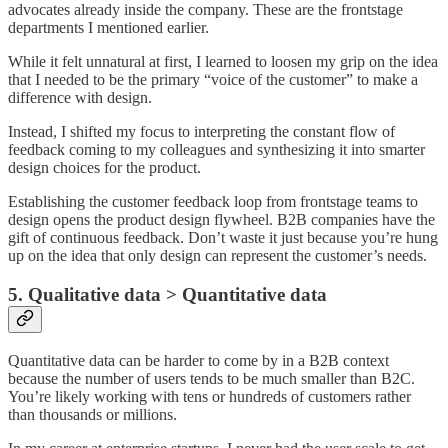
advocates already inside the company. These are the frontstage
departments I mentioned earlier.
While it felt unnatural at first, I learned to loosen my grip on the idea
that I needed to be the primary “voice of the customer” to make a
difference with design.
Instead, I shifted my focus to interpreting the constant flow of
feedback coming to my colleagues and synthesizing it into smarter
design choices for the product.
Establishing the customer feedback loop from frontstage teams to
design opens the product design flywheel. B2B companies have the
gift of continuous feedback. Don’t waste it just because you’re hung
up on the idea that only design can represent the customer’s needs.
5. Qualitative data > Quantitative data
Quantitative data can be harder to come by in a B2B context
because the number of users tends to be much smaller than B2C.
You’re likely working with tens or hundreds of customers rather
than thousands or millions.