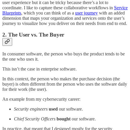
user experience but it can be tricky because there’s a lot to
coordinate. I like to capture these collaborative workflows in
Service
Blueprints
, which you can think of as a
user journey
with an added
dimension that maps your organization and services onto the user’s
journey to visualize how you deliver on their needs from end to end.
2. The User vs. The Buyer
In consumer software, the person who buys the product tends to be
the one who uses it.
This isn’t the case in enterprise software.
In this context, the person who makes the purchase decision (the
buyer) is often different from the person who uses the software daily
for their work (the user).
An example from my cybersecurity career:
Security engineers
used
our software.
Chief Security Officers
bought
our software.
In practice, that meant that I designed mostly for the security