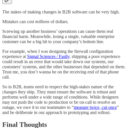
The stakes of making changes in B2B software can be very high.
Mistakes can cost
millions
of dollars.
Screwing up another business’ operations can cause them real
financial harm. Meanwhile, losing a single, valuable enterprise
customer can be a big hit to your company’s bottom line.
For example, when I was designing the firewall configuration
experience at
Signal Sciences / Fastly
, shipping a poor experience
could result in an error that would take down our systems, our
customers’ systems, and the other businesses that depended on them.
Trust me, you don’t wanna be on the receiving end of that phone
call.
So in B2B, teams need to respect the high-stakes nature of the
changes they ship. They must ensure the software is robust and
performs well under a wide range of conditions. While designers
may not push the code to production or be on-call to resolve an
outage, we owe it to our teammates to “
measure twice, cut once
”
and be deliberate in our approach to prototyping and rollout.
Final Thoughts