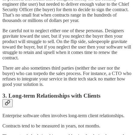
engineer (the user) but needed to deliver enough value to the Chief
Security Officer (the buyer) for them to decide to sign the contract.
That’s no small feat when contracts range in the hundreds of
thousands or millions of dollars per year.
Be careful not to neglect either one of these personas. Designers
gravitate toward the user, but if you neglect the buyer then your
product will struggle to sell. On the flip side, salespeople gravitate
toward the buyer, but if you neglect the user then your software will
struggle to retain and upsell when it comes time to renew the
contract.
There are also sometimes third parties (neither the user nor the
buyer) who can torpedo the sales process. For instance, a CTO who
refuses to integrate your service in their tech stack no matter how
good your solution is.
3. Long-term Relationships with Clients
Enterprise software often involves long-term client relationships.
Contracts tend to be measured in years, not months.