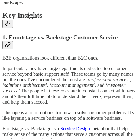
landscape.
Key Insights
1. Frontstage vs. Backstage Customer Service
B2B organizations look different than B2C ones.
In particular, they have large departments dedicated to customer
service beyond basic support staff. These teams go by many names,
but the ones I’ve encountered the most are ‘
professional services
’,
‘
solutions architecture
’, ‘
account management
’, and ‘
customer
success
.’ The people in these roles are in constant contact with users
and it’s their full-time job to understand their needs, represent them,
and help them succeed.
This opens a lot of options for how to solve customer problems. It’s
like layering a service business on top of a software business.
Frontstage vs. Backstage is a
Service Design
metaphor that helps
make sense of the many actions that serve a customer across all the