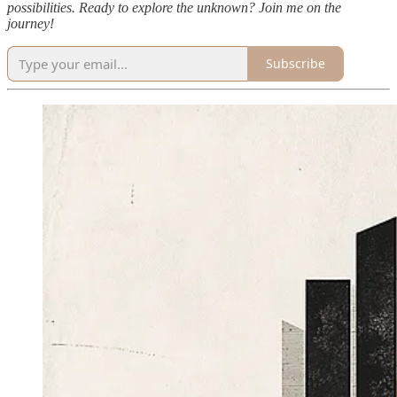
possibilities. Ready to explore the unknown? Join me on the
journey!
Subscribe