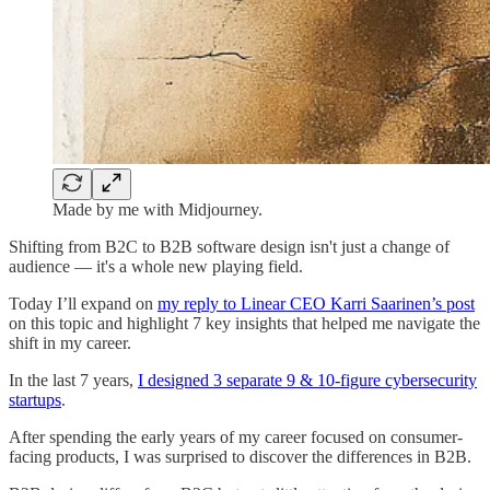
Made by me with Midjourney.
Shifting from B2C to B2B software design isn't just a change of
audience — it's a whole new playing field.
Today I’ll expand on
my reply to Linear CEO Karri Saarinen’s post
on this topic and highlight 7 key insights that helped me navigate the
shift in my career.
In the last 7 years,
I designed 3 separate 9 & 10-figure cybersecurity
startups
.
After spending the early years of my career focused on consumer-
facing products, I was surprised to discover the differences in B2B.