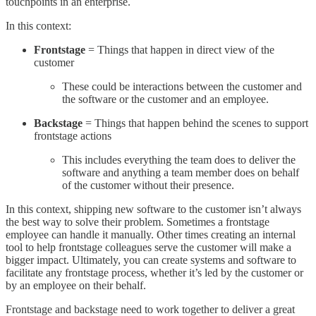
touchpoints in an enterprise.
In this context:
Frontstage
= Things that happen in direct view of the
customer
These could be interactions between the customer and
the software or the customer and an employee.
Backstage
= Things that happen behind the scenes to support
frontstage actions
This includes everything the team does to deliver the
software and anything a team member does on behalf
of the customer without their presence.
In this context, shipping new software to the customer isn’t always
the best way to solve their problem. Sometimes a frontstage
employee can handle it manually. Other times creating an internal
tool to help frontstage colleagues serve the customer will make a
bigger impact. Ultimately, you can create systems and software to
facilitate any frontstage process, whether it’s led by the customer or
by an employee on their behalf.
Frontstage and backstage need to work together to deliver a great