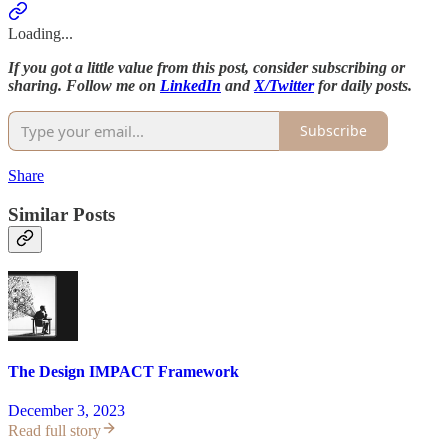
Loading...
If you got a little value from this post, consider subscribing or
sharing. Follow me on
LinkedIn
and
X/Twitter
for daily posts.
Subscribe
Share
Similar Posts
The Design IMPACT Framework
December 3, 2023
Read full story