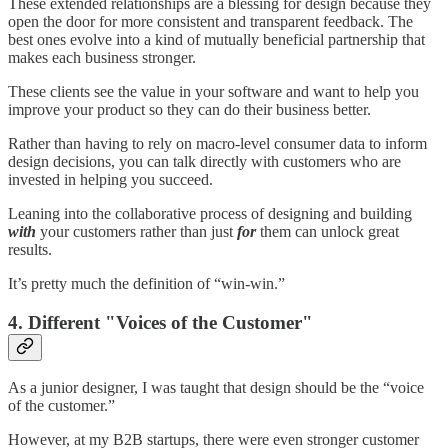
These extended relationships are a blessing for design because they
open the door for more consistent and transparent feedback. The
best ones evolve into a kind of mutually beneficial partnership that
makes each business stronger.
These clients see the value in your software and want to help you
improve your product so they can do their business better.
Rather than having to rely on macro-level consumer data to inform
design decisions, you can talk directly with customers who are
invested in helping you succeed.
Leaning into the collaborative process of designing and building
with
your customers rather than just
for
them can unlock great
results.
It’s pretty much the definition of “win-win.”
4. Different "Voices of the Customer"
As a junior designer, I was taught that design should be the “voice
of the customer.”
However, at my B2B startups, there were even stronger customer