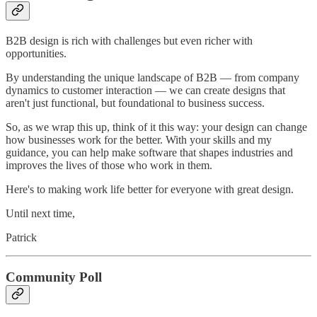
B2B design is rich with challenges but even richer with
opportunities.
By understanding the unique landscape of B2B — from company
dynamics to customer interaction — we can create designs that
aren't just functional, but foundational to business success.
So, as we wrap this up, think of it this way: your design can change
how businesses work for the better. With your skills and my
guidance, you can help make software that shapes industries and
improves the lives of those who work in them.
Here's to making work life better for everyone with great design.
Until next time,
Patrick
Community Poll