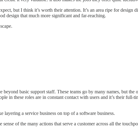
but I think it’s worth their attention. It’s an area ripe for design disr
good design that much more significant and far-reaching.
dscape.
ice beyond basic support staff. These teams go by many names, but the o
ople in these roles are in constant contact with users and it’s their full
ke layering a service business on top of a software business.
sense of the many actions that serve a customer across all the touchpoi