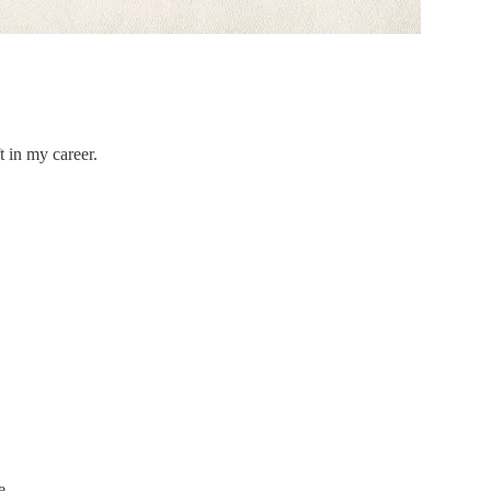
t in my career.
e.