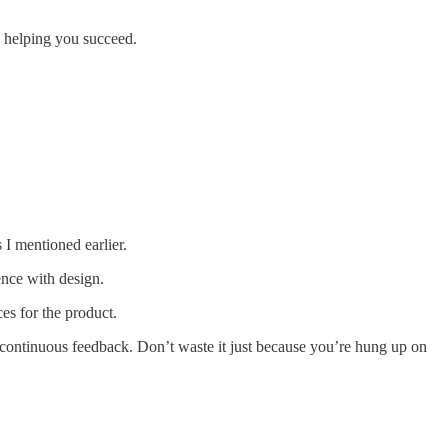
n helping you succeed.
I mentioned earlier.
rence with design.
es for the product.
 continuous feedback. Don’t waste it just because you’re hung up on