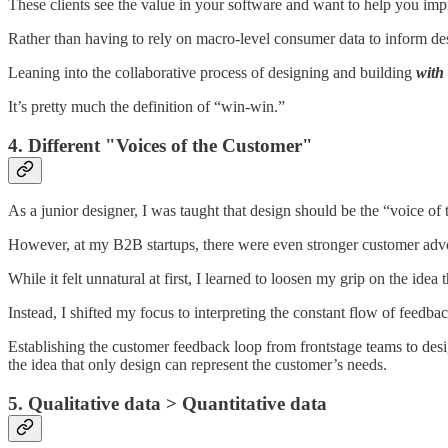
These clients see the value in your software and want to help you impr
Rather than having to rely on macro-level consumer data to inform des
Leaning into the collaborative process of designing and building
with
It’s pretty much the definition of “win-win.”
4. Different "Voices of the Customer"
As a junior designer, I was taught that design should be the “voice of
However, at my B2B startups, there were even stronger customer advoc
While it felt unnatural at first, I learned to loosen my grip on the ide
Instead, I shifted my focus to interpreting the constant flow of feedb
Establishing the customer feedback loop from frontstage teams to des
the idea that only design can represent the customer’s needs.
5. Qualitative data > Quantitative data