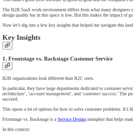
The B2B SaaS work environment differs from what many designers expect, 
design quality bar in this space is low. But this makes the impact of 
Now let’s dig into a few key insights that helped me navigate this lan
Key Insights
1. Frontstage vs. Backstage Customer Service
B2B organizations look different than B2C ones.
In particular, they have large departments dedicated to customer serv
architecture
’, ‘
account management
’, and ‘
customer success
.’ The pe
succeed.
This opens a lot of options for how to solve customer problems. It’s li
Frontstage vs. Backstage is a
Service Design
metaphor that helps make 
In this context: