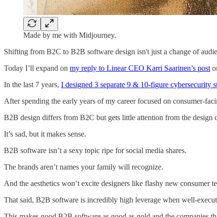
Made by me with Midjourney.
Shifting from B2C to B2B software design isn't just a change of audi
Today I’ll expand on
my reply to Linear CEO Karri Saarinen’s post
on
In the last 7 years,
I designed 3 separate 9 & 10-figure cybersecurity s
After spending the early years of my career focused on consumer-facin
B2B design differs from B2C but gets little attention from the design
It’s sad, but it makes sense.
B2B software isn’t a sexy topic ripe for social media shares.
The brands aren’t names your family will recognize.
And the aesthetics won’t excite designers like flashy new consumer te
That said, B2B software is incredibly high leverage when well-execut
This makes good B2B software as good as gold and the companies that cr