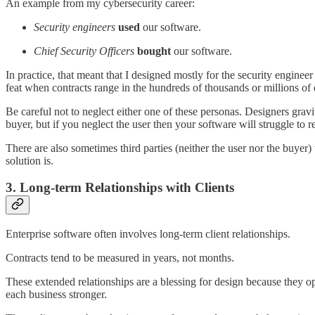
An example from my cybersecurity career:
Security engineers
used
our software.
Chief Security Officers
bought
our software.
In practice, that meant that I designed mostly for the security engineer
feat when contracts range in the hundreds of thousands or millions of d
Be careful not to neglect either one of these personas. Designers gravit
buyer, but if you neglect the user then your software will struggle to 
There are also sometimes third parties (neither the user nor the buyer
solution is.
3. Long-term Relationships with Clients
Enterprise software often involves long-term client relationships.
Contracts tend to be measured in years, not months.
These extended relationships are a blessing for design because they o
each business stronger.