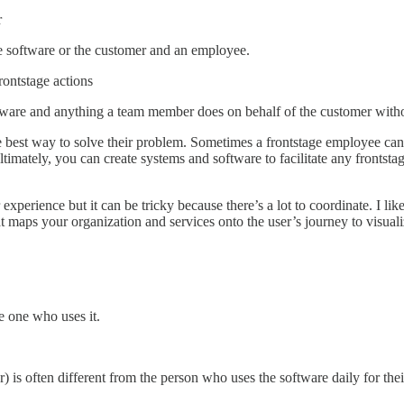
r
e software or the customer and an employee.
rontstage actions
ftware and anything a team member does on behalf of the customer witho
e best way to solve their problem. Sometimes a frontstage employee can h
timately, you can create systems and software to facilitate any frontsta
experience but it can be tricky because there’s a lot to coordinate. I li
 maps your organization and services onto the user’s journey to visual
e one who uses it.
 is often different from the person who uses the software daily for thei