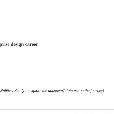
ise design career.
bilities. Ready to explore the unknown? Join me on the journey!