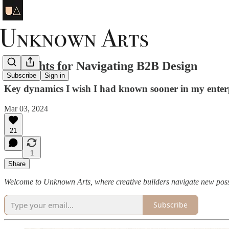
7 Insights for Navigating B2B Design
Subscribe
Sign in
Key dynamics I wish I had known sooner in my enterpr
Mar 03, 2024
21
1
Share
Welcome to Unknown Arts, where creative builders navigate new possi
Subscribe