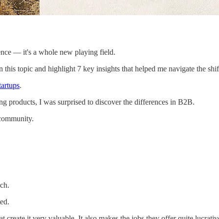
ence — it's a whole new playing field.
 this topic and highlight 7 key insights that helped me navigate the shif
tartups
.
g products, I was surprised to discover the differences in B2B.
 community.
ch.
ed.
eate it very valuable. It also makes the jobs they offer quite lucrativ