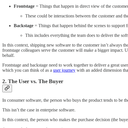
Frontstage
= Things that happen in direct view of the custome
These could be interactions between the customer and th
Backstage
= Things that happen behind the scenes to support f
This includes everything the team does to deliver the so
In this context, shipping new software to the customer isn’t always th
frontstage colleagues serve the customer will make a bigger impact. Ul
behalf.
Frontstage and backstage need to work together to deliver a great user 
which you can think of as a
user journey
with an added dimension that
2. The User vs. The Buyer
In consumer software, the person who buys the product tends to be th
This isn’t the case in enterprise software.
In this context, the person who makes the purchase decision (the buyer)