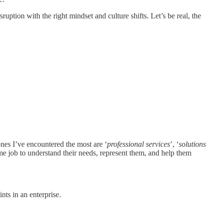
uption with the right mindset and culture shifts. Let’s be real, the
nes I’ve encountered the most are ‘
professional services
’, ‘
solutions
-time job to understand their needs, represent them, and help them
nts in an enterprise.