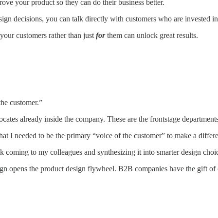
ove your product so they can do their business better.
ign decisions, you can talk directly with customers who are invested i
your customers rather than just
for
them can unlock great results.
 the customer.”
ates already inside the company. These are the frontstage departments 
a that I needed to be the primary “voice of the customer” to make a diffe
ack coming to my colleagues and synthesizing it into smarter design choic
ign opens the product design flywheel. B2B companies have the gift of