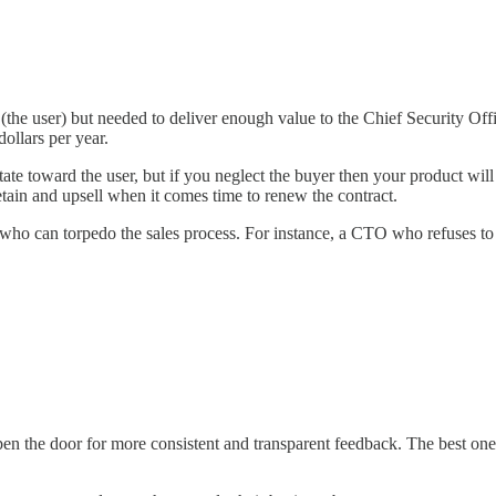
 (the user) but needed to deliver enough value to the Chief Security Offi
ollars per year.
ate toward the user, but if you neglect the buyer then your product will s
retain and upsell when it comes time to renew the contract.
) who can torpedo the sales process. For instance, a CTO who refuses to
pen the door for more consistent and transparent feedback. The best ones