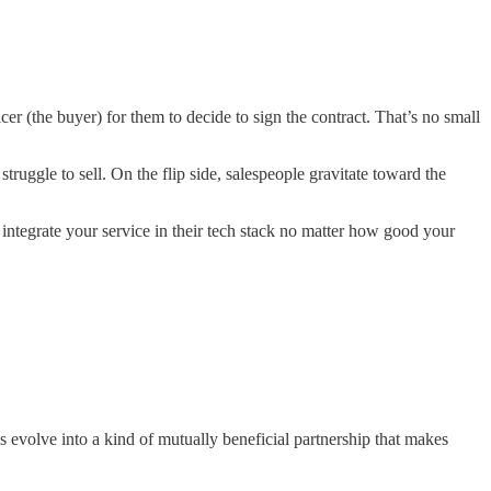
cer (the buyer) for them to decide to sign the contract. That’s no small
truggle to sell. On the flip side, salespeople gravitate toward the
 integrate your service in their tech stack no matter how good your
 evolve into a kind of mutually beneficial partnership that makes