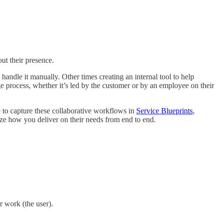
ut their presence.
andle it manually. Other times creating an internal tool to help
ge process, whether it’s led by the customer or by an employee on their
ke to capture these collaborative workflows in
Service Blueprints
,
ize how you deliver on their needs from end to end.
r work (the user).