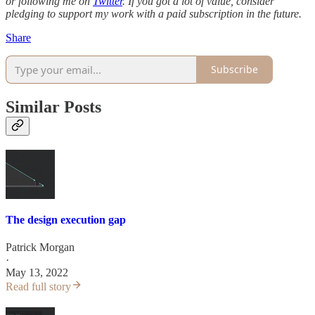
or following me on
Twitter
. If you got a lot of value, consider
pledging to support my work with a paid subscription in the future.
Share
Subscribe
Similar Posts
The design execution gap
Patrick Morgan
·
May 13, 2022
Read full story