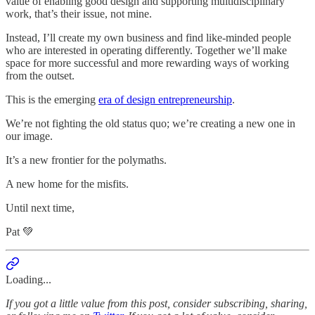
value of enabling good design and supporting multidisciplinary
work, that’s their issue, not mine.
Instead, I’ll create my own business and find like-minded people
who are interested in operating differently. Together we’ll make
space for more successful and more rewarding ways of working
from the outset.
This is the emerging
era of design entrepreneurship
.
We’re not fighting the old status quo; we’re creating a new one in
our image.
It’s a new frontier for the polymaths.
A new home for the misfits.
Until next time,
Pat 💚
Loading...
If you got a little value from this post, consider subscribing, sharing,