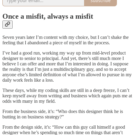
Subscribe
Once a misfit, always a misfit
Seven years later I’m content with my choice, but I can’t shake the
feeling that I abandoned a piece of myself in the process.
I’ve had a good run, working my way up from mid-level product
designer to senior to principal. And yet, there’s still much more I
believe I can offer and more that I’m interested in doing. I suppose
the reality is that I’m just a multidisciplinary guy, and so to accept
anyone else’s limited definition of what I’m allowed to pursue in my
daily work feels like a loss.
These days, while my coding skills are still in a deep freeze, I can’t
keep myself away from writing and business which again puts me at
odds with many in my field.
From the business side, it’s: “Who does this designer think he is
butting in on business strategy?”
From the design side, it’s: “How can this guy call himself a good
designer when he’s spending so much time on things that aren’t