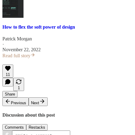
How to flex the soft power of design
Patrick Morgan
·
November 22, 2022
Read full story
11
1
Share
Previous
Next
Discussion about this post
Comments
Restacks