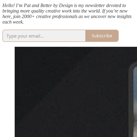
Hello! I’m Pat and Better by Design is my newsletter devoted to
bringing more quality creative work into the world. If you’re new
here, join 2000+ creative professionals as we uncover new insights
each week.
Subscribe