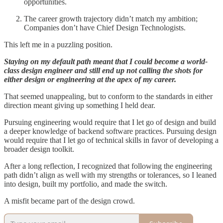
opportunities.
The career growth trajectory didn’t match my ambition;
Companies don’t have Chief Design Technologists.
This left me in a puzzling position.
Staying on my default path meant that I could become a world-
class design engineer and still end up not calling the shots for
either design or engineering at the apex of my career.
That seemed unappealing, but to conform to the standards in either
direction meant giving up something I held dear.
Pursuing engineering would require that I let go of design and build
a deeper knowledge of backend software practices. Pursuing design
would require that I let go of technical skills in favor of developing a
broader design toolkit.
After a long reflection, I recognized that following the engineering
path didn’t align as well with my strengths or tolerances, so I leaned
into design, built my portfolio, and made the switch.
A misfit became part of the design crowd.