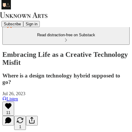
Subscribe
Sign in
Read distraction-free on Substack
Embracing Life as a Creative Technology
Misfit
Where is a design technology hybrid supposed to
go?
Jul 26, 2023
Listen
11
1