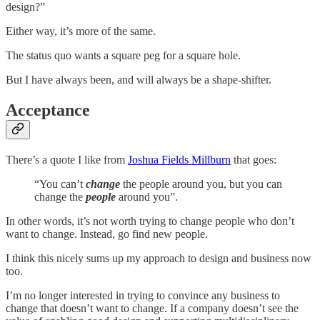
design?”
Either way, it’s more of the same.
The status quo wants a square peg for a square hole.
But I have always been, and will always be a shape-shifter.
Acceptance
There’s a quote I like from
Joshua Fields Millburn
that goes:
“You can’t
change
the people around you, but you can
change the
people
around you”.
In other words, it’s not worth trying to change people who don’t
want to change. Instead, go find new people.
I think this nicely sums up my approach to design and business now
too.
I’m no longer interested in trying to convince any business to
change that doesn’t want to change. If a company doesn’t see the