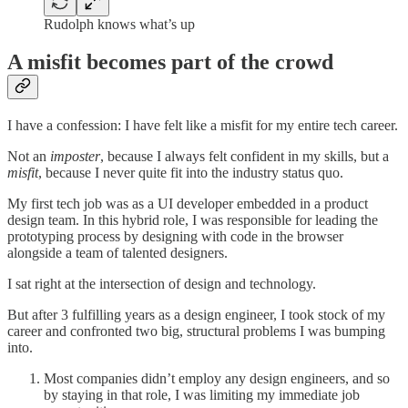
Rudolph knows what’s up
A misfit becomes part of the crowd
I have a confession: I have felt like a misfit for my entire tech career.
Not an
imposter
, because I always felt confident in my skills, but a
misfit
, because I never quite fit into the industry status quo.
My first tech job was as a UI developer embedded in a product
design team. In this hybrid role, I was responsible for leading the
prototyping process by designing with code in the browser
alongside a team of talented designers.
I sat right at the intersection of design and technology.
But after 3 fulfilling years as a design engineer, I took stock of my
career and confronted two big, structural problems I was bumping
into.
Most companies didn’t employ any design engineers, and so
by staying in that role, I was limiting my immediate job