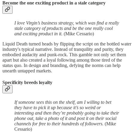
Become the one exciting product in a stale category
I love Virgin’s business strategy, which was find a really
stale category of products and be the one really cool
and exciting product in it.
(Mike Cessario)
Liquid Death turned heads by flipping the script on the bottled water
industry's typical narrative. Instead of tranquility and purity, they
embodied audacity and punk-rock. This gamble not only set them
apart but also created a loyal following among those tired of the
status quo. In design and branding, defying the norms can help
unearth untapped markets.
Specificity breeds loyalty
If someone sees this on the shelf, am I willing to bet
they have to pick it up because it’s so weird or
interesting and then they’re probably going to take their
phone out, take a photo of it and post it on their social
channels for free to their hundreds of followers.
(Mike
Cessario)