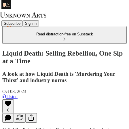
Subscribe
Sign in
Read distraction-free on Substack
Liquid Death: Selling Rebellion, One Sip
at a Time
A look at how Liquid Death is 'Murdering Your
Thirst' and industry norms
Oct 08, 2023
Listen
6