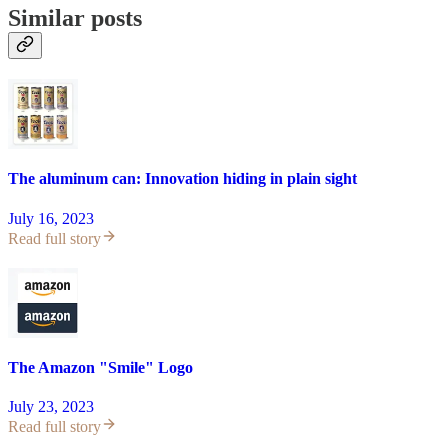
Similar posts
The aluminum can: Innovation hiding in plain sight
July 16, 2023
Read full story
The Amazon "Smile" Logo
July 23, 2023
Read full story