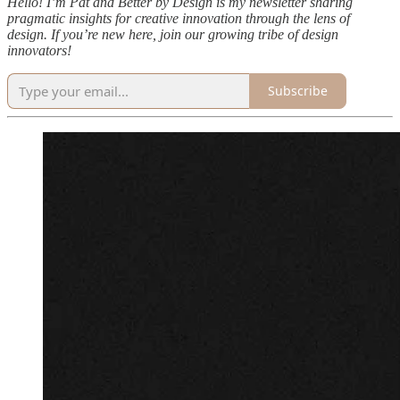
Hello! I’m Pat and Better by Design is my newsletter sharing
pragmatic insights for creative innovation through the lens of
design. If you’re new here, join our growing tribe of design
innovators!
Subscribe