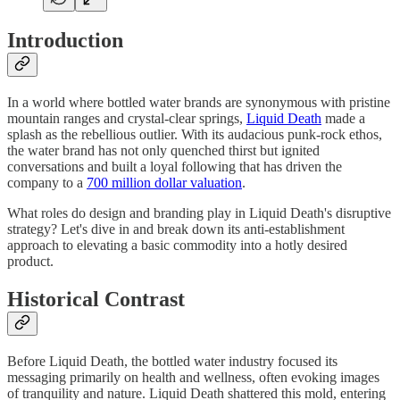
Introduction
In a world where bottled water brands are synonymous with pristine
mountain ranges and crystal-clear springs,
Liquid Death
made a
splash as the rebellious outlier. With its audacious punk-rock ethos,
the water brand has not only quenched thirst but ignited
conversations and built a loyal following that has driven the
company to a
700 million dollar valuation
.
What roles do design and branding play in Liquid Death's disruptive
strategy? Let's dive in and break down its anti-establishment
approach to elevating a basic commodity into a hotly desired
product.
Historical Contrast
Before Liquid Death, the bottled water industry focused its
messaging primarily on health and wellness, often evoking images
of tranquility and nature. Liquid Death shattered this mold, entering