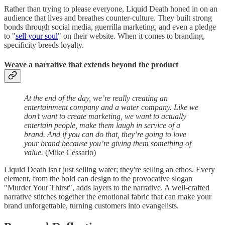
Rather than trying to please everyone, Liquid Death honed in on an
audience that lives and breathes counter-culture. They built strong
bonds through social media, guerrilla marketing, and even a pledge
to "
sell your soul
" on their website. When it comes to branding,
specificity breeds loyalty.
Weave a narrative that extends beyond the product
At the end of the day, we’re really creating an
entertainment company and a water company. Like we
don’t want to create marketing, we want to actually
entertain people, make them laugh in service of a
brand. And if you can do that, they’re going to love
your brand because you’re giving them something of
value.
(Mike Cessario)
Liquid Death isn't just selling water; they're selling an ethos. Every
element, from the bold can design to the provocative slogan
"Murder Your Thirst", adds layers to the narrative. A well-crafted
narrative stitches together the emotional fabric that can make your
brand unforgettable, turning customers into evangelists.