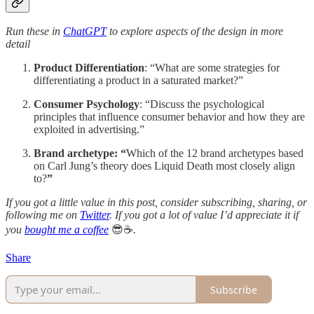
Run these in
ChatGPT
to explore aspects of the design in more
detail
Product Differentiation
: “What are some strategies for
differentiating a product in a saturated market?”
Consumer Psychology
: “Discuss the psychological
principles that influence consumer behavior and how they are
exploited in advertising.”
Brand archetype: “
Which of the 12 brand archetypes based
on Carl Jung’s theory does Liquid Death most closely align
to?
”
If you got a little value in this post, consider subscribing, sharing, or
following me on
Twitter
. If you got a lot of value I’d appreciate it if
you
bought me a coffee
😎☕️
.
Share
Subscribe