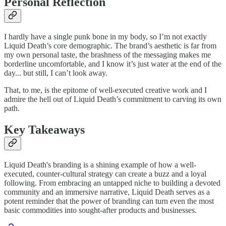
Personal Reflection
I hardly have a single punk bone in my body, so I’m not exactly
Liquid Death’s core demographic. The brand’s aesthetic is far from
my own personal taste, the brashness of the messaging makes me
borderline uncomfortable, and I know it’s just water at the end of the
day... but still, I can’t look away.
That, to me, is the epitome of well-executed creative work and I
admire the hell out of Liquid Death’s commitment to carving its own
path.
Key Takeaways
Liquid Death's branding is a shining example of how a well-
executed, counter-cultural strategy can create a buzz and a loyal
following. From embracing an untapped niche to building a devoted
community and an immersive narrative, Liquid Death serves as a
potent reminder that the power of branding can turn even the most
basic commodities into sought-after products and businesses.