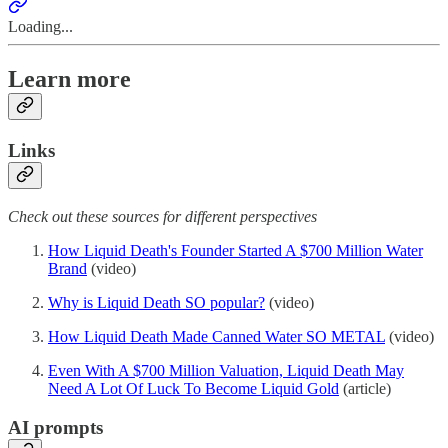
Loading...
Learn more
Links
Check out these sources for different perspectives
How Liquid Death's Founder Started A $700 Million Water
Brand
(video)
Why is Liquid Death SO popular?
(video)
How Liquid Death Made Canned Water SO METAL
(video)
Even With A $700 Million Valuation, Liquid Death May
Need A Lot Of Luck To Become Liquid Gold
(article)
AI prompts