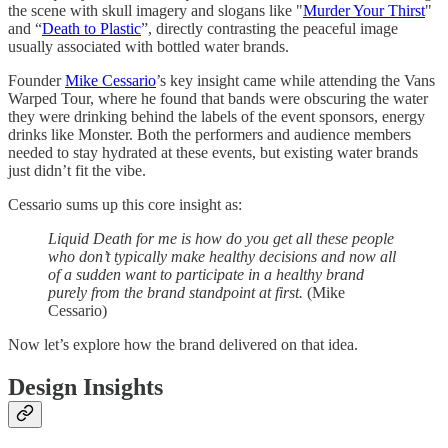
the scene with skull imagery and slogans like "
Murder Your Thirst
"
and “
Death to Plastic
”, directly contrasting the peaceful image
usually associated with bottled water brands.
Founder
Mike Cessario
’s key insight came while attending the Vans
Warped Tour, where he found that bands were obscuring the water
they were drinking behind the labels of the event sponsors, energy
drinks like Monster. Both the performers and audience members
needed to stay hydrated at these events, but existing water brands
just didn’t fit the vibe.
Cessario sums up this core insight as:
Liquid Death for me is how do you get all these people
who don’t typically make healthy decisions and now all
of a sudden want to participate in a healthy brand
purely from the brand standpoint at first.
(Mike
Cessario)
Now let’s explore how the brand delivered on that idea.
Design Insights