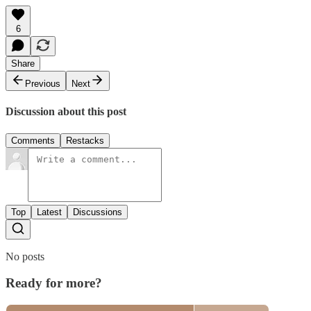
6
Share
Previous
Next
Discussion about this post
Comments
Restacks
Top
Latest
Discussions
No posts
Ready for more?