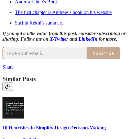
Andrew Chen’s Book
The first chapter is Andrew’s book on his website
Sachin Rekhi’s summary
If you got a little value from this post, consider subscribing or
sharing. Follow me on
X/Twitter
and
LinkedIn
for more.
Subscribe
Share
Similar Posts
10 Heuristics to Simplify Design Decision-Making