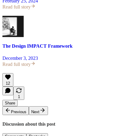
February 25, 2024
Read full story
The Design IMPACT Framework
December 3, 2023
Read full story
12
1
Share
Previous
Next
Discussion about this post