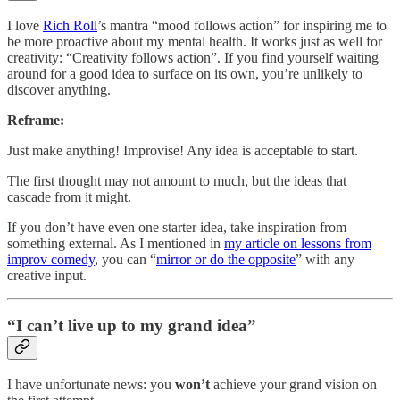
I love
Rich Roll
’s mantra “mood follows action” for inspiring me to
be more proactive about my mental health. It works just as well for
creativity: “Creativity follows action”. If you find yourself waiting
around for a good idea to surface on its own, you’re unlikely to
discover anything.
Reframe:
Just make anything! Improvise! Any idea is acceptable to start.
The first thought may not amount to much, but the ideas that
cascade from it might.
If you don’t have even one starter idea, take inspiration from
something external. As I mentioned in
my article on lessons from
improv comedy
, you can “
mirror or do the opposite
” with any
creative input.
“I can’t live up to my grand idea”
I have unfortunate news: you
won’t
achieve your grand vision on