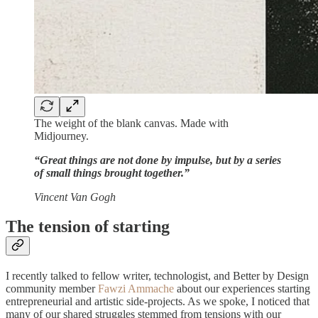
The weight of the blank canvas. Made with
Midjourney.
“Great things are not done by impulse, but by a series
of small things brought together.”
Vincent Van Gogh
The tension of starting
I recently talked to fellow writer, technologist, and Better by Design
community member
Fawzi Ammache
about our experiences starting
entrepreneurial and artistic side-projects. As we spoke, I noticed that
many of our shared struggles stemmed from tensions with our