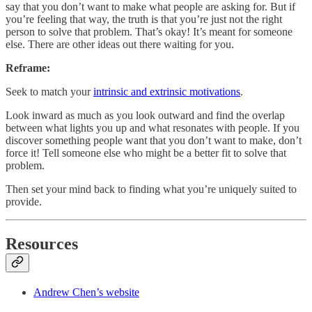
say that you don’t want to make what people are asking for. But if
you’re feeling that way, the truth is that you’re just not the right
person to solve that problem. That’s okay! It’s meant for someone
else. There are other ideas out there waiting for you.
Reframe:
Seek to match your
intrinsic and extrinsic motivations
.
Look inward as much as you look outward and find the overlap
between what lights you up and what resonates with people. If you
discover something people want that you don’t want to make, don’t
force it! Tell someone else who might be a better fit to solve that
problem.
Then set your mind back to finding what you’re uniquely suited to
provide.
Resources
Andrew Chen’s website