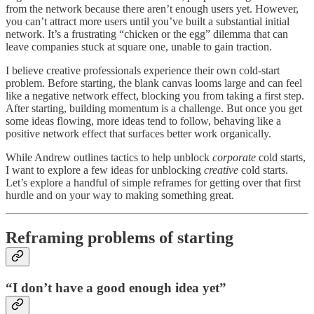
from the network because there aren’t enough users yet. However,
you can’t attract more users until you’ve built a substantial initial
network. It’s a frustrating “chicken or the egg” dilemma that can
leave companies stuck at square one, unable to gain traction.
I believe creative professionals experience their own cold-start
problem. Before starting, the blank canvas looms large and can feel
like a negative network effect, blocking you from taking a first step.
After starting, building momentum is a challenge. But once you get
some ideas flowing, more ideas tend to follow, behaving like a
positive network effect that surfaces better work organically.
While Andrew outlines tactics to help unblock
corporate
cold starts,
I want to explore a few ideas for unblocking
creative
cold starts.
Let’s explore a handful of simple reframes for getting over that first
hurdle and on your way to making something great.
Reframing problems of starting
“I don’t have a good enough idea yet”