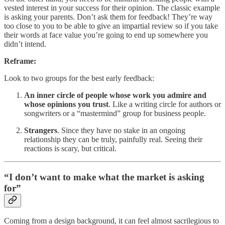
vested interest in your success for their opinion. The classic example
is asking your parents. Don’t ask them for feedback! They’re way
too close to you to be able to give an impartial review so if you take
their words at face value you’re going to end up somewhere you
didn’t intend.
Reframe:
Look to two groups for the best early feedback:
An inner circle of people whose work you admire and
whose opinions you trust
. Like a writing circle for authors or
songwriters or a “mastermind” group for business people.
Strangers
. Since they have no stake in an ongoing
relationship they can be truly, painfully real. Seeing their
reactions is scary, but critical.
“I don’t want to make what the market is asking
for”
Coming from a design background, it can feel almost sacrilegious to