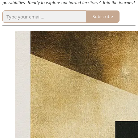
possibilities. Ready to explore uncharted territory? Join the journey!
Subscribe