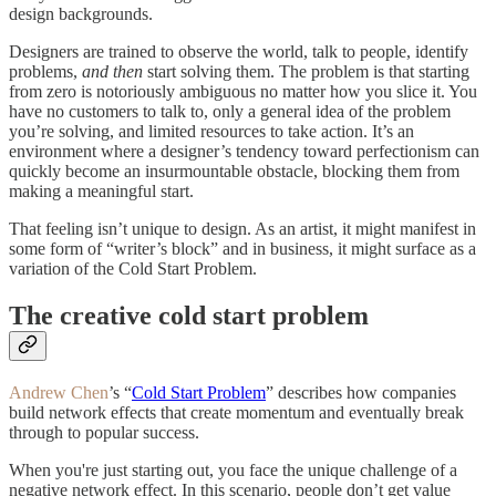
design backgrounds.
Designers are trained to observe the world, talk to people, identify
problems,
and then
start solving them. The problem is that starting
from zero is notoriously ambiguous no matter how you slice it. You
have no customers to talk to, only a general idea of the problem
you’re solving, and limited resources to take action. It’s an
environment where a designer’s tendency toward perfectionism can
quickly become an insurmountable obstacle, blocking them from
making a meaningful start.
That feeling isn’t unique to design. As an artist, it might manifest in
some form of “writer’s block” and in business, it might surface as a
variation of the Cold Start Problem.
The creative cold start problem
Andrew Chen
’s “
Cold Start Problem
” describes how companies
build network effects that create momentum and eventually break
through to popular success.
When you're just starting out, you face the unique challenge of a
negative network effect. In this scenario, people don’t get value