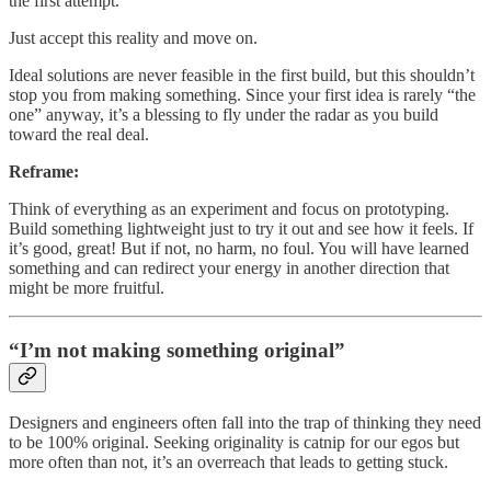
the first attempt.
Just accept this reality and move on.
Ideal solutions are never feasible in the first build, but this shouldn’t
stop you from making something. Since your first idea is rarely “the
one” anyway, it’s a blessing to fly under the radar as you build
toward the real deal.
Reframe:
Think of everything as an experiment and focus on prototyping.
Build something lightweight just to try it out and see how it feels. If
it’s good, great! But if not, no harm, no foul. You will have learned
something and can redirect your energy in another direction that
might be more fruitful.
“I’m not making something original”
Designers and engineers often fall into the trap of thinking they need
to be 100% original. Seeking originality is catnip for our egos but
more often than not, it’s an overreach that leads to getting stuck.