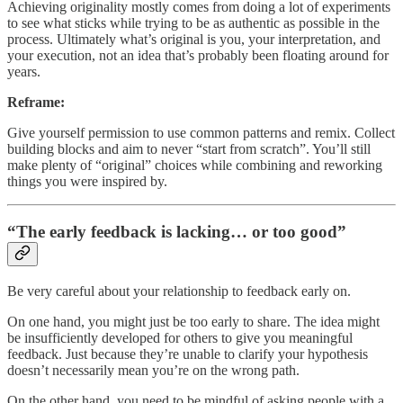
Achieving originality mostly comes from doing a lot of experiments
to see what sticks while trying to be as authentic as possible in the
process. Ultimately what’s original is you, your interpretation, and
your execution, not an idea that’s probably been floating around for
years.
Reframe:
Give yourself permission to use common patterns and remix. Collect
building blocks and aim to never “start from scratch”. You’ll still
make plenty of “original” choices while combining and reworking
things you were inspired by.
“The early feedback is lacking… or too good”
Be very careful about your relationship to feedback early on.
On one hand, you might just be too early to share. The idea might
be insufficiently developed for others to give you meaningful
feedback. Just because they’re unable to clarify your hypothesis
doesn’t necessarily mean you’re on the wrong path.
On the other hand, you need to be mindful of asking people with a