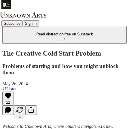
Subscribe
Sign in
Read distraction-free on Substack
The Creative Cold Start Problem
Problems of starting and how you might unblock
them
May 26, 2024
Listen
12
1
Welcome to Unknown Arts, where builders navigate AI's new