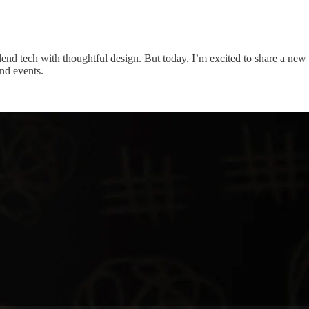
nd tech with thoughtful design. But today, I’m excited to share a new e
nd events.