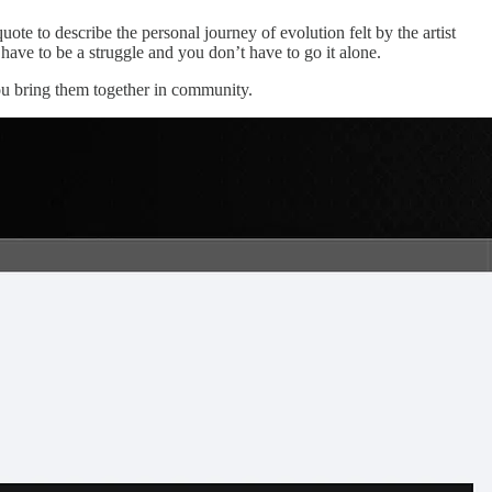
ote to describe the personal journey of evolution felt by the artist
t have to be a struggle and you don’t have to go it alone.
you bring them together in community.