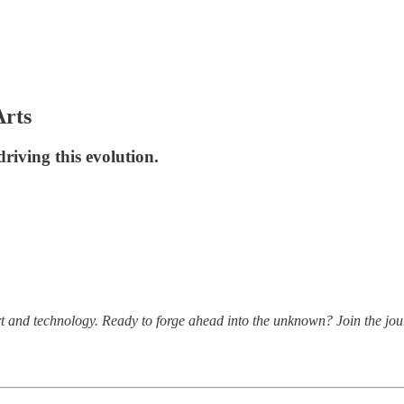
Arts
riving this evolution.
t and technology. Ready to forge ahead into the unknown? Join the jou