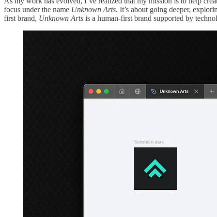
As my work has evolved, I’ve realized that my mission is to help creati
focus under the name
Unknown Arts
. It’s about going deeper, explor
first brand,
Unknown Arts
is a human-first brand supported by techno