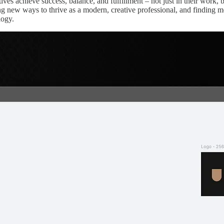
ves achieve success, balance, and fulfillment – not just in their work, b
ing new ways to thrive as a modern, creative professional, and finding 
logy.