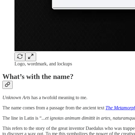
Logo, wordmark, and lockups
What’s with the name?
Unknown Arts
has a twofold meaning to me.
The name comes from a passage from the ancient text
The Metamorp
The line in Latin is “
...et ignotas animum dimittit in artes, naturamqu
This refers to the story of the great inventor Daedalus who was trappe
to discover a way out. To me this symbolizes the power of the creati