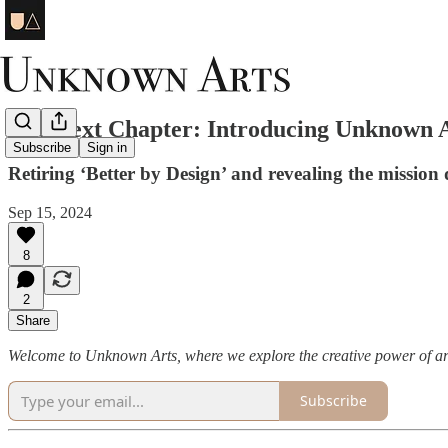
The Next Chapter: Introducing Unknown 
Subscribe
Sign in
Retiring ‘Better by Design’ and revealing the mission d
Sep 15, 2024
8
2
Share
Welcome to Unknown Arts, where we explore the creative power of ar
Subscribe