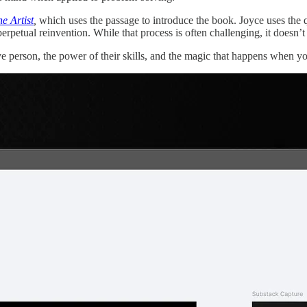
he Artist
,
which uses the passage to introduce the book. Joyce uses the qu
f perpetual reinvention. While that process is often challenging, it doesn’
ve person, the power of their skills, and the magic that happens when 