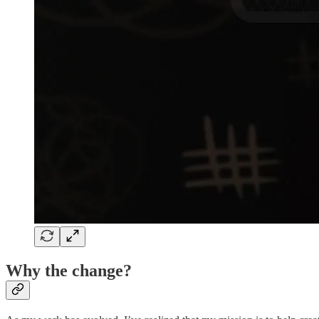
Why the change?