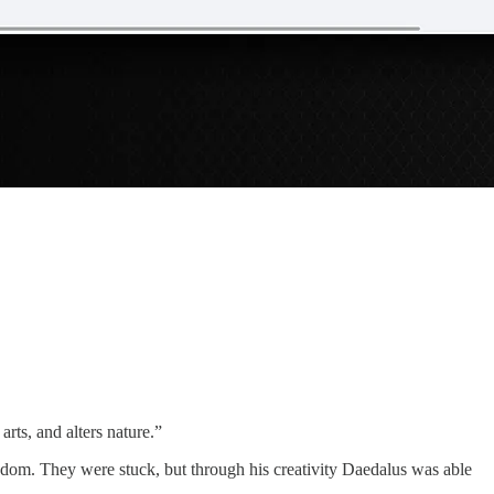
rts, and alters nature.”
reedom. They were stuck, but through his creativity Daedalus was able