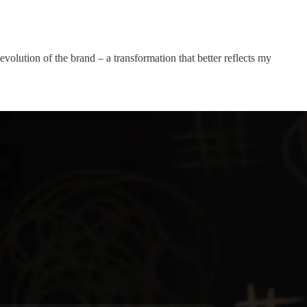
volution of the brand – a transformation that better reflects my