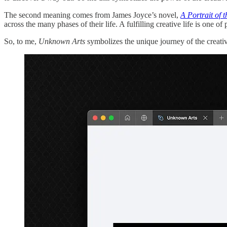
The second meaning comes from James Joyce’s novel,
A Portrait of t
across the many phases of their life. A fulfilling creative life is one o
So, to me,
Unknown Arts
symbolizes the unique journey of the creati