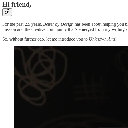
Hi friend,
For the past 2.5 years,
Better by Design
has been about helping you ble
mission and the creative community that’s emerged from my writing a
So, without further ado, let me introduce you to
Unknown Arts
!