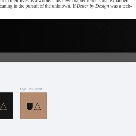
ut in their lives as a whole. This new chapter reflects that expanded
meaning in the pursuit of the unknown. If
Better by Design
was a tech-