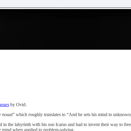
hoses
by Ovid.
e nouat
” which roughly translates to “And he sets his mind to unknown a
d in the labyrinth with his son Icarus and had to invent their way to f
ve mind when applied to problem-solving.