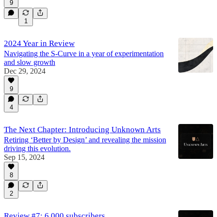
9
1
2024 Year in Review
Navigating the S-Curve in a year of experimentation
and slow growth
Dec 29, 2024
9
4
The Next Chapter: Introducing Unknown Arts
Retiring ‘Better by Design’ and revealing the mission
driving this evolution.
Sep 15, 2024
8
2
Review #7: 6,000 subscribers