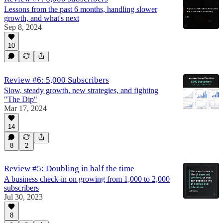
Lessons from the past 6 months, handling slower
growth, and what's next
Sep 8, 2024
10
Review #6: 5,000 Subscribers
Slow, steady growth, new strategies, and fighting
"The Dip"
Mar 17, 2024
14
8
2
Review #5: Doubling in half the time
A business check-in on growing from 1,000 to 2,000
subscribers
Jul 30, 2023
8