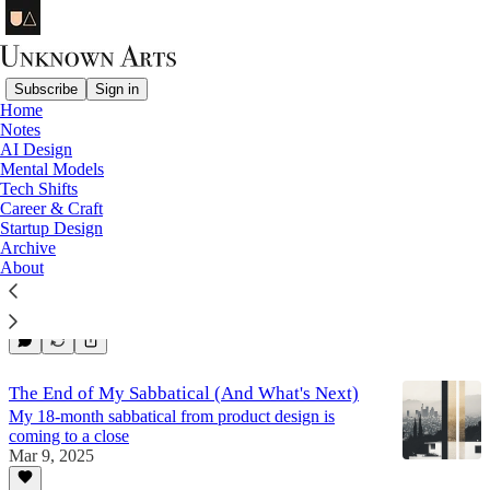
Subscribe
Sign in
Home
Notes
UA Review
AI Design
Mental Models
Tech Shifts
Career & Craft
2025 Year-End Letter
Startup Design
What worked and didn't work this year, and what's
Archive
next for 2026.
About
Dec 28, 2025
7
The End of My Sabbatical (And What's Next)
My 18-month sabbatical from product design is
coming to a close
Mar 9, 2025