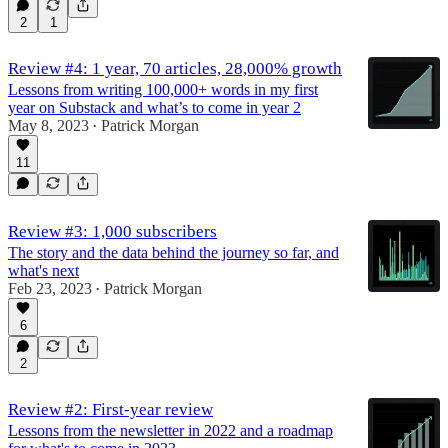
2
1
Review #4: 1 year, 70 articles, 28,000% growth
Lessons from writing 100,000+ words in my first
year on Substack and what’s to come in year 2
May 8, 2023
Patrick Morgan
•
11
Review #3: 1,000 subscribers
The story and the data behind the journey so far, and
what's next
Feb 23, 2023
Patrick Morgan
•
6
2
Review #2: First-year review
Lessons from the newsletter in 2022 and a roadmap