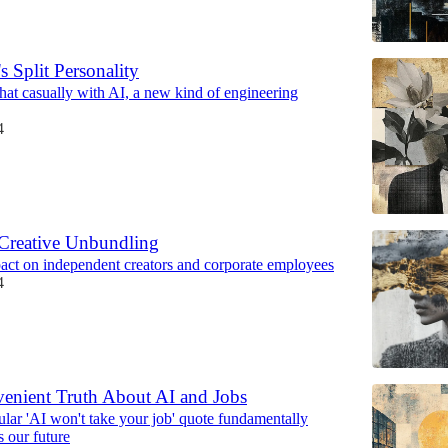
s Split Personality
hat casually with AI, a new kind of engineering
4
Creative Unbundling
pact on independent creators and corporate employees
4
enient Truth About AI and Jobs
lar 'AI won't take your job' quote fundamentally
s our future