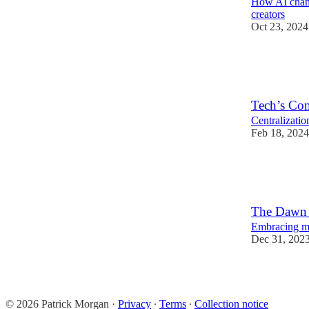
How AI chang
creators
Oct 23, 2024
8
1
Tech’s Co
Centralizatio
Feb 18, 2024
6
1
The Dawn o
Embracing mul
Dec 31, 202
15
4
2
© 2026 Patrick Morgan
·
Privacy
∙
Terms
∙
Collection notice