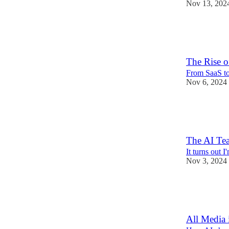
Nov 13, 202
14
4
The Rise o
From SaaS t
Nov 6, 2024
15
6
2
The AI Te
It turns out I
Nov 3, 2024
7
1
All Media