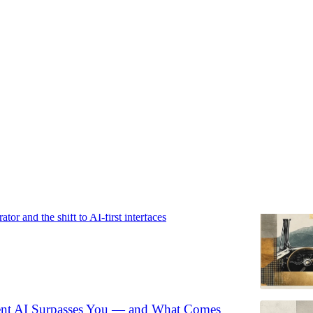
hifts
Discussions
kes the Driver's Seat
or and the shift to AI-first interfaces
t AI Surpasses You — and What Comes