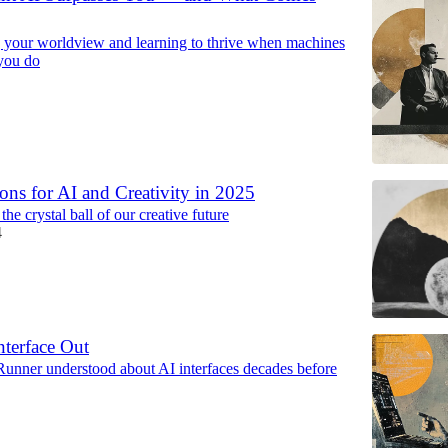
g your worldview and learning to thrive when machines
you do
ions for AI and Creativity in 2025
the crystal ball of our creative future
4
nterface Out
unner understood about AI interfaces decades before