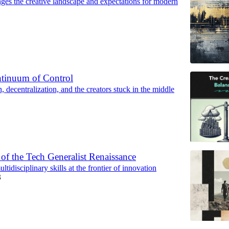
es the creative landscape and expectations for modern
ntinuum of Control
n, decentralization, and the creators stuck in the middle
f the Tech Generalist Renaissance
tidisciplinary skills at the frontier of innovation
3