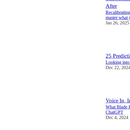
After
Recalibratin
master what 
Jan 26, 2025
18
2
3
25 Predict
Looking into 
Dec 22, 202
13
1
Voice In, I
What Blade R
ChatGPT
Dec 4, 2024
7