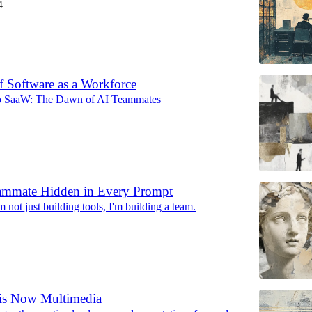
4
f Software as a Workforce
o SaaW: The Dawn of AI Teammates
ammate Hidden in Every Prompt
'm not just building tools, I'm building a team.
 is Now Multimedia