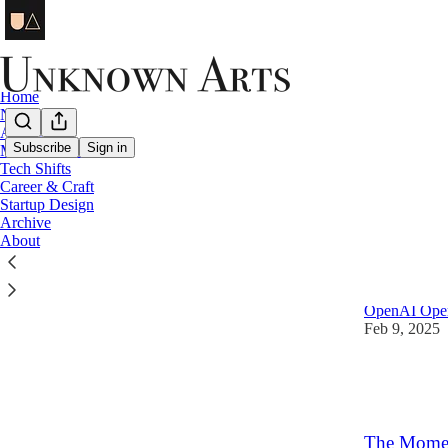
Home
Notes
AI Design
Subscribe
Sign in
Mental Models
Tech Shifts
Tech S
Career & Craft
Startup Design
Archive
Latest
Top
About
When AI Ta
OpenAI Operat
Feb 9, 2025
13
2
5
The Momen