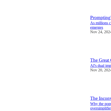
1
Prompting'
As millions c
emerges
Nov 24, 202
8
2
The Great 
AI's dual im
Nov 20, 202
10
2
The Inconv
Why the popu
oversimplifie