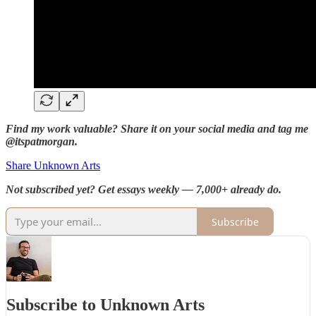
Find my work valuable? Share it on your social media and tag me
@itspatmorgan.
Share Unknown Arts
Not subscribed yet? Get essays weekly — 7,000+ already do.
Subscribe
Subscribe to Unknown Arts