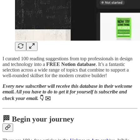
I curated 100 reading suggestions from top professionals in design
and technology into a
FREE Notion database
. It’s a fantastic
selection across a wide range of topics that combine to support a
well-rounded skillset for the modern creative builder!
Every new subscriber will receive this database in their welcome
email. All you have to do to get it for yourself is subscribe and
check your email.
👇 ✉️
🏁
Begin your journey