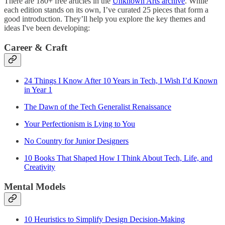
There are 180+ free articles in the
Unknown Arts archive
. While
each edition stands on its own, I’ve curated 25 pieces that form a
good introduction. They’ll help you explore the key themes and
ideas I've been developing:
Career & Craft
24 Things I Know After 10 Years in Tech, I Wish I’d Known
in Year 1
The Dawn of the Tech Generalist Renaissance
Your Perfectionism is Lying to You
No Country for Junior Designers
10 Books That Shaped How I Think About Tech, Life, and
Creativity
Mental Models
10 Heuristics to Simplify Design Decision-Making