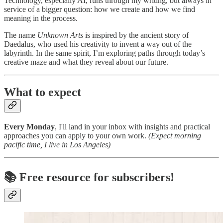
Technology, especially AI, runs through my writing, but always in
service of a bigger question: how we create and how we find
meaning in the process.
The name
Unknown Arts
is inspired by the ancient story of
Daedalus, who used his creativity to invent a way out of the
labyrinth. In the same spirit, I’m exploring paths through today’s
creative maze and what they reveal about our future.
What to expect
Every Monday
, I'll land in your inbox with insights and practical
approaches you can apply to your own work.
(Expect morning
pacific time, I live in Los Angeles)
📚
Free resource for subscribers!