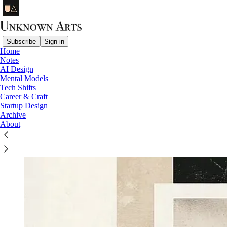
Subscribe
Sign in
Home
Notes
AI Design
Mental Models
Tech Shifts
Career & Craft
Startup Design
Archive
About