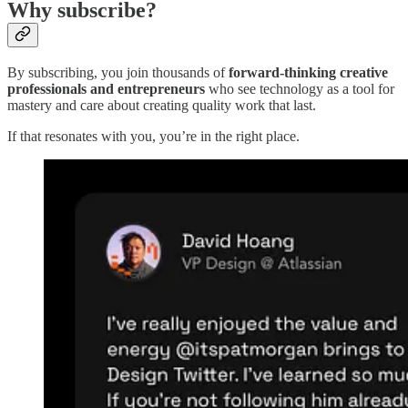
Why subscribe?
By subscribing, you join thousands of
forward-thinking creative
professionals and entrepreneurs
who see technology as a tool for
mastery and care about creating quality work that last.
If that resonates with you, you’re in the right place.