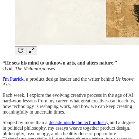
“He sets his mind to unknown arts, and alters nature.”
Ovid,
The Metamorphoses
I'm Patrick
, a product design leader and the writer behind
Unknown
Arts
.
Each week, I explore the evolving creative process in the age of AI:
hard-won lessons from my career, what great creatives can teach us,
how technology is reshaping work, and how we can keep creating
meaningfully in uncertain times.
Shaped by more than a
decade inside the tech industry
and a degree
in political philosophy, my essays weave together product design,
philosophy, psychology, and a healthy dose of pop culture.