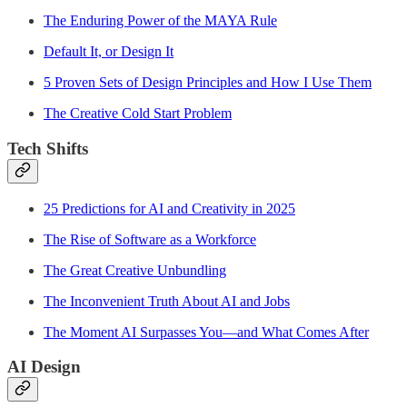
The Enduring Power of the MAYA Rule
Default It, or Design It
5 Proven Sets of Design Principles and How I Use Them
The Creative Cold Start Problem
Tech Shifts
25 Predictions for AI and Creativity in 2025
The Rise of Software as a Workforce
The Great Creative Unbundling
The Inconvenient Truth About AI and Jobs
The Moment AI Surpasses You—and What Comes After
AI Design