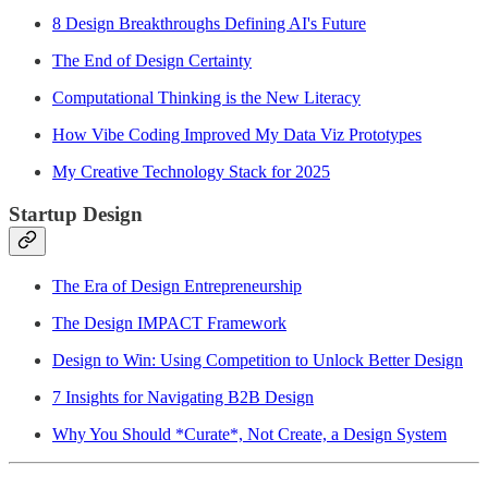
8 Design Breakthroughs Defining AI's Future
The End of Design Certainty
Computational Thinking is the New Literacy
How Vibe Coding Improved My Data Viz Prototypes
My Creative Technology Stack for 2025
Startup Design
The Era of Design Entrepreneurship
The Design IMPACT Framework
Design to Win: Using Competition to Unlock Better Design
7 Insights for Navigating B2B Design
Why You Should *Curate*, Not Create, a Design System